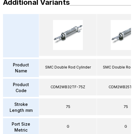
Additional Variants
Product
SMC Double Rod Cylinder
SMC Double Rod 
Name
Product
CDM2WB32TF-75Z
CDM2WB25TF
Code
Stroke
75
75
Length mm
Port Size
G
G
Metric