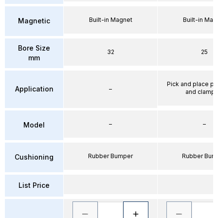
Built-in Magnet
Built-in Mag
Magnetic
Bore Size
32
25
mm
Pick and place po
Application
–
and clampi
–
–
Model
Rubber Bumper
Rubber Bum
Cushioning
List Price