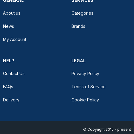
GENERAL
SERVICES
About us
Categories
News
Brands
My Account
HELP
LEGAL
Contact Us
Privacy Policy
FAQs
Terms of Service
Delivery
Cookie Policy
© Copyright 2015 - present