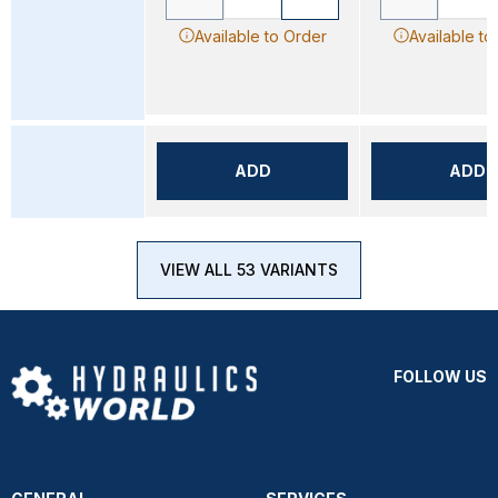
Available to Order
Available to
ADD
ADD
VIEW ALL 53 VARIANTS
FOLLOW US