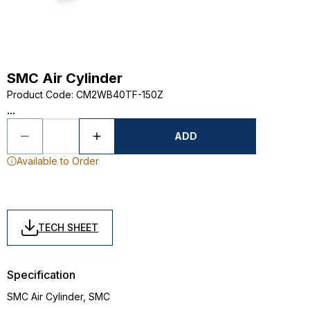
SMC Air Cylinder
Product Code
:
CM2WB40TF-150Z
...
ADD
Available to Order
TECH SHEET
Specification
SMC Air Cylinder, SMC