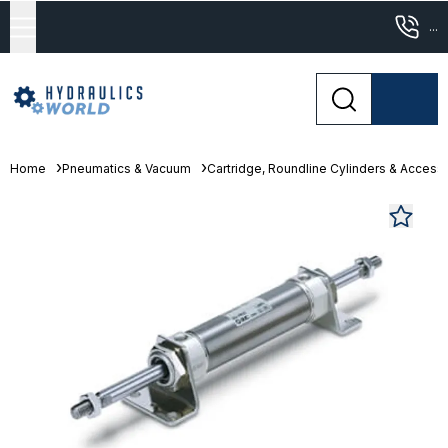
...
Home
Pneumatics & Vacuum
Cartridge, Roundline Cylinders & Access