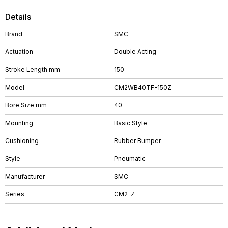
Details
Brand
SMC
Actuation
Double Acting
Stroke Length mm
150
Model
CM2WB40TF-150Z
Bore Size mm
40
Mounting
Basic Style
Cushioning
Rubber Bumper
Style
Pneumatic
Manufacturer
SMC
Series
CM2-Z