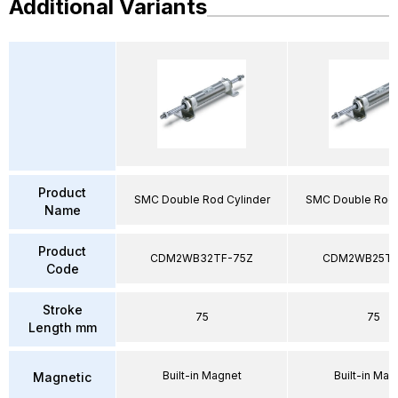
Additional Variants
Product
SMC Double Rod Cylinder
SMC Double Rod 
Name
Product
CDM2WB32TF-75Z
CDM2WB25TF
Code
Stroke
75
75
Length mm
Built-in Magnet
Built-in Mag
Magnetic