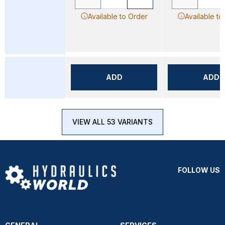
Available to Order
Available to
ADD
ADD
VIEW ALL 53 VARIANTS
FOLLOW US