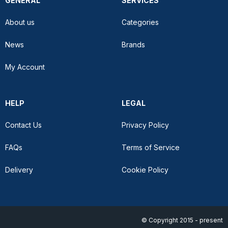
GENERAL
SERVICES
About us
Categories
News
Brands
My Account
HELP
LEGAL
Contact Us
Privacy Policy
FAQs
Terms of Service
Delivery
Cookie Policy
© Copyright 2015 - present