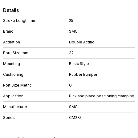
Details
Stroke Length mm
25
Brand
SMC
Actuation
Double Acting
Bore Size mm
32
Mounting
Basic Style
Cushioning
Rubber Bumper
Port Size Metric
G
Application
Pick and place positioning clamping
Manufacturer
SMC
Series
CM2-Z