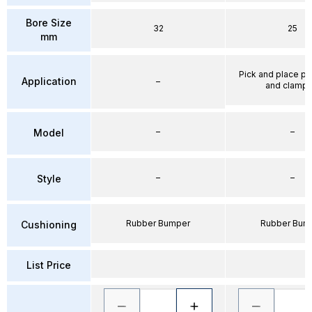
Bore Size
32
25
mm
Pick and place po
Application
–
and clampi
–
–
Model
–
–
Style
Rubber Bumper
Rubber Bum
Cushioning
List Price