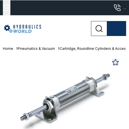
...
Home
Pneumatics & Vacuum
Cartridge, Roundline Cylinders & Access