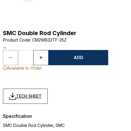
SMC Double Rod Cylinder
Product Code
:
CM2WB32TF-25Z
...
ADD
Available to Order
TECH SHEET
Specification
SMC Double Rod Cylinder, SMC