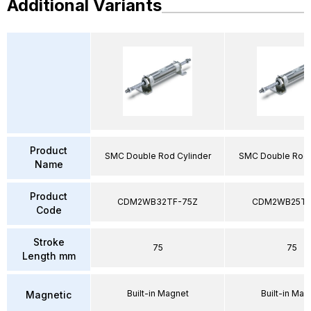
Additional Variants
Product
SMC Double Rod Cylinder
SMC Double Rod 
Name
Product
CDM2WB32TF-75Z
CDM2WB25TF
Code
Stroke
75
75
Length mm
Built-in Magnet
Built-in Mag
Magnetic