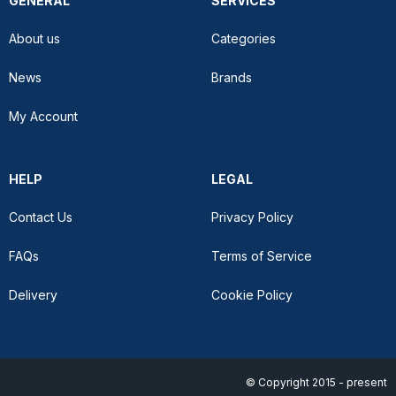
GENERAL
SERVICES
About us
Categories
News
Brands
My Account
HELP
LEGAL
Contact Us
Privacy Policy
FAQs
Terms of Service
Delivery
Cookie Policy
© Copyright 2015 - present