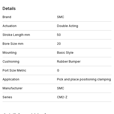
Details
Brand
SMC
Actuation
Double Acting
Stroke Length mm
50
Bore Size mm
20
Mounting
Basic Style
Cushioning
Rubber Bumper
Port Size Metric
G
Application
Pick and place positioning clamping
Manufacturer
SMC
Series
CM2-Z