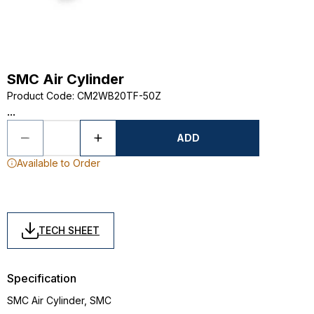
SMC Air Cylinder
Product Code
:
CM2WB20TF-50Z
...
ADD
Available to Order
TECH SHEET
Specification
SMC Air Cylinder, SMC