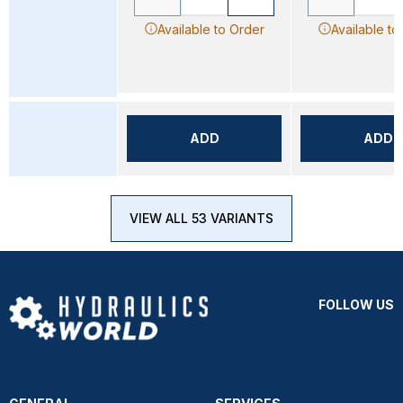
Available to Order
Available to
ADD
ADD
VIEW ALL 53 VARIANTS
FOLLOW US