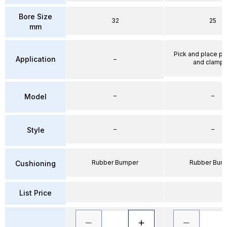
Bore Size
32
25
mm
Pick and place po
Application
–
and clampi
–
–
Model
–
–
Style
Rubber Bumper
Rubber Bum
Cushioning
List Price