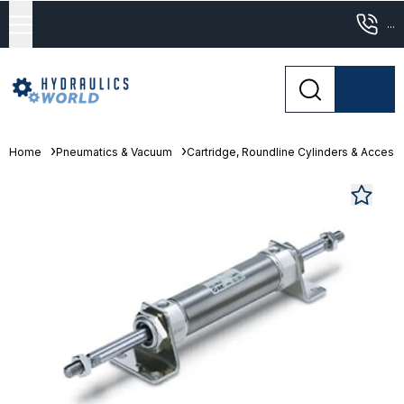
...
Home
Pneumatics & Vacuum
Cartridge, Roundline Cylinders & Access