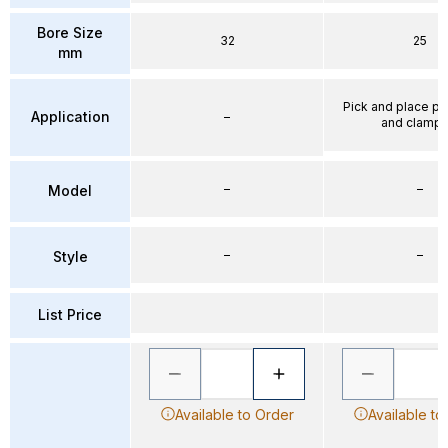
Bore Size
32
25
mm
Pick and place po
Application
–
and clampi
–
–
Model
–
–
Style
List Price
Available to Order
Available to