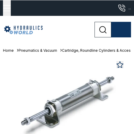
...
Home
Pneumatics & Vacuum
Cartridge, Roundline Cylinders & Access