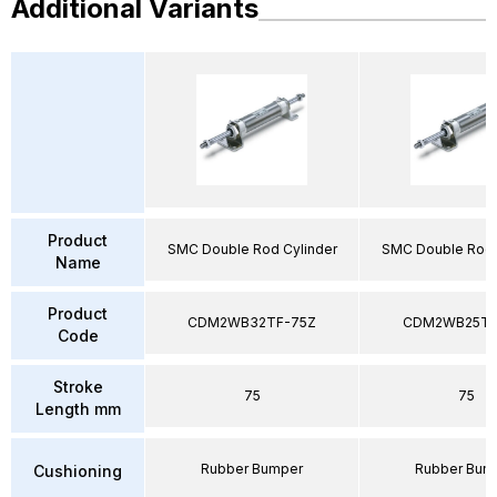
Additional Variants
Product
SMC Double Rod Cylinder
SMC Double Rod 
Name
Product
CDM2WB32TF-75Z
CDM2WB25TF
Code
Stroke
75
75
Length mm
Rubber Bumper
Rubber Bum
Cushioning