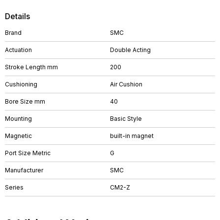
Details
Brand
SMC
Actuation
Double Acting
Stroke Length mm
200
Cushioning
Air Cushion
Bore Size mm
40
Mounting
Basic Style
Magnetic
built-in magnet
Port Size Metric
G
Manufacturer
SMC
Series
CM2-Z