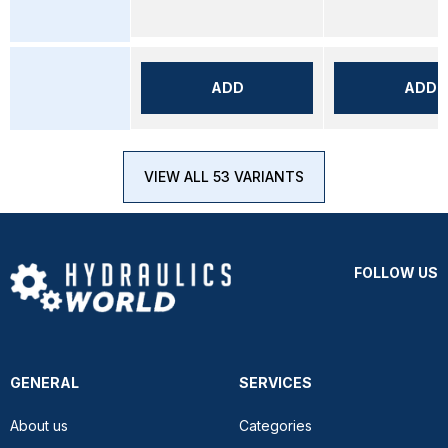
ADD
ADD
VIEW ALL 53 VARIANTS
FOLLOW US
GENERAL
SERVICES
About us
Categories