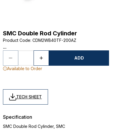
SMC Double Rod Cylinder
Product Code
:
CDM2WB40TF-200AZ
...
ADD
Available to Order
TECH SHEET
Specification
SMC Double Rod Cylinder, SMC