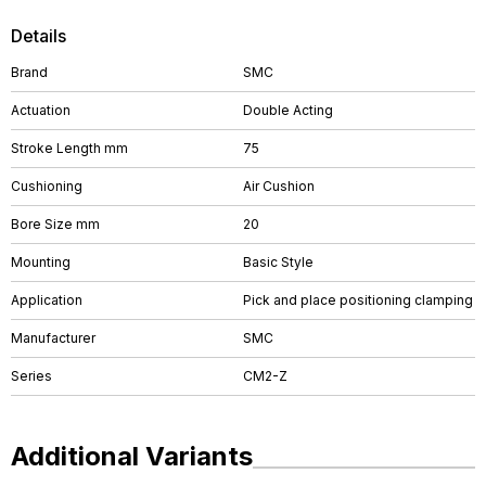
Details
Brand
SMC
Actuation
Double Acting
Stroke Length mm
75
Cushioning
Air Cushion
Bore Size mm
20
Mounting
Basic Style
Application
Pick and place positioning clamping
Manufacturer
SMC
Series
CM2-Z
Additional Variants