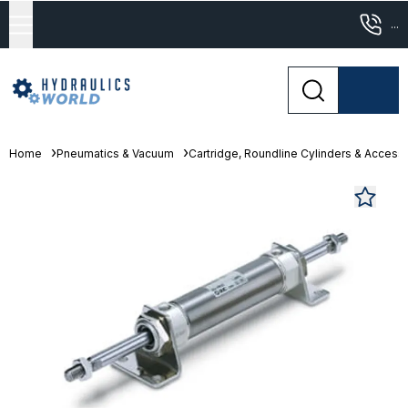
...
Home
Pneumatics & Vacuum
Cartridge, Roundline Cylinders & Access