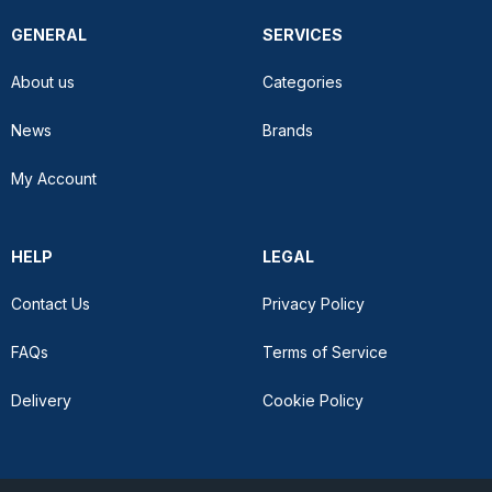
GENERAL
SERVICES
About us
Categories
News
Brands
My Account
HELP
LEGAL
Contact Us
Privacy Policy
FAQs
Terms of Service
Delivery
Cookie Policy