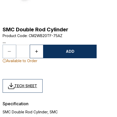
SMC Double Rod Cylinder
Product Code
:
CM2WB20TF-75AZ
...
ADD
Available to Order
TECH SHEET
Specification
SMC Double Rod Cylinder, SMC