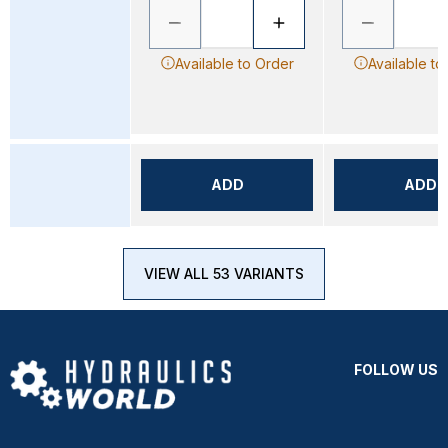
Available to Order
Available to
ADD
ADD
VIEW ALL 53 VARIANTS
FOLLOW US