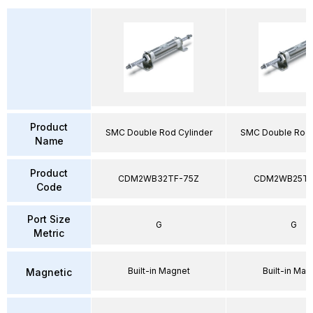
Product
SMC Double Rod Cylinder
SMC Double Rod 
Name
Product
CDM2WB32TF-75Z
CDM2WB25TF
Code
Port Size
G
G
Metric
Built-in Magnet
Built-in Mag
Magnetic