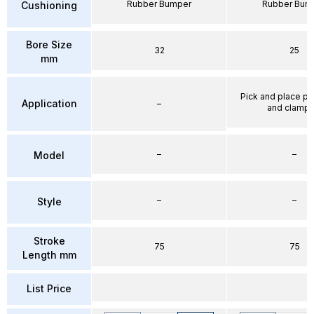
Rubber Bumper
Rubber Bum
Cushioning
Bore Size
32
25
mm
Pick and place po
Application
–
and clampi
–
–
Model
–
–
Style
Stroke
75
75
Length mm
List Price