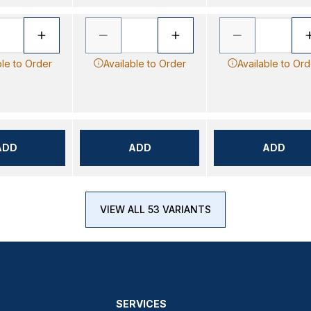
ble to Order
Available to Order
Available to Ord
ADD
ADD
ADD
VIEW ALL 53 VARIANTS
SERVICES