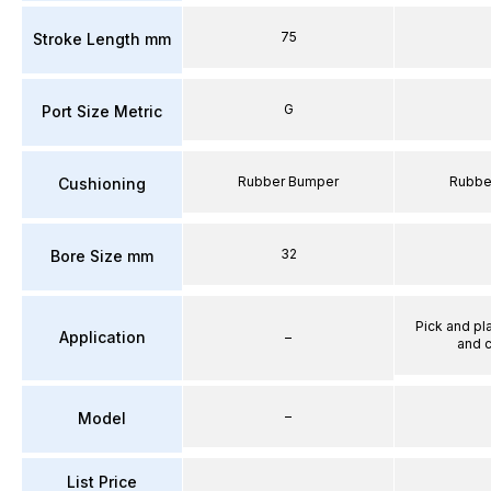
75
Stroke Length mm
G
Port Size Metric
Rubber Bumper
Rubbe
Cushioning
32
Bore Size mm
Pick and pl
Application
–
and 
–
Model
List Price