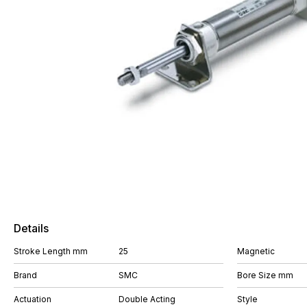
Details
Stroke Length mm
25
Magnetic
Brand
SMC
Bore Size mm
Actuation
Double Acting
Style