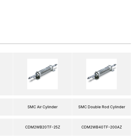
SMC Air Cylinder
SMC Double Rod Cylinder
CDM2WB20TF-25Z
CDM2WB40TF-200AZ