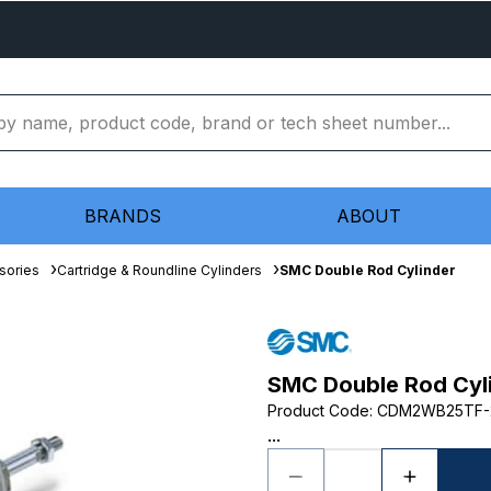
BRANDS
ABOUT
sories
Cartridge & Roundline Cylinders
SMC Double Rod Cylinder
SMC Double Rod Cyl
Product Code
:
CDM2WB25TF-
...