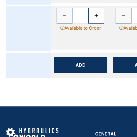
Available to Order
Availa
ADD
GENERAL