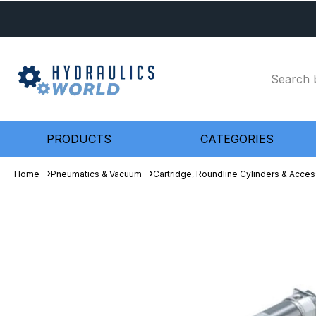
PRODUCTS
CATEGORIES
Home
Pneumatics & Vacuum
Cartridge, Roundline Cylinders & Acces