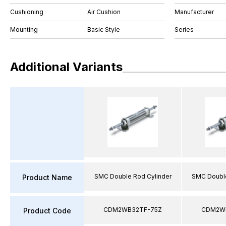
Cushioning
Air Cushion
Manufacturer
Mounting
Basic Style
Series
Additional Variants
SMC Double Rod Cylinder
SMC Double
Product Name
CDM2WB32TF-75Z
CDM2WB
Product Code