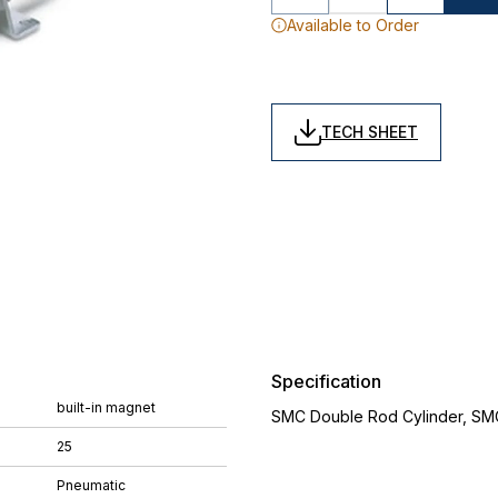
Available to Order
TECH SHEET
Specification
built-in magnet
SMC Double Rod Cylinder, SM
25
Pneumatic