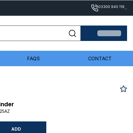
03300 940 119
...
FAQS
CONTACT
inder
25AZ
ADD