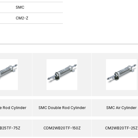
SMC
CM2-Z
 Rod Cylinder
SMC Double Rod Cylinder
SMC Air Cylinder
25TF-75Z
CDM2WB20TF-150Z
CM2WB20TF-25Z