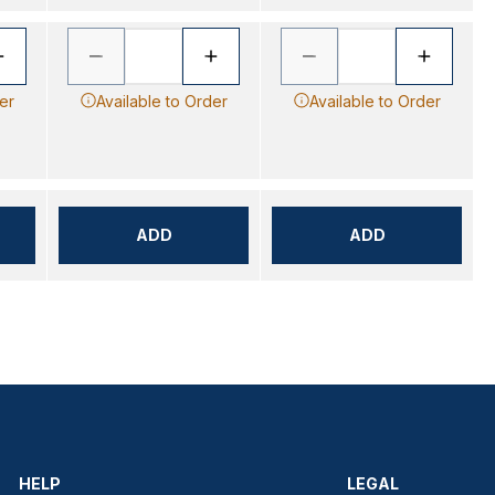
er
Available to Order
Available to Order
ADD
ADD
HELP
LEGAL