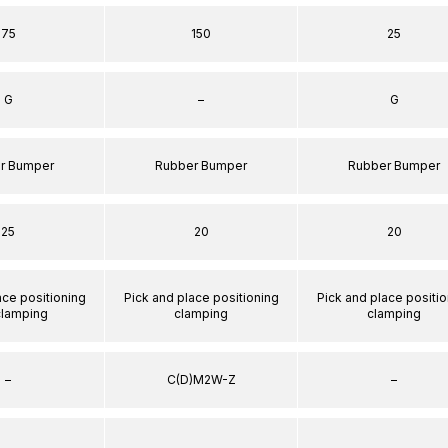
75
150
25
G
–
G
r Bumper
Rubber Bumper
Rubber Bumper
25
20
20
ace positioning
Pick and place positioning
Pick and place positio
clamping
clamping
clamping
–
C(D)M2W-Z
–