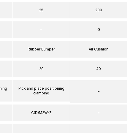
25
200
–
G
Rubber Bumper
Air Cushion
20
40
ning
Pick and place positioning
–
clamping
C(D)M2W-Z
–