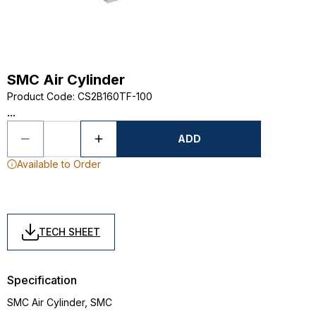
SMC Air Cylinder
Product Code
:
CS2B160TF-100
...
ADD
Available to Order
TECH SHEET
Specification
SMC Air Cylinder, SMC