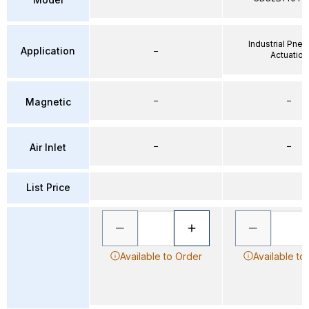
Industrial Pne
Application
–
Actuation
–
–
Magnetic
–
–
Air Inlet
List Price
Available to Order
Available to