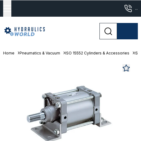
...
Home
Pneumatics & Vacuum
ISO 15552 Cylinders & Accessories
ISO