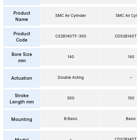
Product
SMC Air Cylinder
SMC Air Cyli
Name
Product
CS2B140TF-300
CDS2B140TF
Code
Bore Size
140
140
mm
Double Acting
–
Actuation
Stroke
300
100
Length mm
B Basic
Basic
Mounting
–
CDS2B140TF
Model