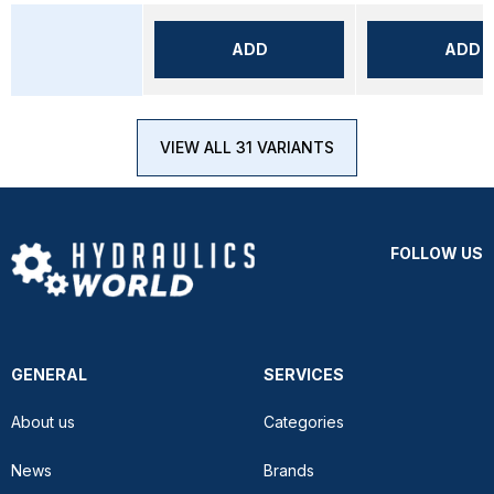
ADD
ADD
VIEW ALL 31 VARIANTS
FOLLOW US
GENERAL
SERVICES
About us
Categories
News
Brands