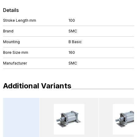
Details
Stroke Length mm
100
Brand
SMC
Mounting
B Basic
Bore Size mm
160
Manufacturer
SMC
Additional Variants