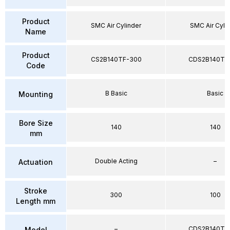
Product
SMC Air Cylinder
SMC Air Cyli
Name
Product
CS2B140TF-300
CDS2B140TF
Code
B Basic
Basic
Mounting
Bore Size
140
140
mm
Double Acting
–
Actuation
Stroke
300
100
Length mm
–
CDS2B140TF
Model