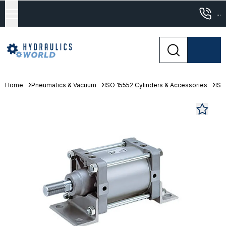
...
Home
Pneumatics & Vacuum
ISO 15552 Cylinders & Accessories
ISO