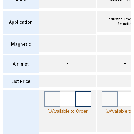
Industrial Pne
Application
–
Actuation
–
–
Magnetic
–
–
Air Inlet
List Price
Available to Order
Available to