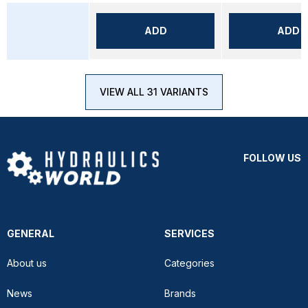
ADD
ADD
VIEW ALL 31 VARIANTS
FOLLOW US
GENERAL
SERVICES
About us
Categories
News
Brands