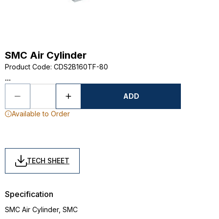
SMC Air Cylinder
Product Code
:
CDS2B160TF-80
...
ADD
Available to Order
TECH SHEET
Specification
SMC Air Cylinder, SMC