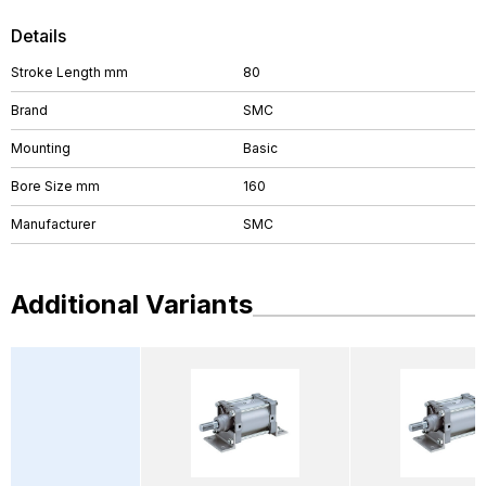
Details
Stroke Length mm
80
Brand
SMC
Mounting
Basic
Bore Size mm
160
Manufacturer
SMC
Additional Variants