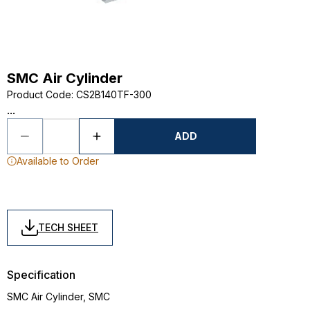
SMC Air Cylinder
Product Code
:
CS2B140TF-300
...
ADD
Available to Order
TECH SHEET
Specification
SMC Air Cylinder, SMC