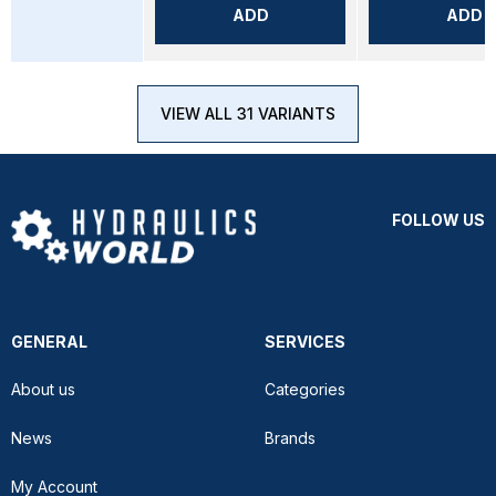
ADD
ADD
VIEW ALL 31 VARIANTS
FOLLOW US
GENERAL
SERVICES
About us
Categories
News
Brands
My Account