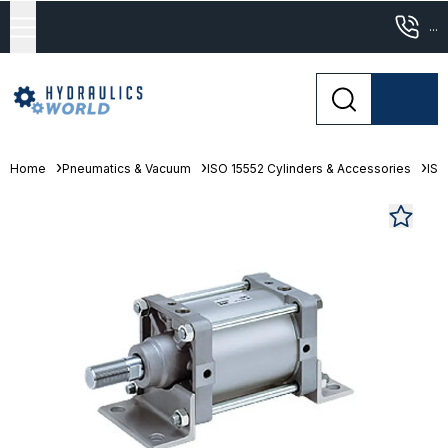
...
Home
Pneumatics & Vacuum
ISO 15552 Cylinders & Accessories
ISO