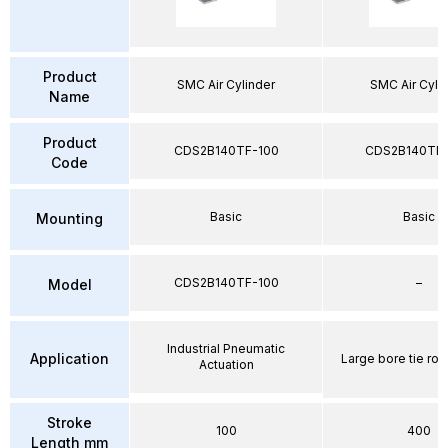
Product
SMC Air Cylinder
SMC Air Cyli
Name
Product
CDS2B140TF-100
CDS2B140TF
Code
Basic
Basic
Mounting
CDS2B140TF-100
–
Model
Industrial Pneumatic
Application
Large bore tie rod
Actuation
Stroke
100
400
Length mm