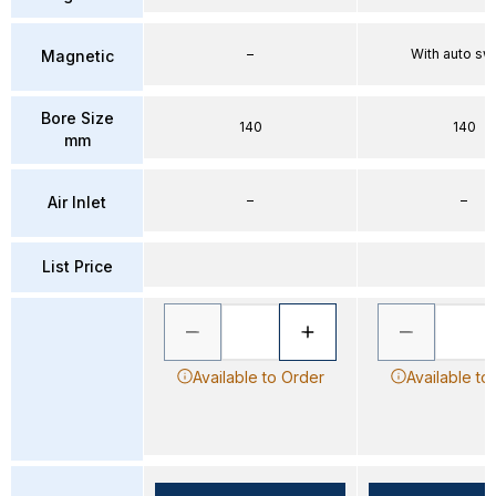
–
With auto sw
Magnetic
Bore Size
140
140
mm
–
–
Air Inlet
List Price
Available to Order
Available to