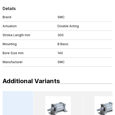
Details
Brand
SMC
Actuation
Double Acting
Stroke Length mm
300
Mounting
B Basic
Bore Size mm
140
Manufacturer
SMC
Additional Variants