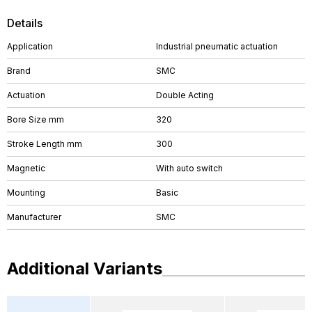
Details
Application
Industrial pneumatic actuation
Brand
SMC
Actuation
Double Acting
Bore Size mm
320
Stroke Length mm
300
Magnetic
With auto switch
Mounting
Basic
Manufacturer
SMC
Additional Variants