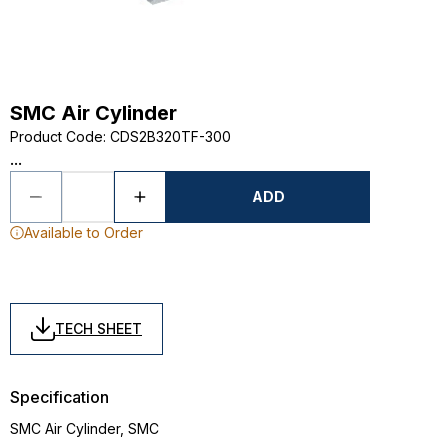
SMC Air Cylinder
Product Code
:
CDS2B320TF-300
...
ADD
Available to Order
TECH SHEET
Specification
SMC Air Cylinder, SMC