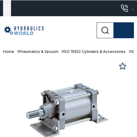
...
Home
Pneumatics & Vacuum
ISO 15552 Cylinders & Accessories
ISO