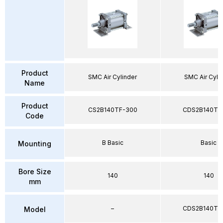
Product
SMC Air Cylinder
SMC Air Cyli
Name
Product
CS2B140TF-300
CDS2B140TF
Code
B Basic
Basic
Mounting
Bore Size
140
140
mm
–
CDS2B140TF
Model