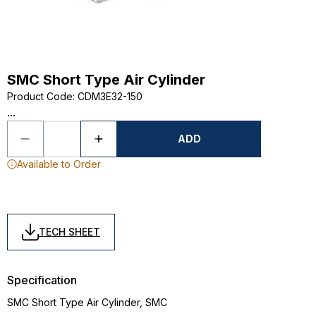
SMC Short Type Air Cylinder
Product Code
:
CDM3E32-150
...
ADD
Available to Order
TECH SHEET
Specification
SMC Short Type Air Cylinder, SMC