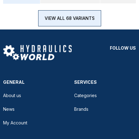
VIEW ALL 68 VARIANTS
FOLLOW US
GENERAL
SERVICES
About us
Categories
News
Brands
My Account