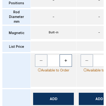
–
–
Positions
Rod
Diameter
–
–
mm
Built-in
–
Magnetic
List Price
Available to Order
Available to
ADD
ADD