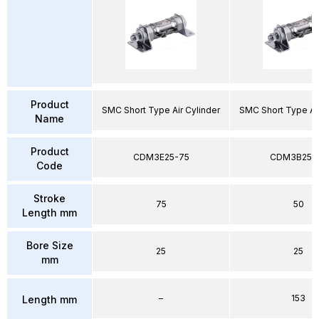
Product
SMC Short Type Air Cylinder
SMC Short Type Air
Name
Product
CDM3E25-75
CDM3B25-
Code
Stroke
75
50
Length mm
Bore Size
25
25
mm
–
153
Length mm