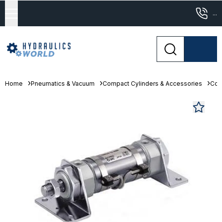
...
Home
Pneumatics & Vacuum
Compact Cylinders & Accessories
Com