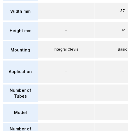
–
37
Width mm
–
32
Height mm
Integral Clevis
Basic
Mounting
Application
–
–
Number of
–
–
Tubes
–
–
Model
Number of