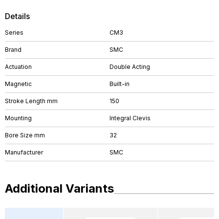
Details
Series
CM3
Brand
SMC
Actuation
Double Acting
Magnetic
Built-in
Stroke Length mm
150
Mounting
Integral Clevis
Bore Size mm
32
Manufacturer
SMC
Additional Variants