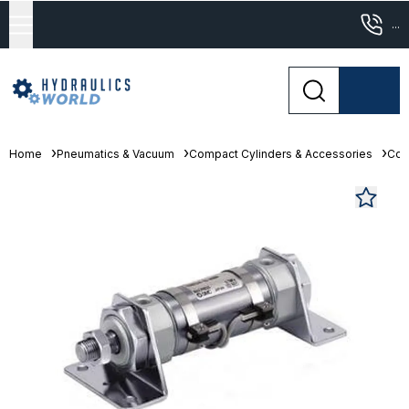
...
Home
Pneumatics & Vacuum
Compact Cylinders & Accessories
Com