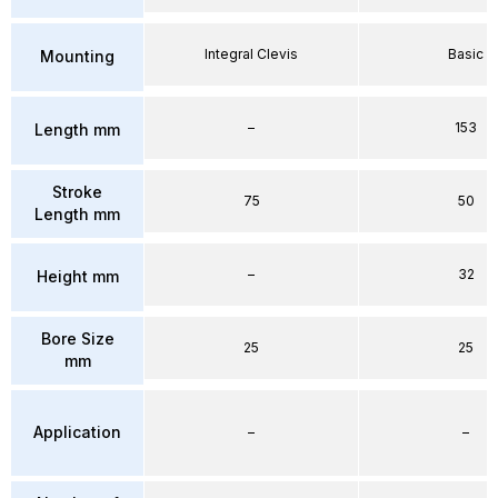
Integral Clevis
Basic
Mounting
–
153
Length mm
Stroke
75
50
Length mm
–
32
Height mm
Bore Size
25
25
mm
Application
–
–