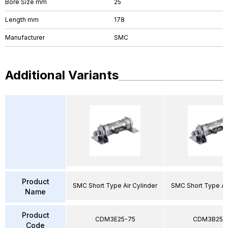
Bore Size mm
25
Length mm
178
Manufacturer
SMC
Additional Variants
Product
SMC Short Type Air Cylinder
SMC Short Type Air
Name
Product
CDM3E25-75
CDM3B25-
Code