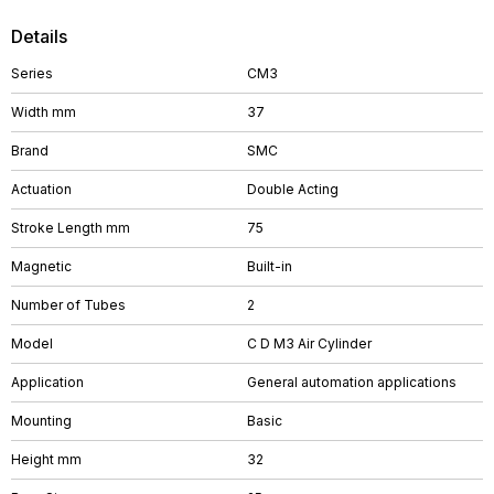
Details
Series
CM3
Width mm
37
Brand
SMC
Actuation
Double Acting
Stroke Length mm
75
Magnetic
Built-in
Number of Tubes
2
Model
C D M3 Air Cylinder
Application
General automation applications
Mounting
Basic
Height mm
32