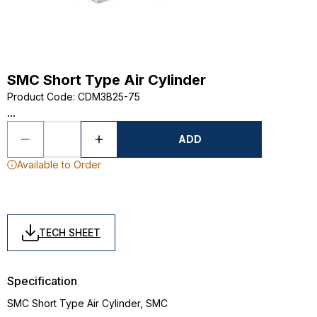
SMC Short Type Air Cylinder
Product Code
:
CDM3B25-75
...
ADD
Available to Order
TECH SHEET
Specification
SMC Short Type Air Cylinder, SMC