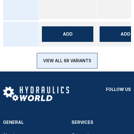
ADD
ADD
VIEW ALL 68 VARIANTS
FOLLOW US
GENERAL
SERVICES