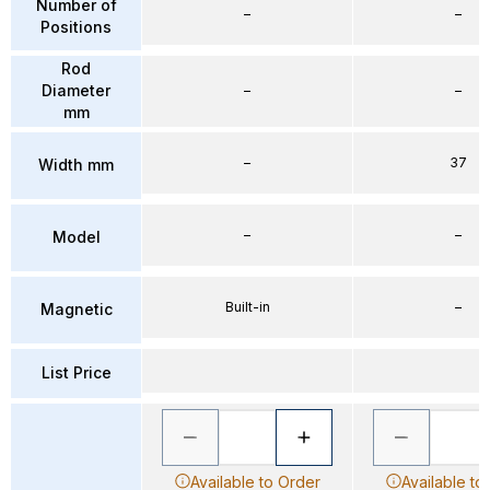
Number of
–
–
Positions
Rod
Diameter
–
–
mm
–
37
Width mm
–
–
Model
Built-in
–
Magnetic
List Price
Available to Order
Available to