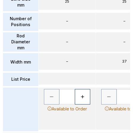
25
25
mm
Number of
–
–
Positions
Rod
Diameter
–
–
mm
–
37
Width mm
List Price
Available to Order
Available to