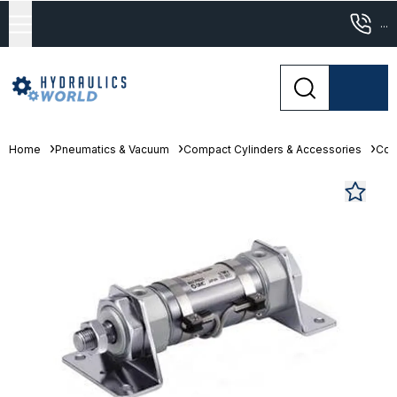
...
Home
Pneumatics & Vacuum
Compact Cylinders & Accessories
Com