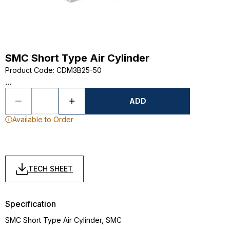
SMC Short Type Air Cylinder
Product Code
:
CDM3B25-50
...
ADD
Available to Order
TECH SHEET
Specification
SMC Short Type Air Cylinder, SMC