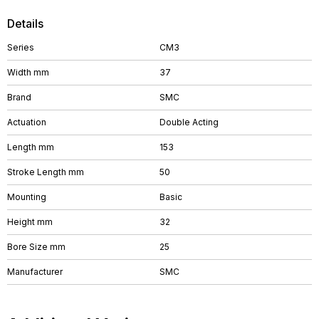
Details
Series
CM3
Width mm
37
Brand
SMC
Actuation
Double Acting
Length mm
153
Stroke Length mm
50
Mounting
Basic
Height mm
32
Bore Size mm
25
Manufacturer
SMC