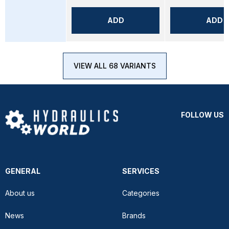
ADD
ADD
VIEW ALL 68 VARIANTS
FOLLOW US
GENERAL
SERVICES
About us
Categories
News
Brands