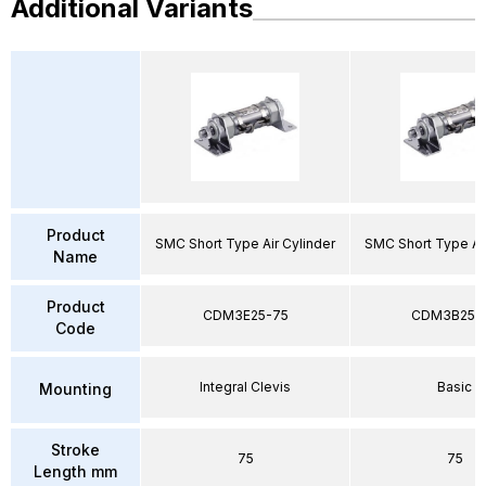
Additional Variants
Product
SMC Short Type Air Cylinder
SMC Short Type Air
Name
Product
CDM3E25-75
CDM3B25-
Code
Integral Clevis
Basic
Mounting
Stroke
75
75
Length mm