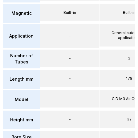
Built-in
Built-in
Magnetic
General autom
Application
–
applicatio
Number of
–
2
Tubes
–
178
Length mm
–
C D M3 Air Cyl
Model
–
32
Height mm
Bore Size