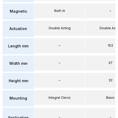
Built-in
–
Magnetic
Double Acting
Double Acti
Actuation
–
153
Length mm
–
37
Width mm
–
32
Height mm
Integral Clevis
Basic
Mounting
Application
–
–