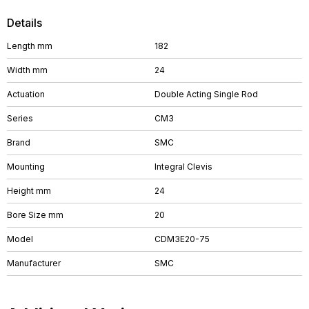
Details
Length mm
182
Width mm
24
Actuation
Double Acting Single Rod
Series
CM3
Brand
SMC
Mounting
Integral Clevis
Height mm
24
Bore Size mm
20
Model
CDM3E20-75
Manufacturer
SMC