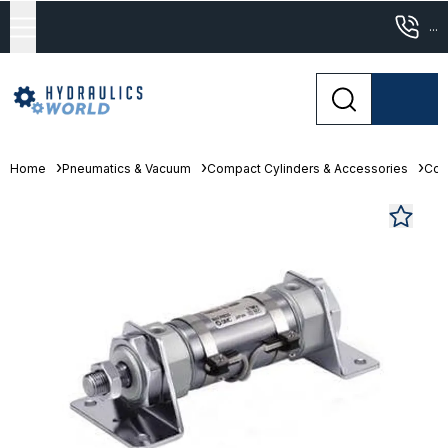
...
Home
Pneumatics & Vacuum
Compact Cylinders & Accessories
Com