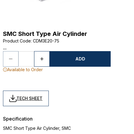
SMC Short Type Air Cylinder
Product Code
:
CDM3E20-75
...
ADD
Available to Order
TECH SHEET
Specification
SMC Short Type Air Cylinder, SMC