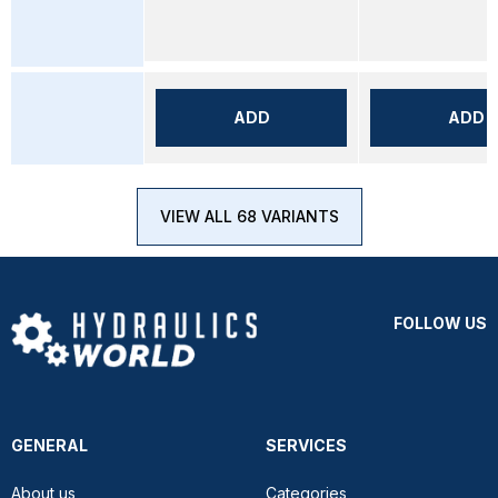
ADD
ADD
VIEW ALL 68 VARIANTS
FOLLOW US
GENERAL
SERVICES
About us
Categories