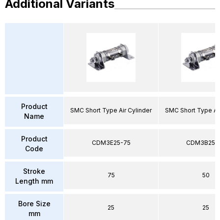
Additional Variants
Product
SMC Short Type Air Cylinder
SMC Short Type Air
Name
Product
CDM3E25-75
CDM3B25-
Code
Stroke
75
50
Length mm
Bore Size
25
25
mm