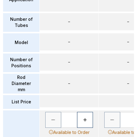
Number of
–
–
Tubes
–
–
Model
Number of
–
–
Positions
Rod
Diameter
–
–
mm
List Price
Available to Order
Available to