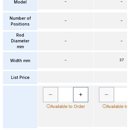
–
–
Model
Number of
–
–
Positions
Rod
Diameter
–
–
mm
–
37
Width mm
List Price
Available to Order
Available to