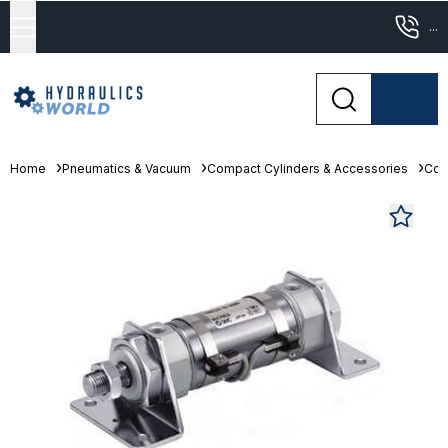
...
Home
Pneumatics & Vacuum
Compact Cylinders & Accessories
Com