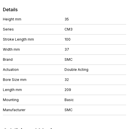
Details
Height mm
35
Series
CM3
Stroke Length mm
100
Width mm
37
Brand
SMC
Actuation
Double Acting
Bore Size mm
32
Length mm
209
Mounting
Basic
Manufacturer
SMC