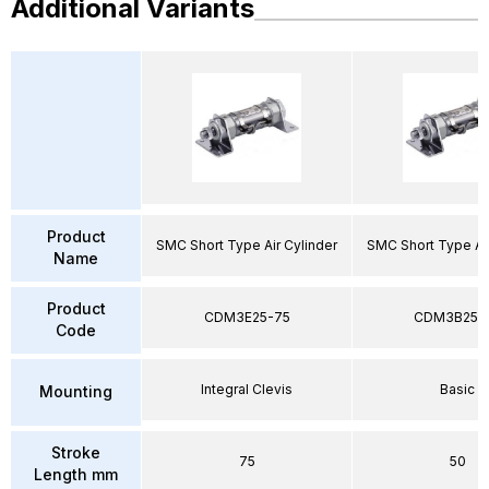
Additional Variants
Product
SMC Short Type Air Cylinder
SMC Short Type Air
Name
Product
CDM3E25-75
CDM3B25-
Code
Integral Clevis
Basic
Mounting
Stroke
75
50
Length mm