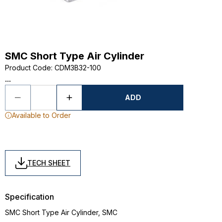
SMC Short Type Air Cylinder
Product Code
:
CDM3B32-100
...
ADD
Available to Order
TECH SHEET
Specification
SMC Short Type Air Cylinder, SMC