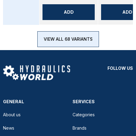
ADD
ADD
VIEW ALL 68 VARIANTS
FOLLOW US
GENERAL
SERVICES
About us
Categories
News
Brands