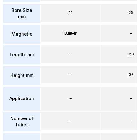
Bore Size
25
25
mm
Built-in
–
Magnetic
–
153
Length mm
–
32
Height mm
Application
–
–
Number of
–
–
Tubes