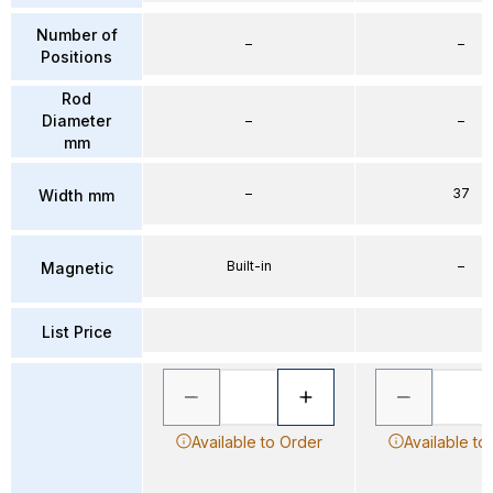
Number of
–
–
Positions
Rod
Diameter
–
–
mm
–
37
Width mm
Built-in
–
Magnetic
List Price
Available to Order
Available to