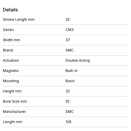
Details
Stroke Length mm
25
Series
CM3
Width mm
37
Brand
SMC
Actuation
Double Acting
Magnetic
Built-in
Mounting
Basic
Height mm
32
Bore Size mm
25
Manufacturer
SMC
Length mm
128