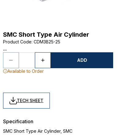
SMC Short Type Air Cylinder
Product Code
:
CDM3B25-25
...
ADD
Available to Order
TECH SHEET
Specification
SMC Short Type Air Cylinder, SMC