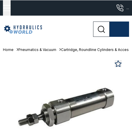
...
Home
Pneumatics & Vacuum
Cartridge, Roundline Cylinders & Access