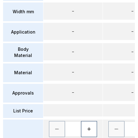
–
–
Width mm
–
–
Application
Body
–
–
Material
–
–
Material
–
–
Approvals
List Price