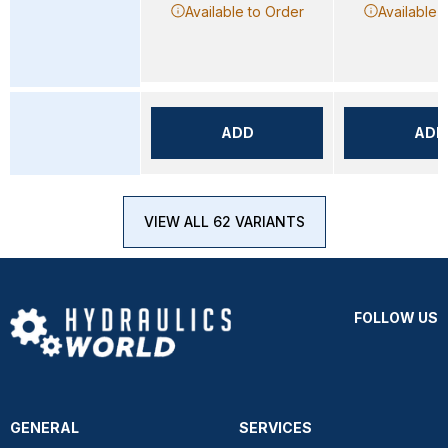
Available to Order
Available 
ADD
ADD
VIEW ALL 62 VARIANTS
FOLLOW US
GENERAL
SERVICES