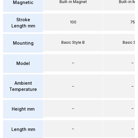
Built-in Magnet
Built-in M
Magnetic
Stroke
100
75
Length mm
Basic Style B
Basic St
Mounting
–
–
Model
Ambient
–
–
Temperature
–
–
Height mm
–
–
Length mm