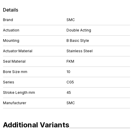
Details
Brand
SMC
Actuation
Double Acting
Mounting
B Basic Style
Actuator Material
Stainless Steel
Seal Material
FKM
Bore Size mm
10
Series
CG5
Stroke Length mm
45
Manufacturer
SMC
Additional Variants