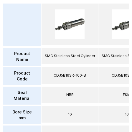
Product
SMC Stainless Steel Cylinder
SMC Stainless St
Name
Product
CDJ5B16SR-100-B
CDJ5B10SV
Code
Seal
NBR
FKM
Material
Bore Size
16
10
mm