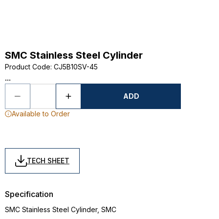
SMC Stainless Steel Cylinder
Product Code
:
CJ5B10SV-45
...
ADD
Available to Order
TECH SHEET
Specification
SMC Stainless Steel Cylinder, SMC