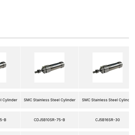
l Cylinder
SMC Stainless Steel Cylinder
SMC Stainless Steel Cylinder
5-B
CDJ5B10SR-75-B
CJ5B16SR-30