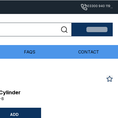
03300 940 119
...
FAQS
CONTACT
Cylinder
-B
ADD