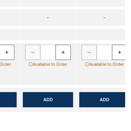
–
–
 Order
Available to Order
Available to Order
ADD
ADD