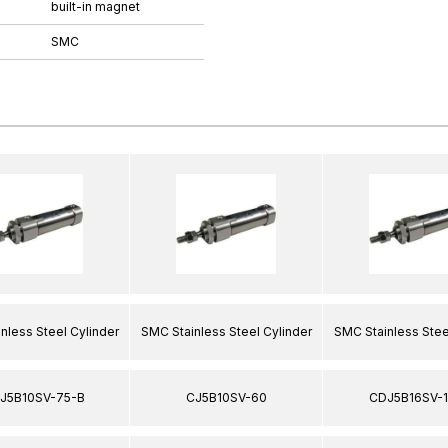
built-in magnet
SMC
nless Steel Cylinder
SMC Stainless Steel Cylinder
SMC Stainless Stee
J5B10SV-75-B
CJ5B10SV-60
CDJ5B16SV-1