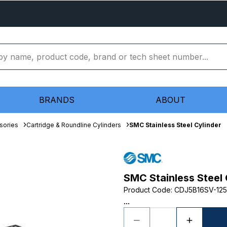
BRANDS
ABOUT
sories
Cartridge & Roundline Cylinders
SMC Stainless Steel Cylinder
SMC Stainless Steel 
Product Code
:
CDJ5B16SV-125
...