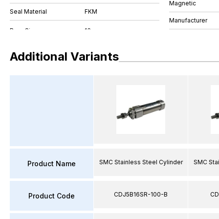
Magnetic
Seal Material
FKM
Manufacturer
Additional Variants
SMC Stainless Steel Cylinder
SMC Stai
Product Name
CDJ5B16SR-100-B
CD
Product Code