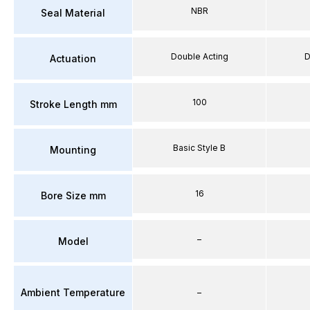
NBR
Seal Material
Double Acting
D
Actuation
100
Stroke Length mm
Basic Style B
Mounting
16
Bore Size mm
–
Model
Ambient Temperature
–