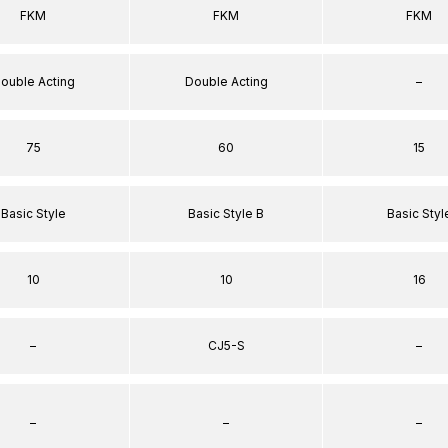
FKM
FKM
FKM
ouble Acting
Double Acting
–
75
60
15
Basic Style
Basic Style B
Basic Styl
10
10
16
–
CJ5-S
–
–
–
–