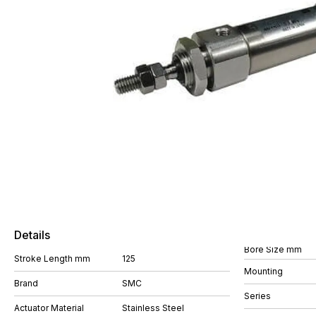
Details
Bore Size mm
Stroke Length mm
125
Mounting
Brand
SMC
Series
Actuator Material
Stainless Steel