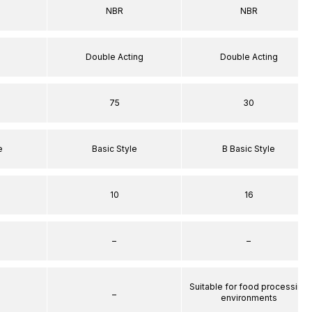
NBR
NBR
Double Acting
Double Acting
75
30
e
Basic Style
B Basic Style
10
16
–
–
Suitable for food processing
–
environments