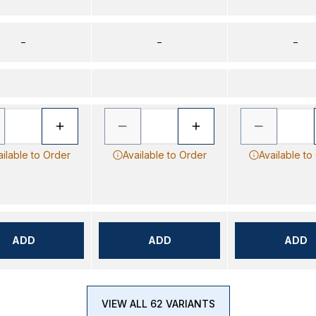
–
–
–
ailable to Order
Available to Order
Available to
ADD
ADD
ADD
VIEW ALL 62 VARIANTS