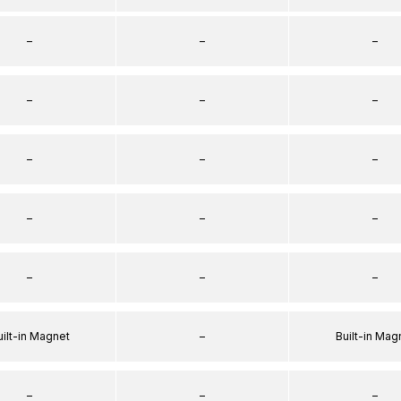
–
–
–
–
–
–
–
–
–
–
–
–
–
–
–
uilt-in Magnet
–
Built-in Mag
–
–
–