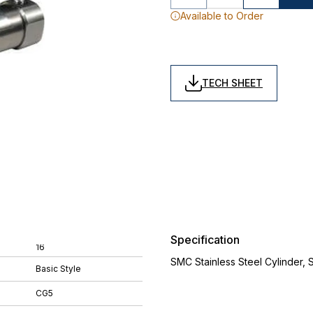
Available to Order
TECH SHEET
Specification
16
SMC Stainless Steel Cylinder,
Basic Style
CG5