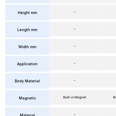
–
Height mm
–
Length mm
–
Width mm
–
Application
–
Body Material
Built-in Magnet
B
Magnetic
–
Material