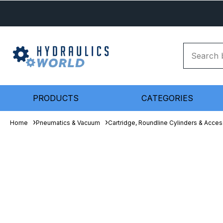
PRODUCTS
CATEGORIES
Home
Pneumatics & Vacuum
Cartridge, Roundline Cylinders & Acces