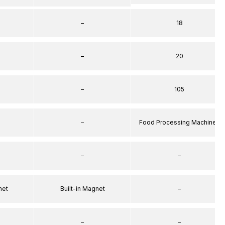
–
18
–
20
–
105
–
Food Processing Machines
–
–
net
Built-in Magnet
–
–
–