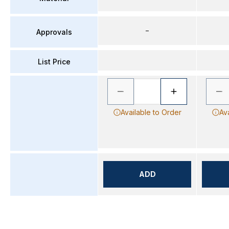
–
Approvals
List Price
Available to Order
Av
ADD