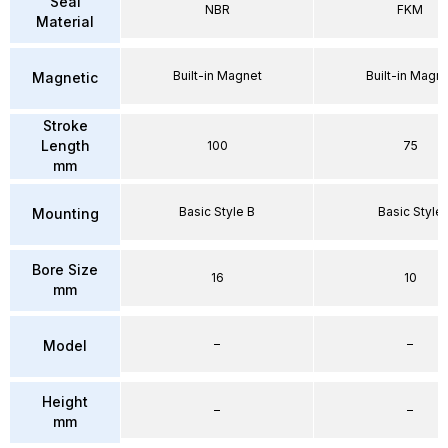
Seal
NBR
FKM
Material
Built-in Magnet
Built-in Magn
Magnetic
Stroke
Length
100
75
mm
Basic Style B
Basic Style
Mounting
Bore Size
16
10
mm
–
–
Model
Height
–
–
mm