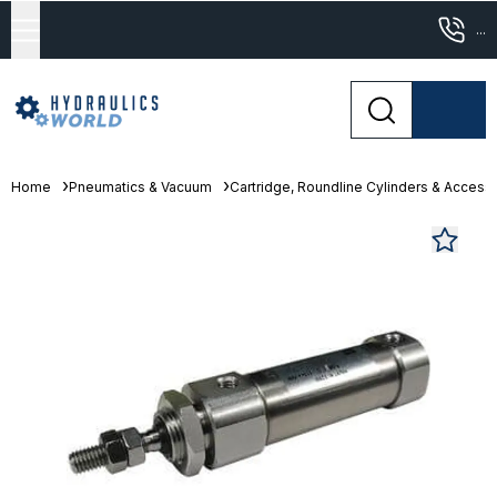
...
Home
Pneumatics & Vacuum
Cartridge, Roundline Cylinders & Access