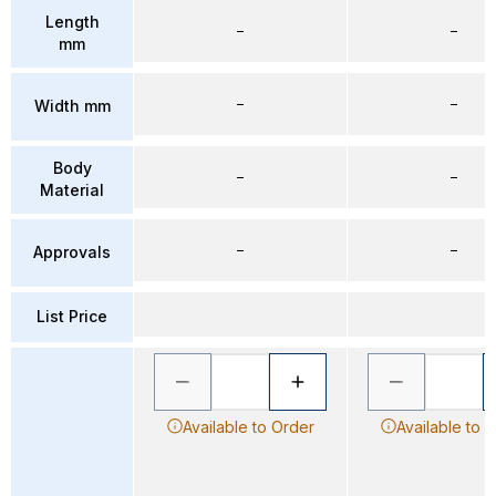
Length
–
–
mm
–
–
Width mm
Body
–
–
Material
–
–
Approvals
List Price
Available to Order
Available to 