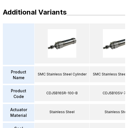
Additional Variants
Product
SMC Stainless Steel Cylinder
SMC Stainless Steel 
Name
Product
CDJ5B16SR-100-B
CDJ5B10SV-75
Code
Actuator
Stainless Steel
Stainless Ste
Material