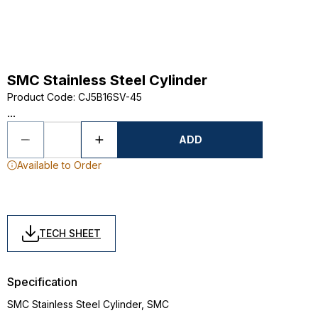
SMC Stainless Steel Cylinder
Product Code
:
CJ5B16SV-45
...
ADD
Available to Order
TECH SHEET
Specification
SMC Stainless Steel Cylinder, SMC