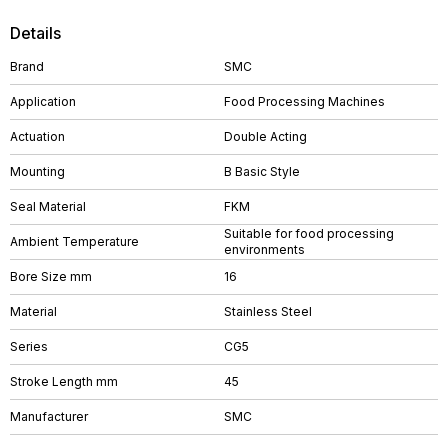
Details
Brand
SMC
Application
Food Processing Machines
Actuation
Double Acting
Mounting
B Basic Style
Seal Material
FKM
Suitable for food processing
Ambient Temperature
environments
Bore Size mm
16
Material
Stainless Steel
Series
CG5
Stroke Length mm
45
Manufacturer
SMC