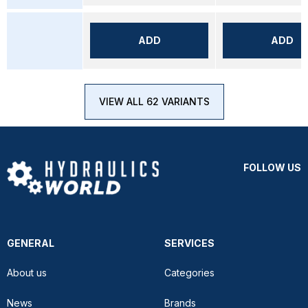
ADD
ADD
VIEW ALL 62 VARIANTS
FOLLOW US
GENERAL
SERVICES
About us
Categories
News
Brands