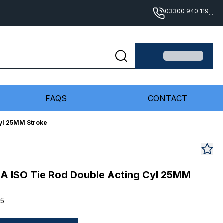
03300 940 119
...
FAQS
CONTACT
yl 25MM Stroke
A ISO Tie Rod Double Acting Cyl 25MM
25