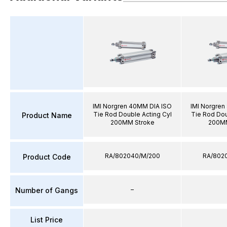
IMI Norgren 40MM DIA ISO
IMI Norgren
Tie Rod Double Acting Cyl
Tie Rod Dou
Product Name
200MM Stroke
200MM
RA/802040/M/200
RA/802
Product Code
–
Number of Gangs
List Price