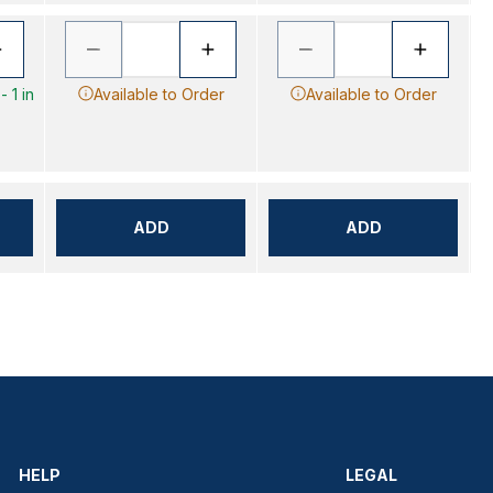
 1 in
Available to Order
Available to Order
ADD
ADD
HELP
LEGAL