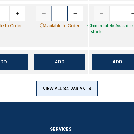
le to Order
Available to Order
Immediately Available -
stock
ADD
ADD
ADD
VIEW ALL 34 VARIANTS
SERVICES