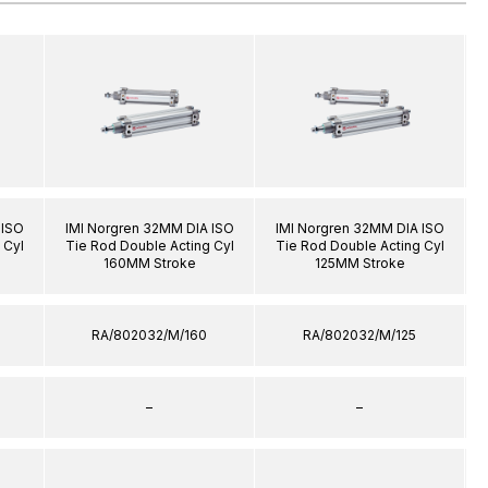
 ISO
IMI Norgren 32MM DIA ISO
IMI Norgren 32MM DIA ISO
 Cyl
Tie Rod Double Acting Cyl
Tie Rod Double Acting Cyl
160MM Stroke
125MM Stroke
RA/802032/M/160
RA/802032/M/125
–
–