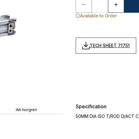
Available to Order
TECH SHEET 71751
Specification
IMI Norgren
50MM DIA ISO T/ROD D/ACT C