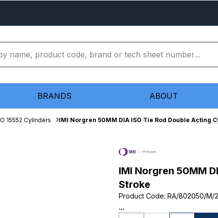
BRANDS
ABOUT
SO 15552 Cylinders
IMI Norgren 50MM DIA ISO Tie Rod Double Acting C
IMI Norgren 50MM DI
Stroke
Product Code
:
RA/802050/M/
...