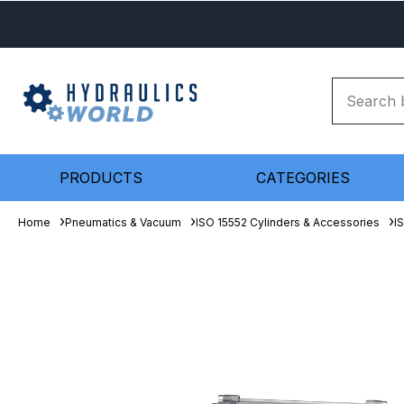
PRODUCTS
CATEGORIES
Home
Pneumatics & Vacuum
ISO 15552 Cylinders & Accessories
I