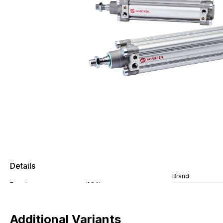
Details
Brand
Additional Variants