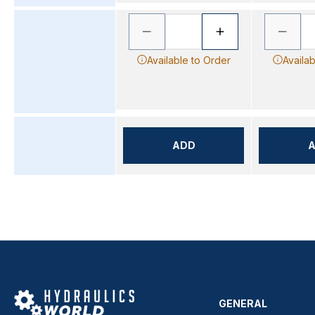
Available to Order
Availab
ADD
GENERAL