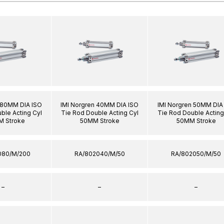
 80MM DIA ISO
IMI Norgren 40MM DIA ISO
IMI Norgren 50MM DIA
ble Acting Cyl
Tie Rod Double Acting Cyl
Tie Rod Double Acting
 Stroke
50MM Stroke
50MM Stroke
080/M/200
RA/802040/M/50
RA/802050/M/50
–
–
–