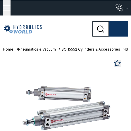
...
Home
Pneumatics & Vacuum
ISO 15552 Cylinders & Accessories
ISO