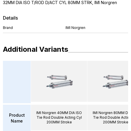
32MM DIA ISO T/ROD D/ACT CYL 80MM STRK, IMI Norgren
Details
Brand
IMI Norgren
Additional Variants
IMI Norgren 40MM DIA ISO
IMI Norgren 80MM DIA
Product
Tie Rod Double Acting Cyl
Tie Rod Double Acting
Name
200MM Stroke
200MM Stroke