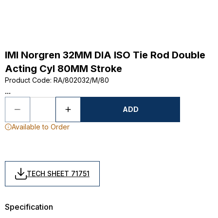
IMI Norgren 32MM DIA ISO Tie Rod Double
Acting Cyl 80MM Stroke
Product Code
:
RA/802032/M/80
...
ADD
Available to Order
TECH SHEET 71751
Specification