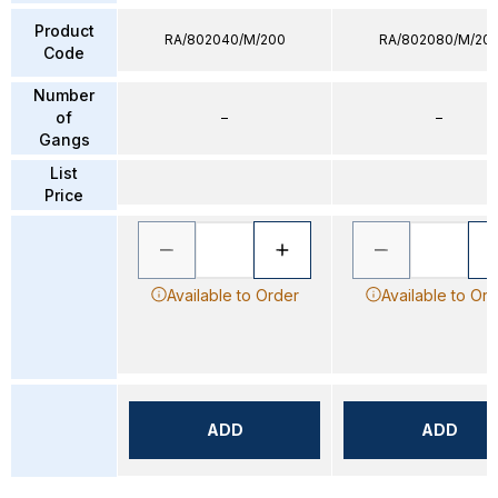
Product
RA/802040/M/200
RA/802080/M/20
Code
Number
of
–
–
Gangs
List
Price
Available to Order
Available to Or
ADD
ADD