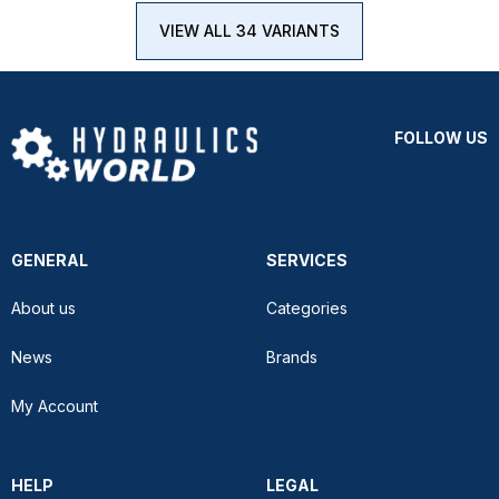
VIEW ALL 34 VARIANTS
FOLLOW US
GENERAL
SERVICES
About us
Categories
News
Brands
My Account
HELP
LEGAL