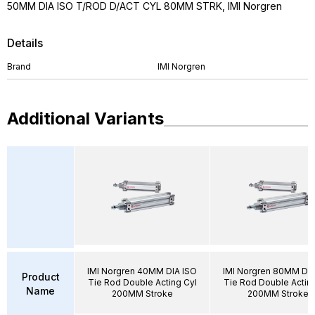
50MM DIA ISO T/ROD D/ACT CYL 80MM STRK, IMI Norgren
Details
Brand
IMI Norgren
Additional Variants
IMI Norgren 40MM DIA ISO
IMI Norgren 80MM DIA
Product
Tie Rod Double Acting Cyl
Tie Rod Double Acting
Name
200MM Stroke
200MM Stroke