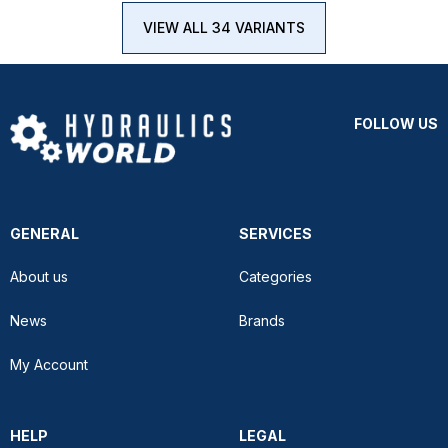
VIEW ALL 34 VARIANTS
FOLLOW US
GENERAL
SERVICES
About us
Categories
News
Brands
My Account
HELP
LEGAL