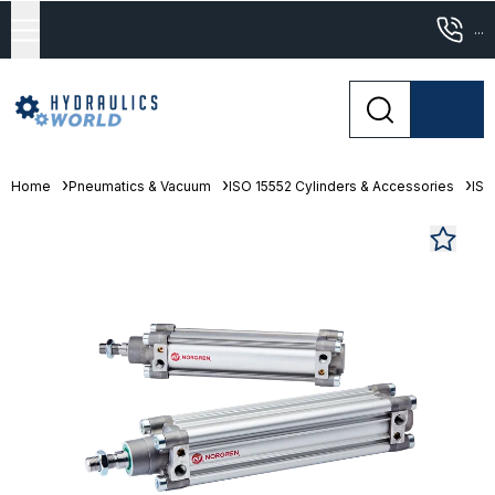
...
Home
Pneumatics & Vacuum
ISO 15552 Cylinders & Accessories
ISO