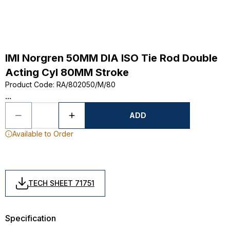
IMI Norgren 50MM DIA ISO Tie Rod Double
Acting Cyl 80MM Stroke
Product Code
:
RA/802050/M/80
...
ADD
Available to Order
TECH SHEET 71751
Specification