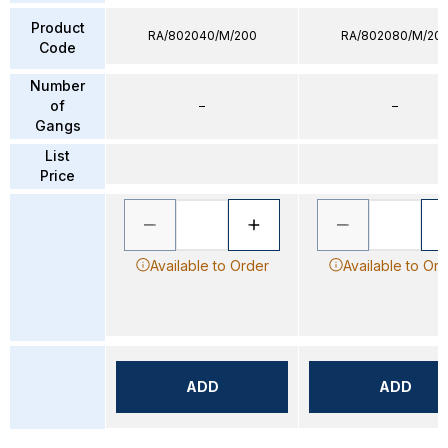
Product
RA/802040/M/200
RA/802080/M/20
Code
Number
of
–
–
Gangs
List
Price
Available to Order
Available to Or
ADD
ADD