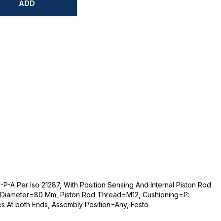
ADD
-A Per Iso 21287, With Position Sensing And Internal Piston Rod
 Diameter=80 Mm, Piston Rod Thread=M12, Cushioning=P:
es At both Ends, Assembly Position=Any, Festo