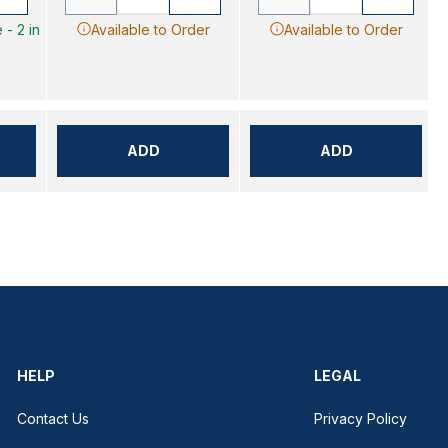
 - 2 in
Available to Order
Available to Order
ADD
ADD
HELP
LEGAL
Contact Us
Privacy Policy