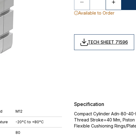
Available to Order
TECH SHEET 71596
Specification
ad
M12
Compact Cylinder Adn-80-40-I-P
Thread Stroke=40 Mm, Piston
ture
-20°C to +80°C
Flexible Cushioning Rings/Plat
80