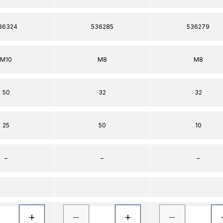
36324
536285
536279
M10
M8
M8
50
32
32
25
50
10
–
–
–