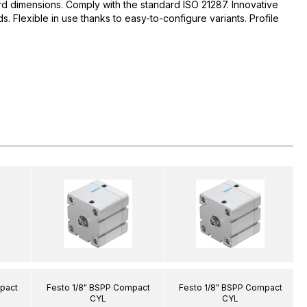
d dimensions. Comply with the standard ISO 21287. Innovative
 Flexible in use thanks to easy-to-configure variants. Profile
pact
Festo 1/8" BSPP Compact
Festo 1/8" BSPP Compact
CYL
CYL