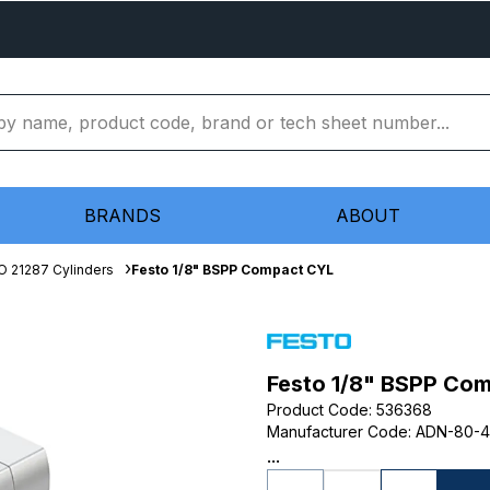
BRANDS
ABOUT
O 21287 Cylinders
Festo 1/8" BSPP Compact CYL
Festo 1/8" BSPP Co
Product Code
:
536368
Manufacturer Code
:
ADN-80-4
...