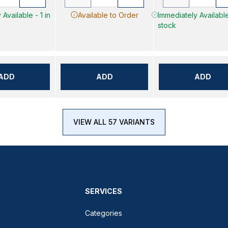
Available - 1 in
Available to Order
Immediately Available
stock
ADD
ADD
ADD
VIEW ALL 57 VARIANTS
SERVICES
Categories