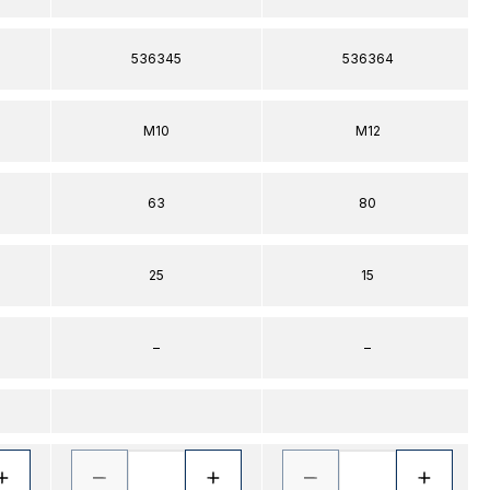
536345
536364
M10
M12
63
80
25
15
–
–