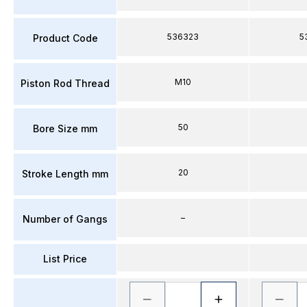
536323
5
Product Code
M10
Piston Rod Thread
50
Bore Size mm
20
Stroke Length mm
–
Number of Gangs
List Price