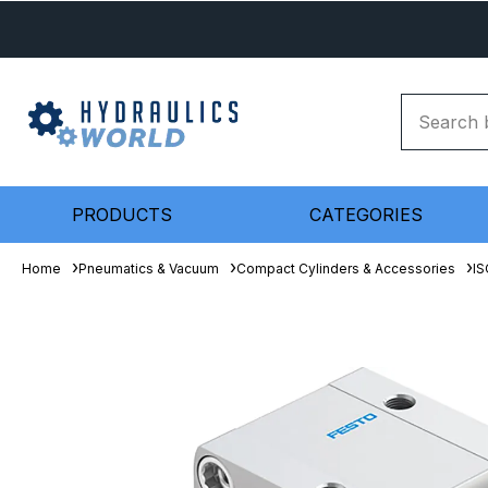
PRODUCTS
CATEGORIES
Home
Pneumatics & Vacuum
Compact Cylinders & Accessories
IS