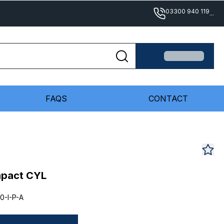
03300 940 119
...
FAQS
CONTACT
mpact CYL
0-I-P-A