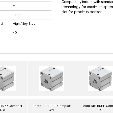
Compact cylinders with standar
Y
technology for maximum speeds.
slot for proximity sensor.
Festo
al
High Alloy Steel
m
40
" BSPP Compact
Festo 1/8" BSPP Compact
Festo 1/8" BSPP Com
CYL
CYL
CYL