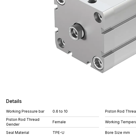
Details
Working Pressure bar
0.6 to 10
Piston Rod Thre
Piston Rod Thread
Female
Working Tempera
Gender
Seal Material
TPE-U
Bore Size mm