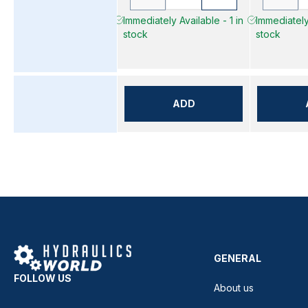
Immediately Available - 1 in
Immediately 
stock
stock
ADD
GENERAL
FOLLOW US
About us