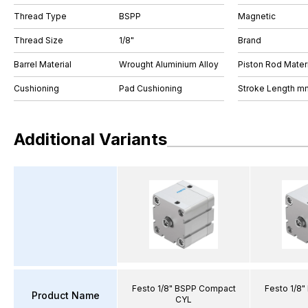
Thread Type
BSPP
Magnetic
Thread Size
1/8"
Brand
Barrel Material
Wrought Aluminium Alloy
Piston Rod Materi
Cushioning
Pad Cushioning
Stroke Length m
Additional Variants
Festo 1/8" BSPP Compact
Festo 1/8
Product Name
CYL