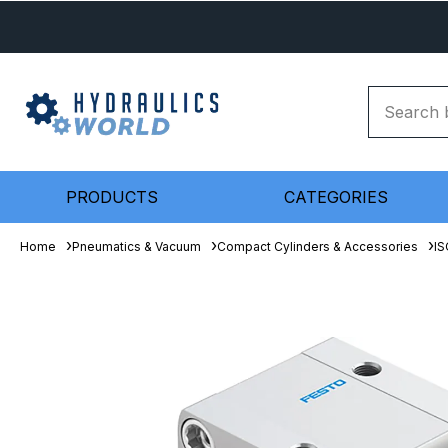
PRODUCTS
CATEGORIES
Home
Pneumatics & Vacuum
Compact Cylinders & Accessories
IS