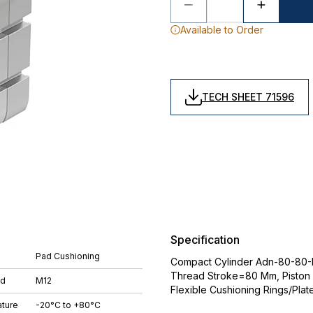
Available to Order
TECH SHEET 71596
Specification
Pad Cushioning
Compact Cylinder Adn-80-80-I-P
Thread Stroke=80 Mm, Piston
ad
M12
Flexible Cushioning Rings/Plat
ture
-20°C to +80°C