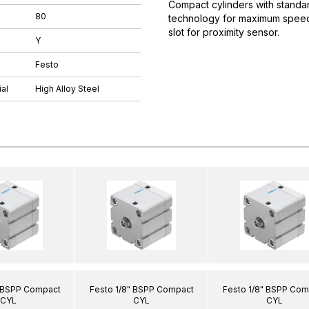
Compact cylinders with standar
80
technology for maximum speeds.
slot for proximity sensor.
Y
Festo
al
High Alloy Steel
" BSPP Compact
Festo 1/8" BSPP Compact
Festo 1/8" BSPP Com
CYL
CYL
CYL