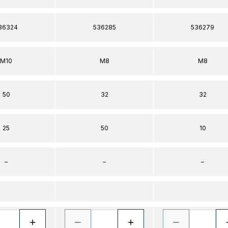
36324
536285
536279
M10
M8
M8
50
32
32
25
50
10
–
–
–