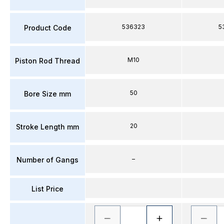
536323
5
Product Code
M10
Piston Rod Thread
50
Bore Size mm
20
Stroke Length mm
–
Number of Gangs
List Price