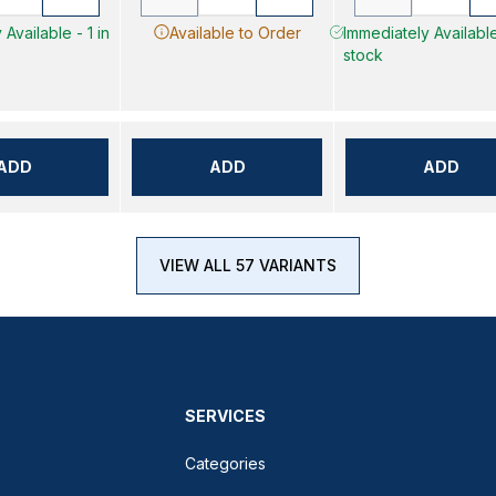
Available - 1 in
Available to Order
Immediately Available
stock
ADD
ADD
ADD
VIEW ALL 57 VARIANTS
SERVICES
Categories