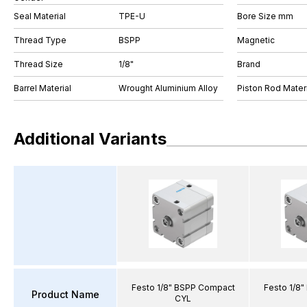
Seal Material
TPE-U
Bore Size mm
Thread Type
BSPP
Magnetic
Thread Size
1/8"
Brand
Barrel Material
Wrought Aluminium Alloy
Piston Rod Materi
Additional Variants
Festo 1/8" BSPP Compact
Festo 1/8
Product Name
CYL