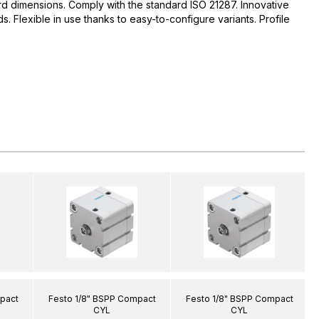
d dimensions. Comply with the standard ISO 21287. Innovative
 Flexible in use thanks to easy-to-configure variants. Profile
pact
Festo 1/8" BSPP Compact
Festo 1/8" BSPP Compact
CYL
CYL