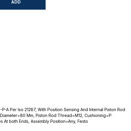
ADD
-A Per Iso 21287, With Position Sensing And Internal Piston Rod
 Diameter=80 Mm, Piston Rod Thread=M12, Cushioning=P:
es At both Ends, Assembly Position=Any, Festo