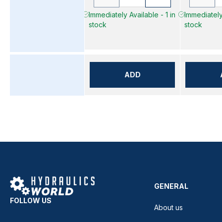
Immediately Available - 1 in
Immediately 
stock
stock
ADD
GENERAL
FOLLOW US
About us