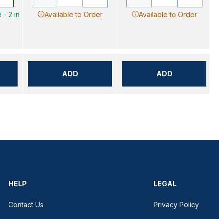
 - 2 in
Available to Order
Available to Order
ADD
ADD
HELP
LEGAL
Contact Us
Privacy Policy