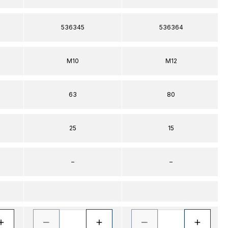
536345
536364
M10
M12
63
80
25
15
–
–