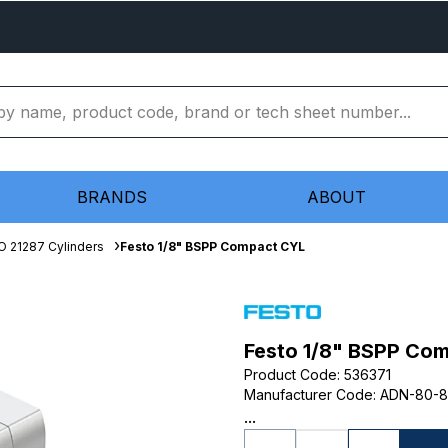
BRANDS
ABOUT
O 21287 Cylinders
Festo 1/8" BSPP Compact CYL
Festo 1/8" BSPP Co
Product Code
:
536371
Manufacturer Code
:
ADN-80-8
...