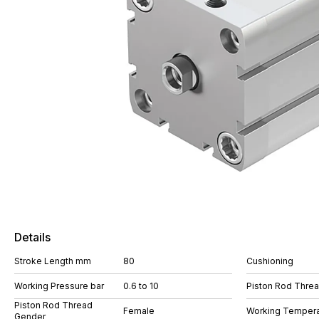
Details
Stroke Length mm
80
Cushioning
Working Pressure bar
0.6 to 10
Piston Rod Thre
Piston Rod Thread
Female
Working Tempera
Gender