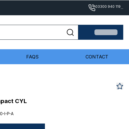
03300 940 119
...
FAQS
CONTACT
mpact CYL
0-I-P-A