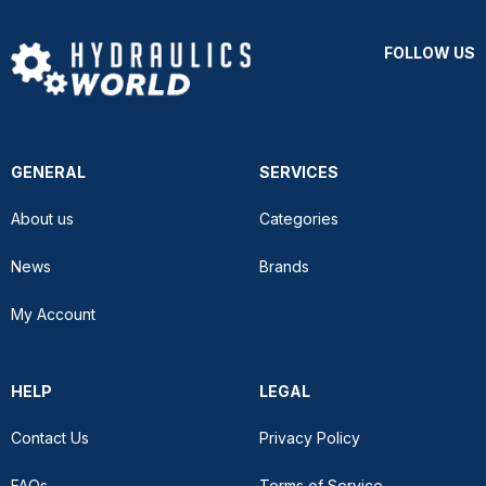
FOLLOW US
GENERAL
SERVICES
About us
Categories
News
Brands
My Account
HELP
LEGAL
Contact Us
Privacy Policy
FAQs
Terms of Service