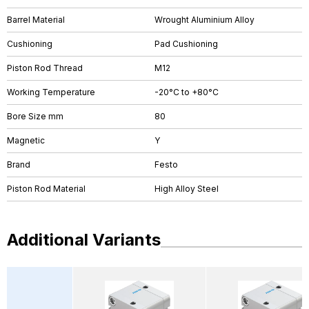
Barrel Material
Wrought Aluminium Alloy
Cushioning
Pad Cushioning
Piston Rod Thread
M12
Working Temperature
-20°C to +80°C
Bore Size mm
80
Magnetic
Y
Brand
Festo
Piston Rod Material
High Alloy Steel
Additional Variants