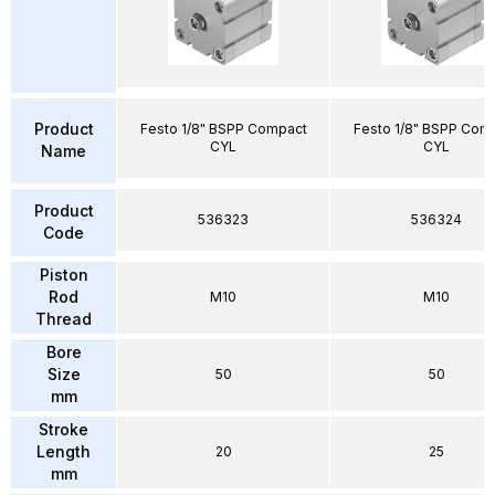
Product
Festo 1/8" BSPP Compact
Festo 1/8" BSPP Com
CYL
CYL
Name
Product
536323
536324
Code
Piston
Rod
M10
M10
Thread
Bore
Size
50
50
mm
Stroke
Length
20
25
mm