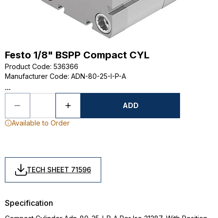
Festo 1/8" BSPP Compact CYL
Product Code
:
536366
Manufacturer Code
:
ADN-80-25-I-P-A
...
ADD
Available to Order
TECH SHEET 71596
Specification