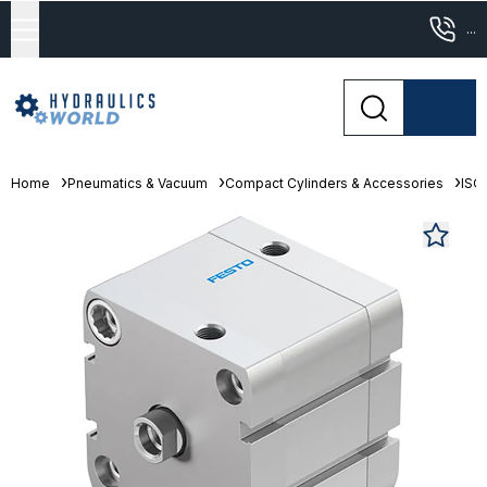
...
Home
Pneumatics & Vacuum
Compact Cylinders & Accessories
ISO