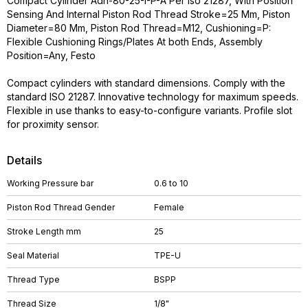
Compact Cylinder Adn-80-25-I-P-A Per Iso 21287, With Position
Sensing And Internal Piston Rod Thread Stroke=25 Mm, Piston
Diameter=80 Mm, Piston Rod Thread=M12, Cushioning=P:
Flexible Cushioning Rings/Plates At both Ends, Assembly
Position=Any, Festo
Compact cylinders with standard dimensions. Comply with the
standard ISO 21287. Innovative technology for maximum speeds.
Flexible in use thanks to easy-to-configure variants. Profile slot
for proximity sensor.
Details
Working Pressure bar
0.6 to 10
Piston Rod Thread Gender
Female
Stroke Length mm
25
Seal Material
TPE-U
Thread Type
BSPP
Thread Size
1/8"