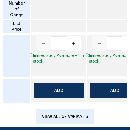
Number
of
–
–
Gangs
List
Price
Immediately Available - 1 in
Immediately Available 
stock
stock
ADD
ADD
VIEW ALL 57 VARIANTS