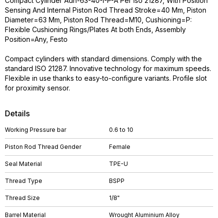
Compact Cylinder Adn-63-40-I-P-A Per Iso 21287, With Position
Sensing And Internal Piston Rod Thread Stroke=40 Mm, Piston
Diameter=63 Mm, Piston Rod Thread=M10, Cushioning=P:
Flexible Cushioning Rings/Plates At both Ends, Assembly
Position=Any, Festo
Compact cylinders with standard dimensions. Comply with the
standard ISO 21287. Innovative technology for maximum speeds.
Flexible in use thanks to easy-to-configure variants. Profile slot
for proximity sensor.
Details
Working Pressure bar
0.6 to 10
Piston Rod Thread Gender
Female
Seal Material
TPE-U
Thread Type
BSPP
Thread Size
1/8"
Barrel Material
Wrought Aluminium Alloy