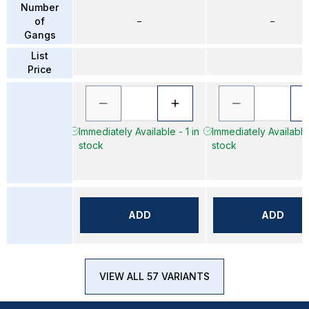
Number
of
–
–
Gangs
List
Price
Immediately Available - 1 in
Immediately Available 
stock
stock
ADD
ADD
VIEW ALL 57 VARIANTS