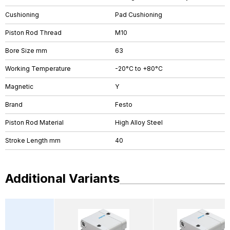
Cushioning
Pad Cushioning
Piston Rod Thread
M10
Bore Size mm
63
Working Temperature
-20°C to +80°C
Magnetic
Y
Brand
Festo
Piston Rod Material
High Alloy Steel
Stroke Length mm
40
Additional Variants