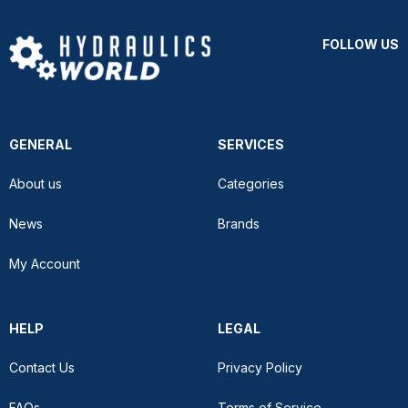
FOLLOW US
GENERAL
SERVICES
About us
Categories
News
Brands
My Account
HELP
LEGAL
Contact Us
Privacy Policy
FAQs
Terms of Service