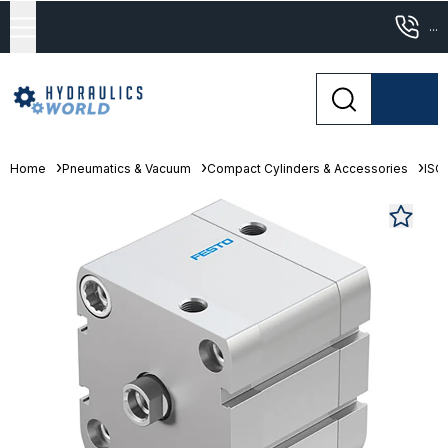
...
Home
Pneumatics & Vacuum
Compact Cylinders & Accessories
ISO