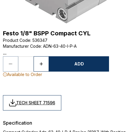
Festo 1/8" BSPP Compact CYL
Product Code
:
536347
Manufacturer Code
:
ADN-63-40-I-P-A
...
ADD
Available to Order
TECH SHEET 71596
Specification