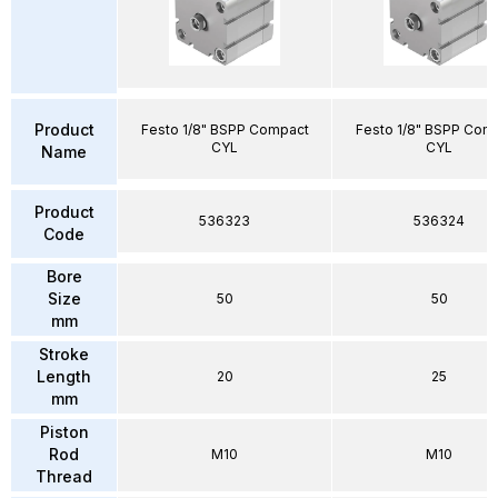
Product
Festo 1/8" BSPP Compact
Festo 1/8" BSPP Com
CYL
CYL
Name
Product
536323
536324
Code
Bore
Size
50
50
mm
Stroke
Length
20
25
mm
Piston
Rod
M10
M10
Thread