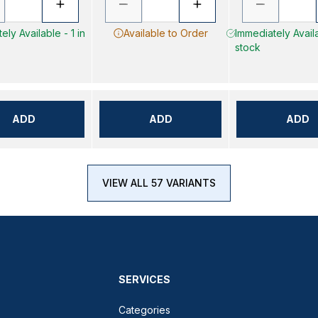
ely Available - 1 in
Available to Order
Immediately Availa
stock
ADD
ADD
ADD
VIEW ALL 57 VARIANTS
SERVICES
Categories