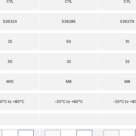
CYL
CYL
CYL
536324
536285
536279
25
50
10
50
32
32
M10
M8
M8
0°C to +80°C
-20°C to +80°C
-20°C to +8