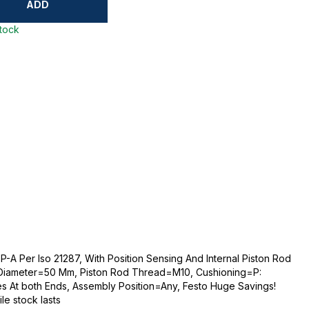
ADD
stock
-A Per Iso 21287, With Position Sensing And Internal Piston Rod
 Diameter=50 Mm, Piston Rod Thread=M10, Cushioning=P:
es At both Ends, Assembly Position=Any, Festo Huge Savings!
ile stock lasts