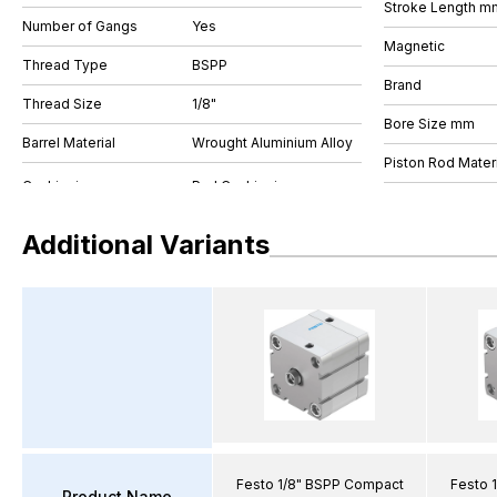
Stroke Length m
Number of Gangs
Yes
Magnetic
Thread Type
BSPP
Brand
Thread Size
1/8"
Bore Size mm
Barrel Material
Wrought Aluminium Alloy
Piston Rod Materi
Additional Variants
Festo 1/8" BSPP Compact
Festo 
Product Name