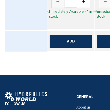
Immediately Available - 1 in
Immediat
stock
stock
ADD
GENERAL
FOLLOW US
About us