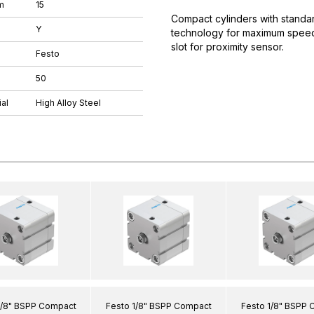
m
15
Compact cylinders with standar
Y
technology for maximum speeds.
slot for proximity sensor.
Festo
50
al
High Alloy Steel
1/8" BSPP Compact
Festo 1/8" BSPP Compact
Festo 1/8" BSPP