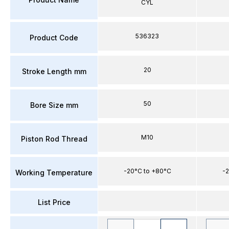
CYL
536323
Product Code
20
Stroke Length mm
50
Bore Size mm
M10
Piston Rod Thread
-20°C to +80°C
-2
Working Temperature
List Price