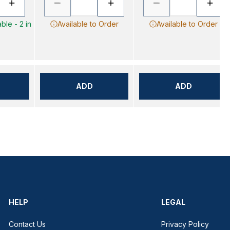
ble - 2 in
Available to Order
Available to Order
ADD
ADD
HELP
LEGAL
Contact Us
Privacy Policy