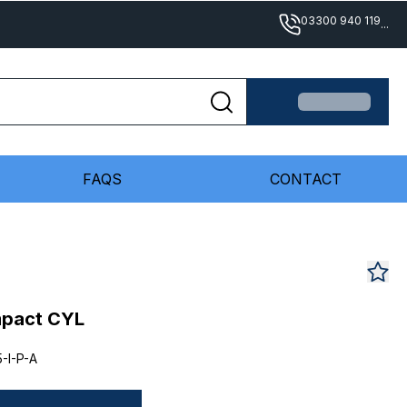
03300 940 119
...
FAQS
CONTACT
mpact CYL
-I-P-A