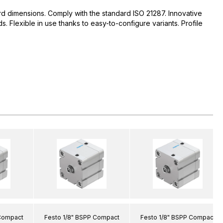
d dimensions. Comply with the standard ISO 21287. Innovative
 Flexible in use thanks to easy-to-configure variants. Profile
 Compact
Festo 1/8" BSPP Compact
Festo 1/8" BSPP Compact