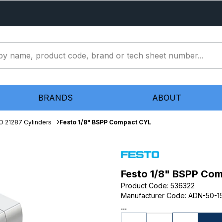
BRANDS
ABOUT
O 21287 Cylinders
Festo 1/8" BSPP Compact CYL
Festo 1/8" BSPP Co
Product Code
:
536322
Manufacturer Code
:
ADN-50-15
...