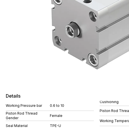
Details
Cushioning
Working Pressure bar
0.6 to 10
Piston Rod Thre
Piston Rod Thread
Female
Gender
Working Tempera
Seal Material
TPE-U