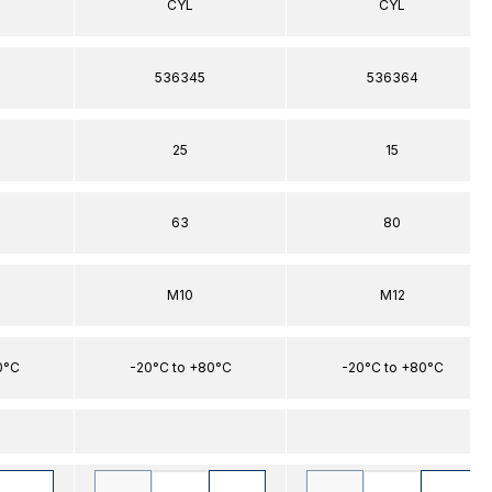
CYL
CYL
536345
536364
25
15
63
80
M10
M12
0°C
-20°C to +80°C
-20°C to +80°C