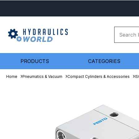
PRODUCTS
CATEGORIES
Home
Pneumatics & Vacuum
Compact Cylinders & Accessories
IS