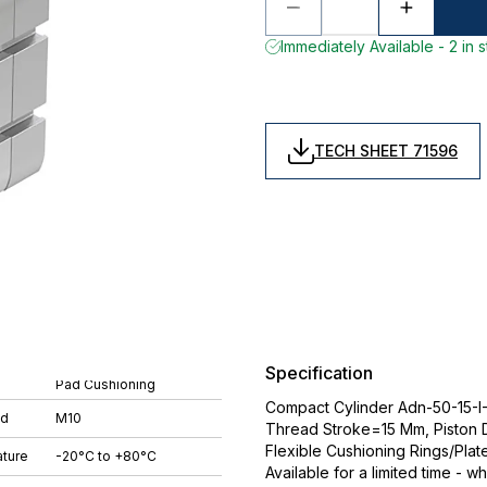
Immediately Available - 2 in 
TECH SHEET 71596
Specification
Pad Cushioning
Compact Cylinder Adn-50-15-I-P
ad
M10
Thread Stroke=15 Mm, Piston
Flexible Cushioning Rings/Plat
ture
-20°C to +80°C
Available for a limited time - wh