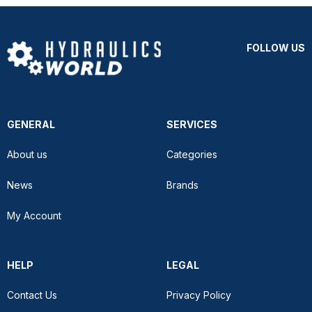
FOLLOW US
GENERAL
SERVICES
About us
Categories
News
Brands
My Account
HELP
LEGAL
Contact Us
Privacy Policy