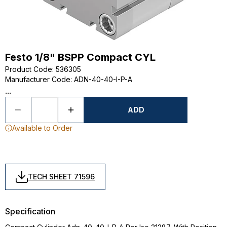
Festo 1/8" BSPP Compact CYL
Product Code
:
536305
Manufacturer Code
:
ADN-40-40-I-P-A
...
ADD
Available to Order
TECH SHEET 71596
Specification