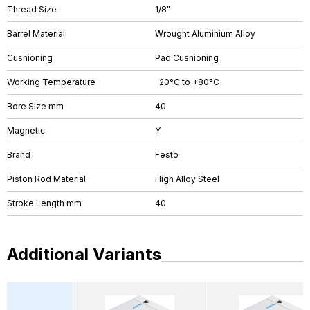
Thread Size
1/8"
Barrel Material
Wrought Aluminium Alloy
Cushioning
Pad Cushioning
Working Temperature
-20°C to +80°C
Bore Size mm
40
Magnetic
Y
Brand
Festo
Piston Rod Material
High Alloy Steel
Stroke Length mm
40
Additional Variants