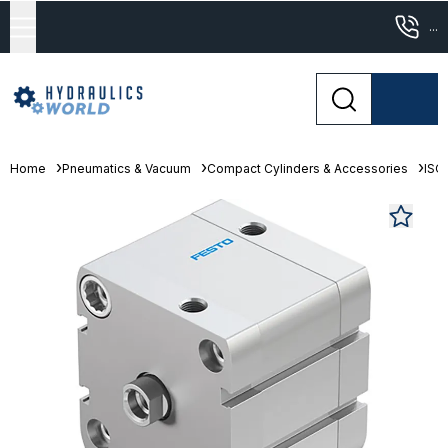
...
Home
Pneumatics & Vacuum
Compact Cylinders & Accessories
ISO