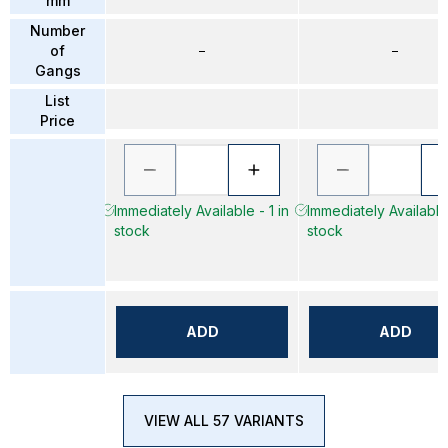
mm
Number
of
–
–
Gangs
List
Price
Immediately Available - 1 in
Immediately Available 
stock
stock
ADD
ADD
VIEW ALL 57 VARIANTS