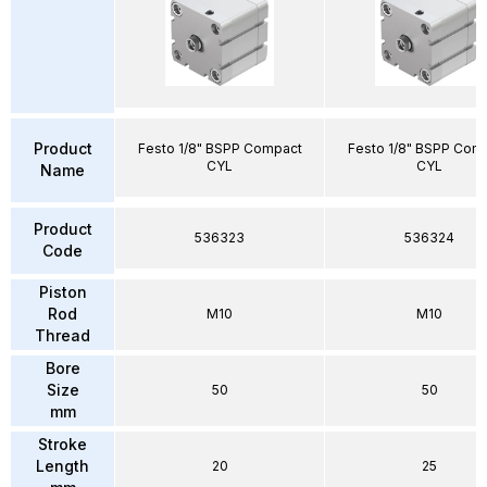
Product
Festo 1/8" BSPP Compact
Festo 1/8" BSPP Com
CYL
CYL
Name
Product
536323
536324
Code
Piston
Rod
M10
M10
Thread
Bore
Size
50
50
mm
Stroke
Length
20
25