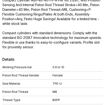
Compact Cylinder Adn-40-40-I-P-A Per Iso 21287, With Position
Sensing And Internal Piston Rod Thread Stroke=40 Mm, Piston
Diameter=40 Mm, Piston Rod Thread=M8, Cushioning=P:
Flexible Cushioning Rings/Plates At both Ends, Assembly
Position=Any, Festo Huge Savings! Available for a limited time -
while stock lasts
Compact cylinders with standard dimensions. Comply with the
standard ISO 21287. Innovative technology for maximum speeds.
Flexible in use thanks to easy-to-configure variants. Profile slot
for proximity sensor.
Details
Working Pressure bar
0.6 to 10
Piston Rod Thread Gender
Female
Seal Material
TPE-U
Piston Rod Thread
M8
Thread Type
BSPP