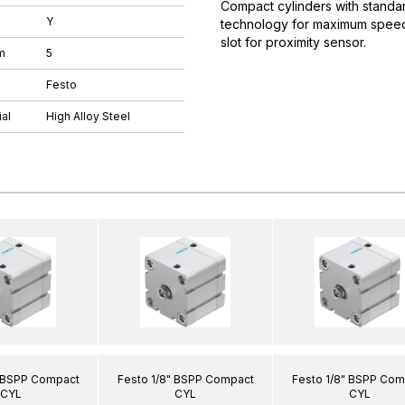
Compact cylinders with standar
Y
technology for maximum speeds.
slot for proximity sensor.
m
5
Festo
al
High Alloy Steel
" BSPP Compact
Festo 1/8" BSPP Compact
Festo 1/8" BSPP Com
CYL
CYL
CYL