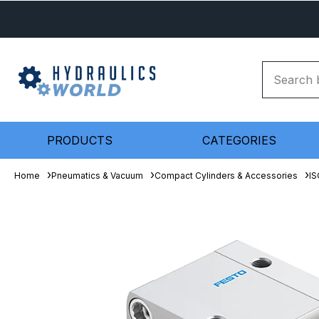
PRODUCTS
CATEGORIES
Home
Pneumatics & Vacuum
Compact Cylinders & Accessories
IS