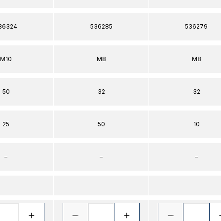
36324
536285
536279
M10
M8
M8
50
32
32
25
50
10
–
–
–