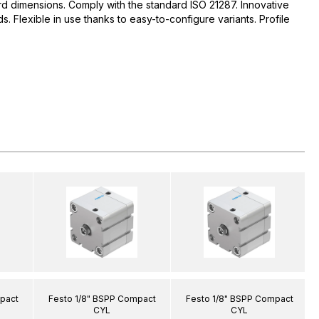
d dimensions. Comply with the standard ISO 21287. Innovative
 Flexible in use thanks to easy-to-configure variants. Profile
pact
Festo 1/8" BSPP Compact
Festo 1/8" BSPP Compact
CYL
CYL