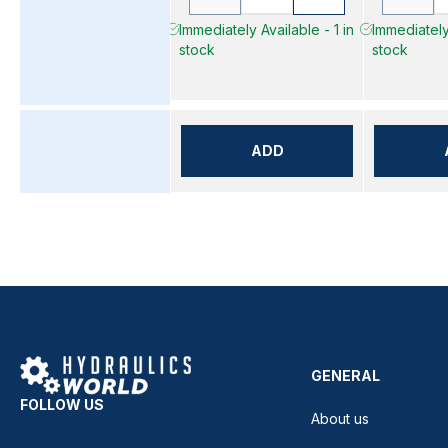
Immediately Available - 1 in
Immediately 
stock
stock
ADD
GENERAL
FOLLOW US
About us