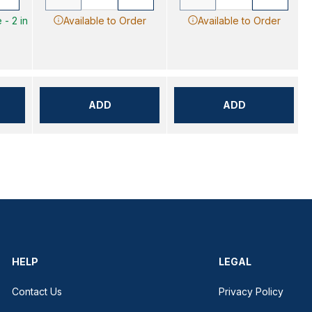
 - 2 in
Available to Order
Available to Order
ADD
ADD
HELP
LEGAL
Contact Us
Privacy Policy