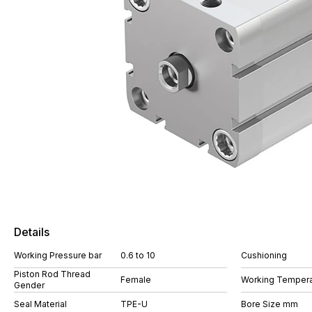
Details
Working Pressure bar
0.6 to 10
Cushioning
Piston Rod Thread
Female
Working Tempera
Gender
Seal Material
TPE-U
Bore Size mm