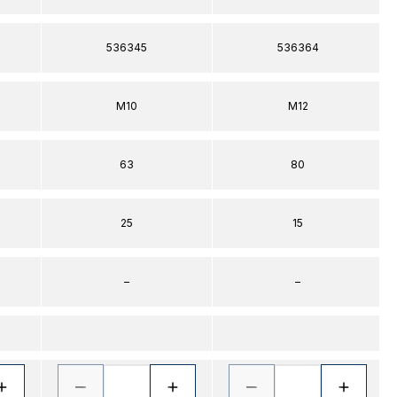
536345
536364
M10
M12
63
80
25
15
–
–