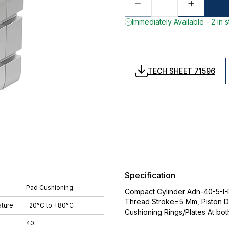
Immediately Available - 2 in 
TECH SHEET 71596
Specification
Pad Cushioning
Compact Cylinder Adn-40-5-I-P-
Thread Stroke=5 Mm, Piston D
ture
-20°C to +80°C
Cushioning Rings/Plates At bo
40