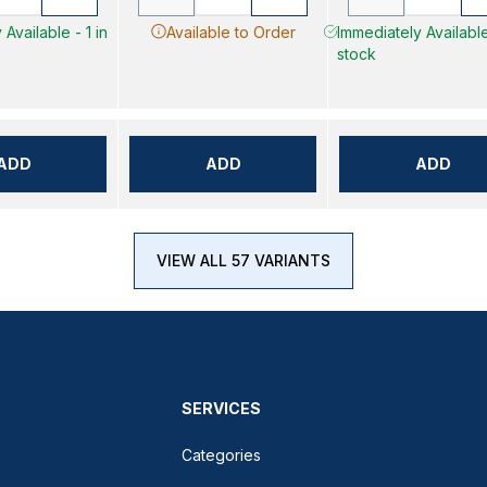
Available - 1 in
Available to Order
Immediately Available
stock
ADD
ADD
ADD
VIEW ALL 57 VARIANTS
SERVICES
Categories