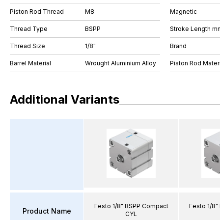
Piston Rod Thread
M8
Magnetic
Thread Type
BSPP
Stroke Length m
Thread Size
1/8"
Brand
Barrel Material
Wrought Aluminium Alloy
Piston Rod Materi
Additional Variants
Festo 1/8" BSPP Compact
Festo 1/8
Product Name
CYL