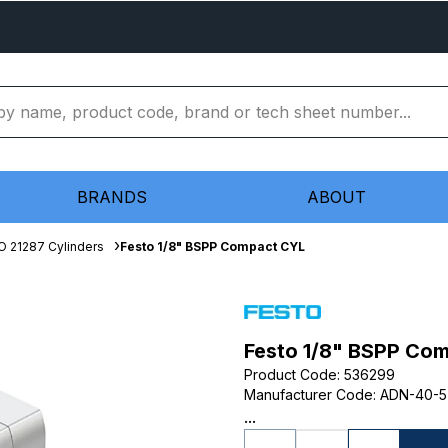
BRANDS
ABOUT
O 21287 Cylinders
Festo 1/8" BSPP Compact CYL
Festo 1/8" BSPP Co
Product Code
:
536299
Manufacturer Code
:
ADN-40-5-
...