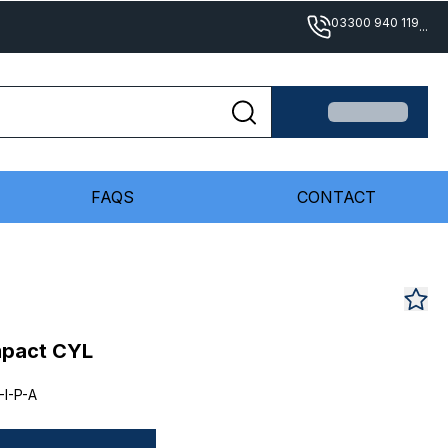
03300 940 119
...
FAQS
CONTACT
mpact CYL
I-P-A