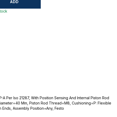
ADD
stock
A Per Iso 21287, With Position Sensing And Internal Piston Rod
iameter=40 Mm, Piston Rod Thread=M8, Cushioning=P: Flexible
th Ends, Assembly Position=Any, Festo