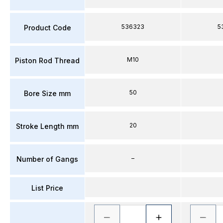
536323
5
Product Code
M10
Piston Rod Thread
50
Bore Size mm
20
Stroke Length mm
–
Number of Gangs
List Price