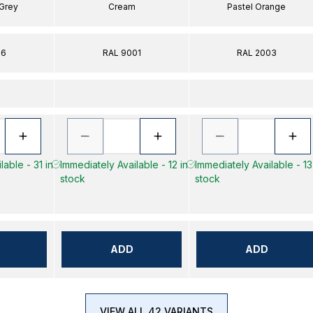
 Grey
Cream
Pastel Orange
16
RAL 9001
RAL 2003
lable - 31 in
Immediately Available - 12 in
Immediately Available - 13
stock
stock
ADD
ADD
VIEW ALL 42 VARIANTS