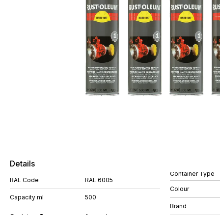
Details
Container Type
RAL Code
RAL 6005
Colour
Capacity ml
500
Brand