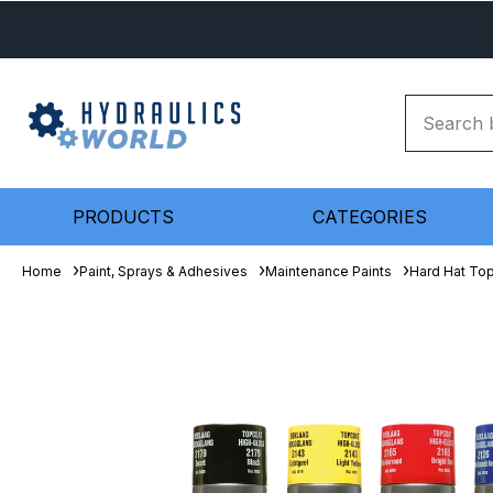
PRODUCTS
CATEGORIES
Home
Paint, Sprays & Adhesives
Maintenance Paints
Hard Hat To