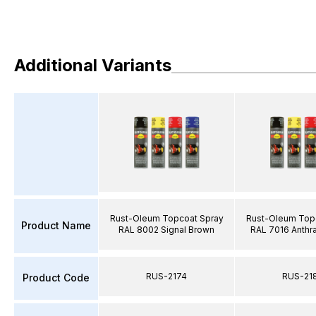
Additional Variants
Rust-Oleum Topcoat Spray
Rust-Oleum Top
Product Name
RAL 8002 Signal Brown
RAL 7016 Anthra
RUS-2174
RUS-21
Product Code