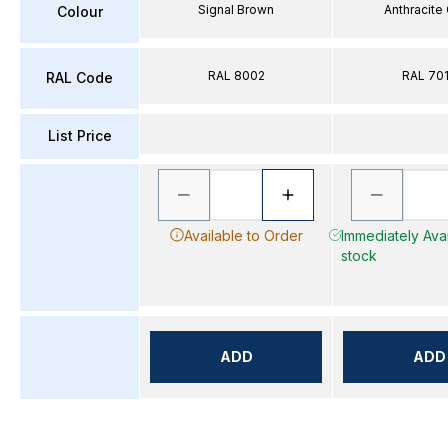
Signal Brown
Anthracite
Colour
RAL 8002
RAL 70
RAL Code
List Price
Available to Order
Immediately Avai
stock
ADD
ADD