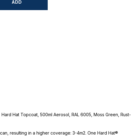
ADD
 Hard Hat Topcoat, 500ml Aerosol, RAL 6005, Moss Green, Rust-
e can, resulting in a higher coverage: 3-4m2. One Hard Hat®