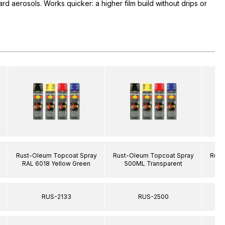
rd aerosols. Works quicker: a higher film build without drips or
Rust-Oleum Topcoat Spray
Rust-Oleum Topcoat Spray
Rust
RAL 6018 Yellow Green
500ML Transparent
RA
RUS-2133
RUS-2500