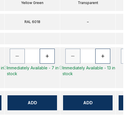
Yellow Green
Transparent
RAL 6018
–
 in
Immediately Available - 7 in
Immediately Available - 13 in
stock
stock
ADD
ADD