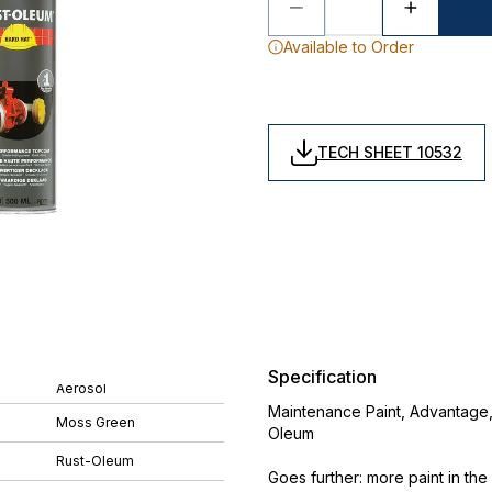
Available to Order
TECH SHEET 10532
Specification
Aerosol
Maintenance Paint, Advantage,
Moss Green
Oleum
Rust-Oleum
Goes further: more paint in th