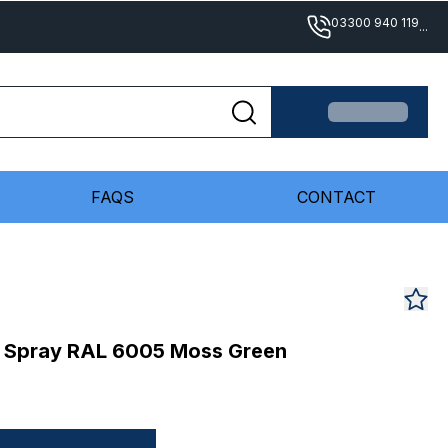
03300 940 119
...
FAQS
CONTACT
 Spray RAL 6005 Moss Green