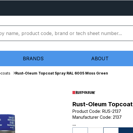
BRANDS
ABOUT
pcoats
Rust-Oleum Topcoat Spray RAL 6005 Moss Green
Rust-Oleum Topcoat
Product Code
:
RUS-2137
Manufacturer Code
:
2137
...