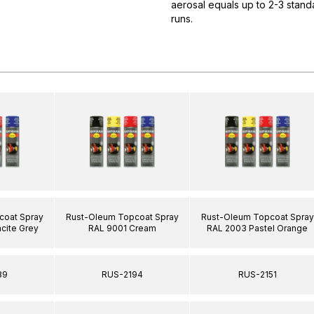
aerosal equals up to 2-3 standa
runs.
coat Spray
Rust-Oleum Topcoat Spray
Rust-Oleum Topcoat Spray
cite Grey
RAL 9001 Cream
RAL 2003 Pastel Orange
89
RUS-2194
RUS-2151