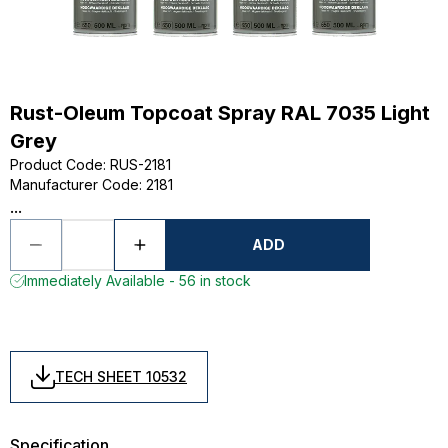
Rust-Oleum Topcoat Spray RAL 7035 Light
Grey
Product Code
:
RUS-2181
Manufacturer Code
:
2181
...
ADD
Immediately Available - 56 in stock
TECH SHEET 10532
Specification