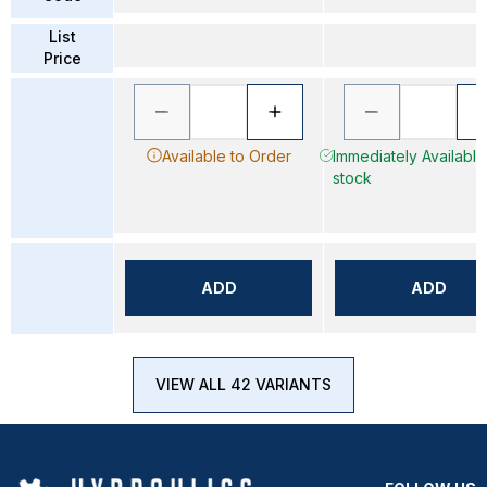
List
Price
Available to Order
Immediately Available 
stock
ADD
ADD
VIEW ALL 42 VARIANTS