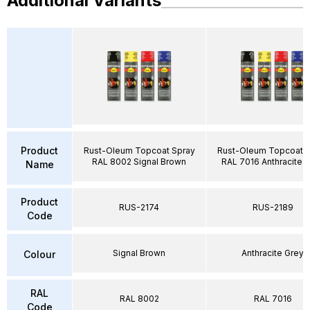
Additional Variants
Product
Rust-Oleum Topcoat Spray
Rust-Oleum Topcoat S
RAL 8002 Signal Brown
RAL 7016 Anthracite 
Name
Product
RUS-2174
RUS-2189
Code
Signal Brown
Anthracite Grey
Colour
RAL
RAL 8002
RAL 7016
Code