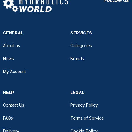
FOLLOW US
GENERAL
SERVICES
About us
Categories
News
Brands
My Account
HELP
LEGAL
Contact Us
Privacy Policy
FAQs
Terms of Service
Delivery
Cookie Policy