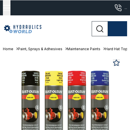
...
Home
Paint, Sprays & Adhesives
Maintenance Paints
Hard Hat Topc