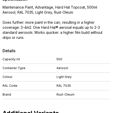
Maintenance Paint, Advantage, Hard Hat Topcoat, 500ml
Aerosol, RAL 7035, Light Grey, Rust-Oleum
Goes further: more paint in the can, resulting in a higher
coverage: 3-4m2. One Hard Hat® aerosal equals up to 2-3
standard aerosols. Works quicker: a higher film build without
drips or runs.
Details
Capacity ml
500
Container Type
Aerosol
Colour
Light Grey
RAL Code
RAL 7035
Brand
Rust-Oleum