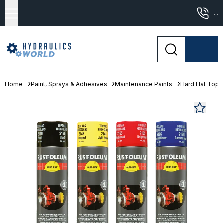
...
Home
Paint, Sprays & Adhesives
Maintenance Paints
Hard Hat Topc