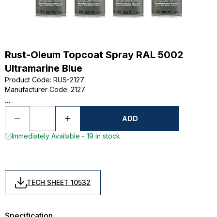
Rust-Oleum Topcoat Spray RAL 5002
Ultramarine Blue
Product Code
:
RUS-2127
Manufacturer Code
:
2127
...
ADD
Immediately Available - 19 in stock
TECH SHEET 10532
Specification