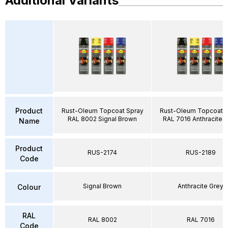
Additional Variants
Product
Rust-Oleum Topcoat Spray
Rust-Oleum Topcoat S
RAL 8002 Signal Brown
RAL 7016 Anthracite 
Name
Product
RUS-2174
RUS-2189
Code
Signal Brown
Anthracite Grey
Colour
RAL
RAL 8002
RAL 7016
Code