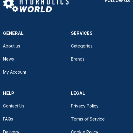
FOLLOW US
GENERAL
SERVICES
About us
Categories
News
Brands
My Account
HELP
LEGAL
Contact Us
Privacy Policy
FAQs
Terms of Service
Delivery
Cookie Policy