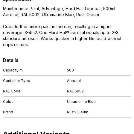
Maintenance Paint, Advantage, Hard Hat Topcoat, 500ml
Aerosol, RAL 5002, Ultramarine Blue, Rust-Oleum
Goes further: more paint in the can, resulting in a higher
coverage: 3-4m2. One Hard Hat® aerosal equals up to 2-3
standard aerosols. Works quicker: a higher film build without
drips or runs.
Details
Capacity ml
500
Container Type
Aerosol
RAL Code
RAL 5002
Colour
Ultramarine Blue
Brand
Rust-Oleum