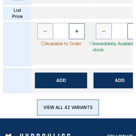
List
Price
Available to Order
Immediately Available 
stock
ADD
ADD
VIEW ALL 42 VARIANTS