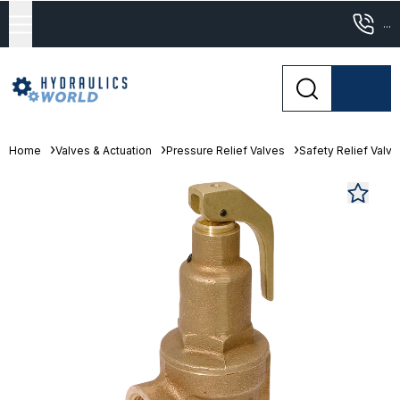
...
Home
Valves & Actuation
Pressure Relief Valves
Safety Relief Valv