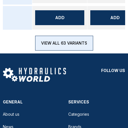
ADD
ADD
VIEW ALL 63 VARIANTS
FOLLOW US
GENERAL
SERVICES
About us
Categories
News
Brands