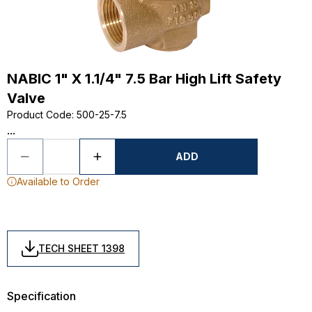
NABIC 1" X 1.1/4" 7.5 Bar High Lift Safety
Valve
Product Code
:
500-25-7.5
...
ADD
Available to Order
TECH SHEET 1398
Specification