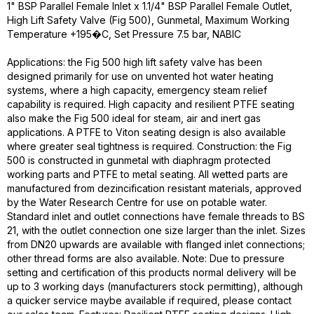
1" BSP Parallel Female Inlet x 1.1/4" BSP Parallel Female Outlet,
High Lift Safety Valve (Fig 500), Gunmetal, Maximum Working
Temperature +195�C, Set Pressure 7.5 bar, NABIC
Applications: the Fig 500 high lift safety valve has been
designed primarily for use on unvented hot water heating
systems, where a high capacity, emergency steam relief
capability is required. High capacity and resilient PTFE seating
also make the Fig 500 ideal for steam, air and inert gas
applications. A PTFE to Viton seating design is also available
where greater seal tightness is required. Construction: the Fig
500 is constructed in gunmetal with diaphragm protected
working parts and PTFE to metal seating. All wetted parts are
manufactured from dezincification resistant materials, approved
by the Water Research Centre for use on potable water.
Standard inlet and outlet connections have female threads to BS
21, with the outlet connection one size larger than the inlet. Sizes
from DN20 upwards are available with flanged inlet connections;
other thread forms are also available. Note: Due to pressure
setting and certification of this products normal delivery will be
up to 3 working days (manufacturers stock permitting), although
a quicker service maybe available if required, please contact