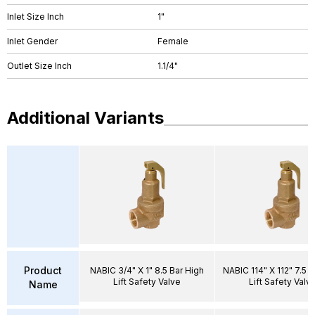
Inlet Size Inch
1"
Inlet Gender
Female
Outlet Size Inch
1.1/4"
Additional Variants
Product
NABIC 3/4" X 1" 8.5 Bar High
NABIC 114" X 112" 7.5 B
Lift Safety Valve
Lift Safety Valv
Name