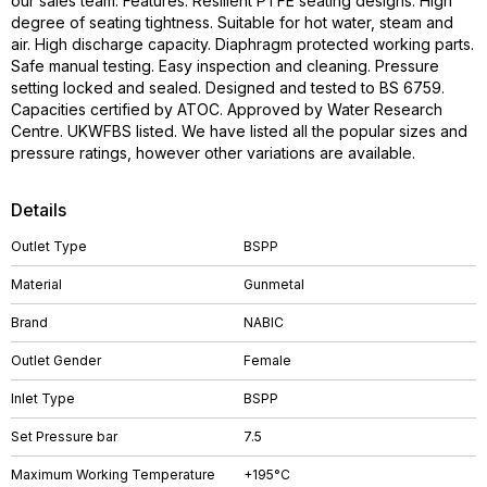
our sales team. Features: Resilient PTFE seating designs. High
degree of seating tightness. Suitable for hot water, steam and
air. High discharge capacity. Diaphragm protected working parts.
Safe manual testing. Easy inspection and cleaning. Pressure
setting locked and sealed. Designed and tested to BS 6759.
Capacities certified by ATOC. Approved by Water Research
Centre. UKWFBS listed. We have listed all the popular sizes and
pressure ratings, however other variations are available.
Details
Outlet Type
BSPP
Material
Gunmetal
Brand
NABIC
Outlet Gender
Female
Inlet Type
BSPP
Set Pressure bar
7.5
Maximum Working Temperature
+195°C