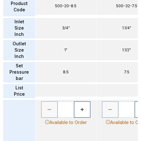
Product
500-20-8.5
500-32-7.5
Code
Inlet
Size
3/4"
1.1/4"
Inch
Outlet
Size
1"
1.1/2"
Inch
Set
Pressure
8.5
7.5
bar
List
Price
Available to Order
Available to O