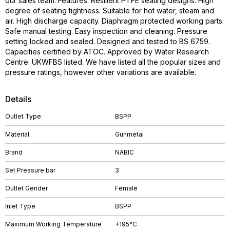
our sales team. Features: Resilient PTFE seating designs. High
degree of seating tightness. Suitable for hot water, steam and
air. High discharge capacity. Diaphragm protected working parts.
Safe manual testing. Easy inspection and cleaning. Pressure
setting locked and sealed. Designed and tested to BS 6759.
Capacities certified by ATOC. Approved by Water Research
Centre. UKWFBS listed. We have listed all the popular sizes and
pressure ratings, however other variations are available.
Details
Outlet Type
BSPP
Material
Gunmetal
Brand
NABIC
Set Pressure bar
3
Outlet Gender
Female
Inlet Type
BSPP
Maximum Working Temperature
+195°C