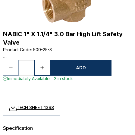
NABIC 1" X 1.1/4" 3.0 Bar High Lift Safety
Valve
Product Code
:
500-25-3
...
ADD
Immediately Available - 2 in stock
TECH SHEET 1398
Specification