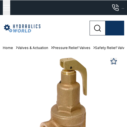
...
Home
Valves & Actuation
Pressure Relief Valves
Safety Relief Valv