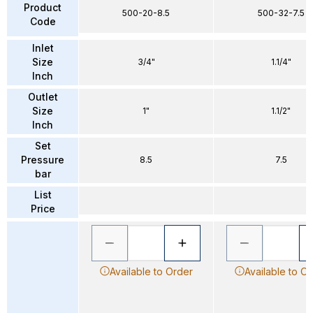
Product
500-20-8.5
500-32-7.5
Code
Inlet
Size
3/4"
1.1/4"
Inch
Outlet
Size
1"
1.1/2"
Inch
Set
Pressure
8.5
7.5
bar
List
Price
Available to Order
Available to O