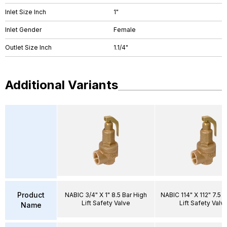
Inlet Size Inch
1"
Inlet Gender
Female
Outlet Size Inch
1.1/4"
Additional Variants
Product
NABIC 3/4" X 1" 8.5 Bar High
NABIC 114" X 112" 7.5 B
Lift Safety Valve
Lift Safety Valv
Name