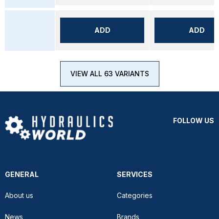
ADD
ADD
VIEW ALL 63 VARIANTS
FOLLOW US
GENERAL
SERVICES
About us
Categories
News
Brands