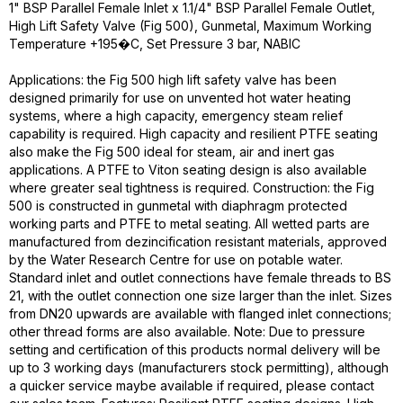
1" BSP Parallel Female Inlet x 1.1/4" BSP Parallel Female Outlet,
High Lift Safety Valve (Fig 500), Gunmetal, Maximum Working
Temperature +195�C, Set Pressure 3 bar, NABIC
Applications: the Fig 500 high lift safety valve has been
designed primarily for use on unvented hot water heating
systems, where a high capacity, emergency steam relief
capability is required. High capacity and resilient PTFE seating
also make the Fig 500 ideal for steam, air and inert gas
applications. A PTFE to Viton seating design is also available
where greater seal tightness is required. Construction: the Fig
500 is constructed in gunmetal with diaphragm protected
working parts and PTFE to metal seating. All wetted parts are
manufactured from dezincification resistant materials, approved
by the Water Research Centre for use on potable water.
Standard inlet and outlet connections have female threads to BS
21, with the outlet connection one size larger than the inlet. Sizes
from DN20 upwards are available with flanged inlet connections;
other thread forms are also available. Note: Due to pressure
setting and certification of this products normal delivery will be
up to 3 working days (manufacturers stock permitting), although
a quicker service maybe available if required, please contact