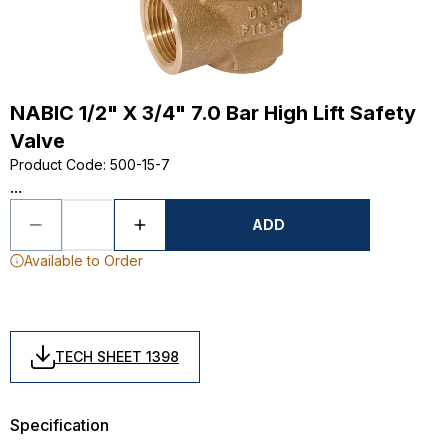
NABIC 1/2" X 3/4" 7.0 Bar High Lift Safety
Valve
Product Code
:
500-15-7
...
ADD
Available to Order
TECH SHEET 1398
Specification