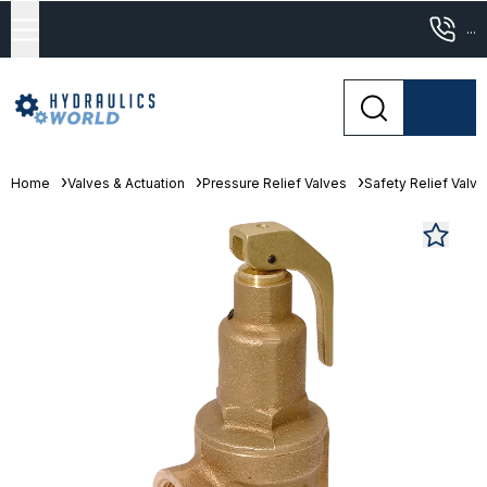
...
Home
Valves & Actuation
Pressure Relief Valves
Safety Relief Valv