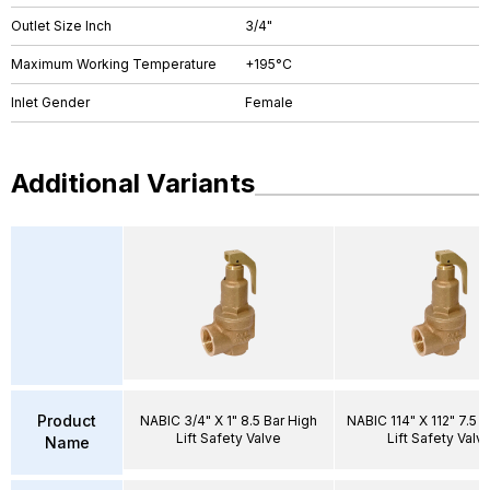
Outlet Size Inch
3/4"
Maximum Working Temperature
+195°C
Inlet Gender
Female
Additional Variants
Product
NABIC 3/4" X 1" 8.5 Bar High
NABIC 114" X 112" 7.5 B
Lift Safety Valve
Lift Safety Valv
Name