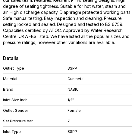
our sales team. Features: Resilient PTFE seating designs. High
degree of seating tightness. Suitable for hot water, steam and
air. High discharge capacity. Diaphragm protected working parts.
Safe manual testing. Easy inspection and cleaning. Pressure
setting locked and sealed. Designed and tested to BS 6759.
Capacities certified by ATOC. Approved by Water Research
Centre. UKWFBS listed. We have listed all the popular sizes and
pressure ratings, however other variations are available.
Details
Outlet Type
BSPP
Material
Gunmetal
Brand
NABIC
Inlet Size Inch
1/2"
Outlet Gender
Female
Set Pressure bar
7
Inlet Type
BSPP