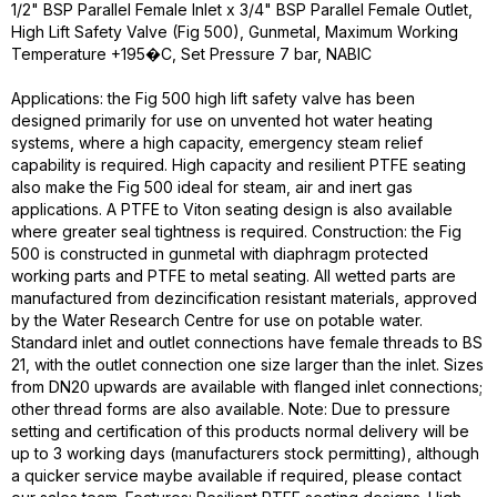
1/2" BSP Parallel Female Inlet x 3/4" BSP Parallel Female Outlet,
High Lift Safety Valve (Fig 500), Gunmetal, Maximum Working
Temperature +195�C, Set Pressure 7 bar, NABIC
Applications: the Fig 500 high lift safety valve has been
designed primarily for use on unvented hot water heating
systems, where a high capacity, emergency steam relief
capability is required. High capacity and resilient PTFE seating
also make the Fig 500 ideal for steam, air and inert gas
applications. A PTFE to Viton seating design is also available
where greater seal tightness is required. Construction: the Fig
500 is constructed in gunmetal with diaphragm protected
working parts and PTFE to metal seating. All wetted parts are
manufactured from dezincification resistant materials, approved
by the Water Research Centre for use on potable water.
Standard inlet and outlet connections have female threads to BS
21, with the outlet connection one size larger than the inlet. Sizes
from DN20 upwards are available with flanged inlet connections;
other thread forms are also available. Note: Due to pressure
setting and certification of this products normal delivery will be
up to 3 working days (manufacturers stock permitting), although
a quicker service maybe available if required, please contact