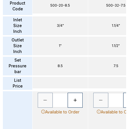
Product
500-20-8.5
500-32-7.5
Code
Inlet
Size
3/4"
1.1/4"
Inch
Outlet
Size
1"
1.1/2"
Inch
Set
Pressure
8.5
7.5
bar
List
Price
Available to Order
Available to O