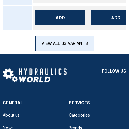
ADD
ADD
VIEW ALL 63 VARIANTS
FOLLOW US
GENERAL
SERVICES
About us
Categories
News
Brands