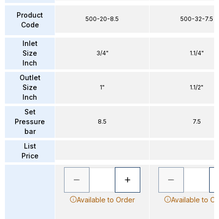
Product
500-20-8.5
500-32-7.5
Code
Inlet
Size
3/4"
1.1/4"
Inch
Outlet
Size
1"
1.1/2"
Inch
Set
Pressure
8.5
7.5
bar
List
Price
Available to Order
Available to O