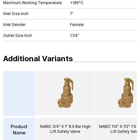
Maximum Working Temperature
+195°C
Inlet Size Inch
1"
Inlet Gender
Female
Outlet Size Inch
1.1/4"
Additional Variants
Product
NABIC 3/4" X 1" 8.5 Bar High
NABIC 114" X 112" 7.5 B
Lift Safety Valve
Lift Safety Valv
Name