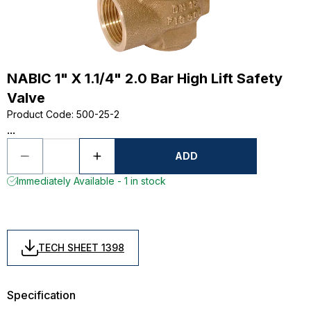
NABIC 1" X 1.1/4" 2.0 Bar High Lift Safety
Valve
Product Code
:
500-25-2
...
ADD
Immediately Available - 1 in stock
TECH SHEET 1398
Specification