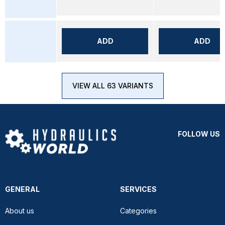
ADD
ADD
VIEW ALL 63 VARIANTS
FOLLOW US
GENERAL
SERVICES
About us
Categories