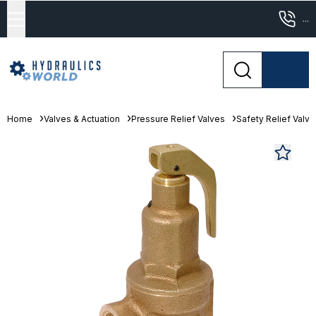
...
Home
Valves & Actuation
Pressure Relief Valves
Safety Relief Valv