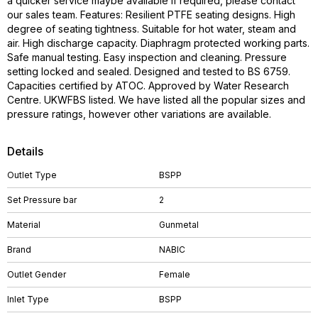
a quicker service maybe available if required, please contact
our sales team. Features: Resilient PTFE seating designs. High
degree of seating tightness. Suitable for hot water, steam and
air. High discharge capacity. Diaphragm protected working parts.
Safe manual testing. Easy inspection and cleaning. Pressure
setting locked and sealed. Designed and tested to BS 6759.
Capacities certified by ATOC. Approved by Water Research
Centre. UKWFBS listed. We have listed all the popular sizes and
pressure ratings, however other variations are available.
Details
Outlet Type
BSPP
Set Pressure bar
2
Material
Gunmetal
Brand
NABIC
Outlet Gender
Female
Inlet Type
BSPP