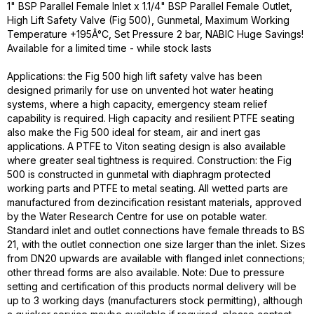
1" BSP Parallel Female Inlet x 1.1/4" BSP Parallel Female Outlet,
High Lift Safety Valve (Fig 500), Gunmetal, Maximum Working
Temperature +195Â°C, Set Pressure 2 bar, NABIC Huge Savings!
Available for a limited time - while stock lasts
Applications: the Fig 500 high lift safety valve has been
designed primarily for use on unvented hot water heating
systems, where a high capacity, emergency steam relief
capability is required. High capacity and resilient PTFE seating
also make the Fig 500 ideal for steam, air and inert gas
applications. A PTFE to Viton seating design is also available
where greater seal tightness is required. Construction: the Fig
500 is constructed in gunmetal with diaphragm protected
working parts and PTFE to metal seating. All wetted parts are
manufactured from dezincification resistant materials, approved
by the Water Research Centre for use on potable water.
Standard inlet and outlet connections have female threads to BS
21, with the outlet connection one size larger than the inlet. Sizes
from DN20 upwards are available with flanged inlet connections;
other thread forms are also available. Note: Due to pressure
setting and certification of this products normal delivery will be
up to 3 working days (manufacturers stock permitting), although