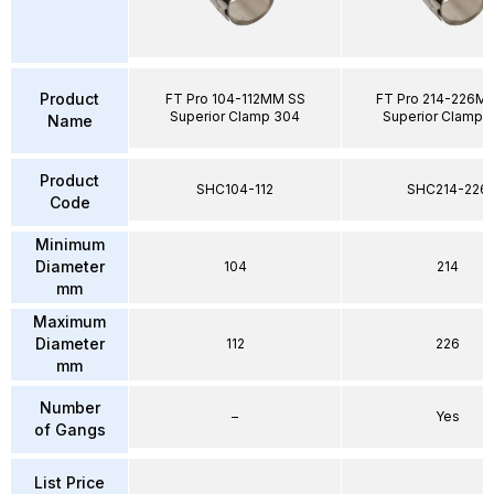
Product
FT Pro 104-112MM SS
FT Pro 214-226M
Superior Clamp 304
Superior Clamp 
Name
Product
SHC104-112
SHC214-226
Code
Minimum
Diameter
104
214
mm
Maximum
Diameter
112
226
mm
Number
–
Yes
of Gangs
List Price