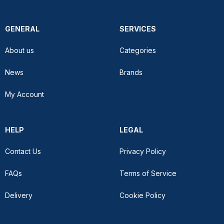
GENERAL
SERVICES
About us
Categories
News
Brands
My Account
HELP
LEGAL
Contact Us
Privacy Policy
FAQs
Terms of Service
Delivery
Cookie Policy