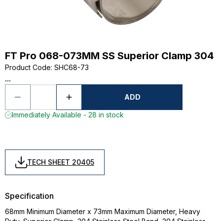
FT Pro 068-073MM SS Superior Clamp 304
Product Code
:
SHC68-73
...
ADD
Immediately Available - 28 in stock
TECH SHEET 20405
Specification
68mm Minimum Diameter x 73mm Maximum Diameter, Heavy