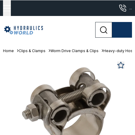
...
Home
Clips & Clamps
Worm Drive Clamps & Clips
Heavy-duty Hose