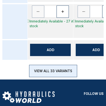
Immediately Available - 27 in
Immediately Availabl
stock
stock
ADD
ADD
VIEW ALL 33 VARIANTS
FOLLOW US