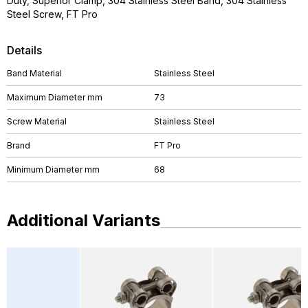
Duty, Superior Clamp, 304 Stainless Steel Band, 304 Stainless
Steel Screw, FT Pro
Details
Band Material
Stainless Steel
Maximum Diameter mm
73
Screw Material
Stainless Steel
Brand
FT Pro
Minimum Diameter mm
68
Additional Variants