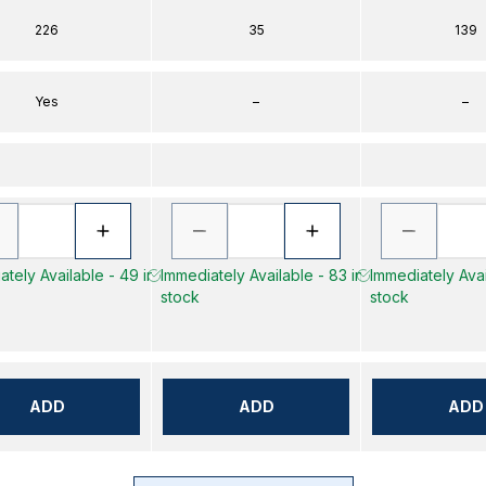
226
35
139
Yes
–
–
tely Available - 49 in
Immediately Available - 83 in
Immediately Avai
stock
stock
ADD
ADD
ADD