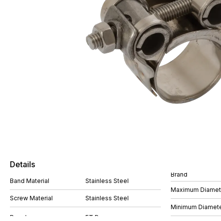
Details
Brand
Band Material
Stainless Steel
Maximum Diame
Screw Material
Stainless Steel
Minimum Diamet