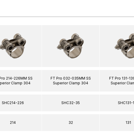
Pro 214-226MM SS
FT Pro 032-035MM SS
FT Pro 131-1
perior Clamp 304
Superior Clamp 304
Superior Cl
SHC214-226
SHC32-35
SHC131-
214
32
131