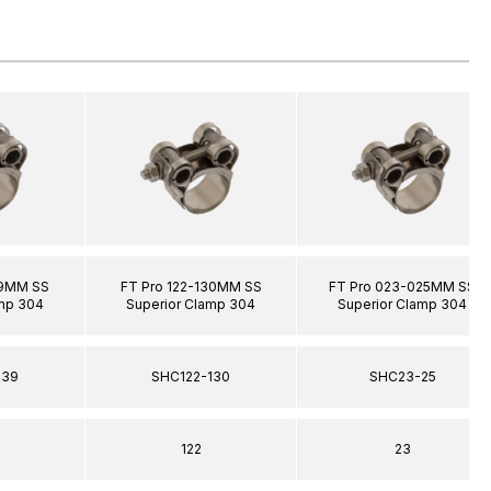
39MM SS
FT Pro 122-130MM SS
FT Pro 023-025MM SS
amp 304
Superior Clamp 304
Superior Clamp 304
139
SHC122-130
SHC23-25
122
23