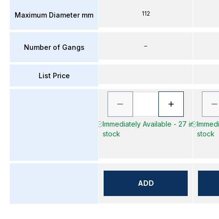
112
Maximum Diameter mm
–
Number of Gangs
List Price
Immediately Available - 27 in
Immedia
stock
stock
ADD