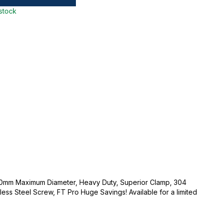
 stock
0mm Maximum Diameter, Heavy Duty, Superior Clamp, 304
less Steel Screw, FT Pro Huge Savings! Available for a limited