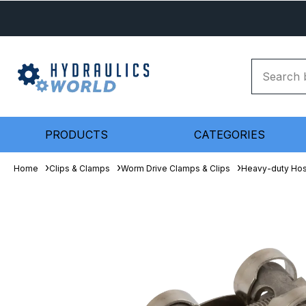
PRODUCTS
CATEGORIES
Home
Clips & Clamps
Worm Drive Clamps & Clips
Heavy-duty Ho