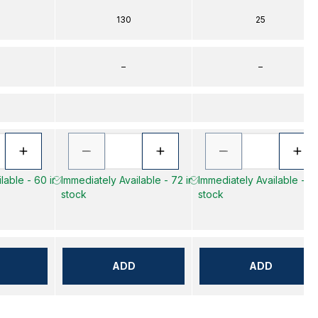
130
25
–
–
lable - 60 in
Immediately Available - 72 in
Immediately Available - 43
stock
stock
ADD
ADD