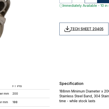
Immediately Available - 10 in
TECH SHEET 20405
Specification
FT Pro
188mm Minimum Diameter x 20
ter mm
200
Stainless Steel Band, 304 Stain
time - while stock lasts
er mm
188