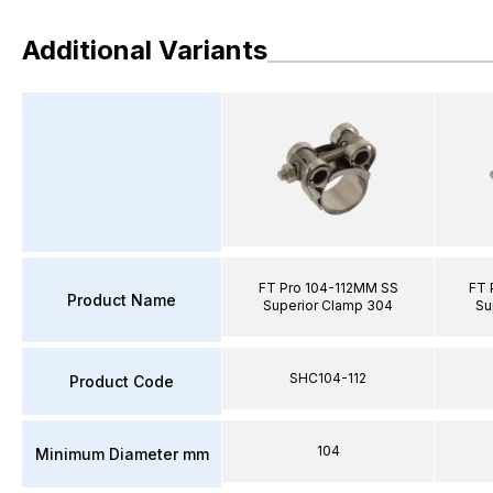
Additional Variants
FT Pro 104-112MM SS
FT 
Product Name
Superior Clamp 304
Su
SHC104-112
Product Code
104
Minimum Diameter mm