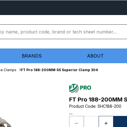
BRANDS
ABOUT
se Clamps
FT Pro 188-200MM SS Superior Clamp 304
FT Pro 188-200MM S
Product Code
:
SHC188-200
...