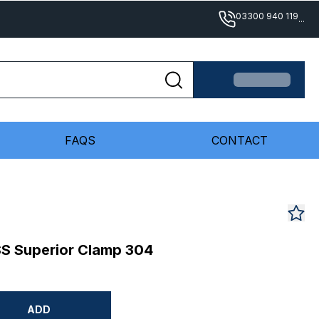
03300 940 119
...
FAQS
CONTACT
S Superior Clamp 304
ADD