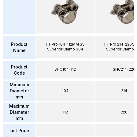
Product
FT Pro 104-112MM SS
FT Pro 214-226M
Superior Clamp 304
Superior Clamp 
Name
Product
SHC104-112
SHC214-226
Code
Minimum
Diameter
104
214
mm
Maximum
Diameter
112
226
mm
List Price