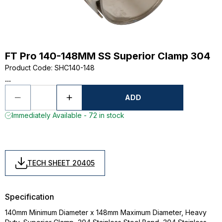
FT Pro 140-148MM SS Superior Clamp 304
Product Code
:
SHC140-148
...
ADD
Immediately Available - 72 in stock
TECH SHEET 20405
Specification
140mm Minimum Diameter x 148mm Maximum Diameter, Heavy