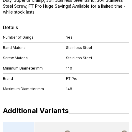
Duty, Superior Clamp, 304 Stainless Steel Band, 304 Stainless
Steel Screw, FT Pro Huge Savings! Available for a limited time -
while stock lasts
Details
Number of Gangs
Yes
Band Material
Stainless Steel
Screw Material
Stainless Steel
Minimum Diameter mm
140
Brand
FT Pro
Maximum Diameter mm
148
Additional Variants