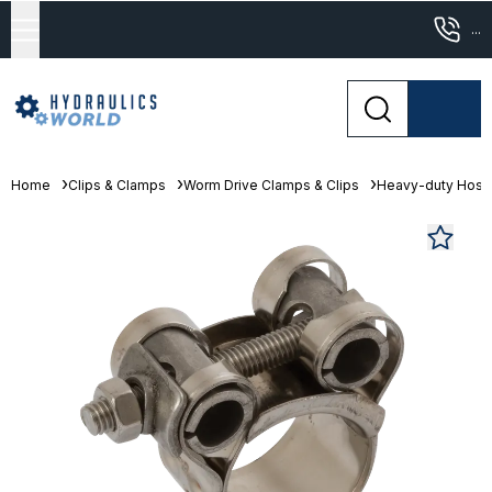
...
Home
Clips & Clamps
Worm Drive Clamps & Clips
Heavy-duty Hose