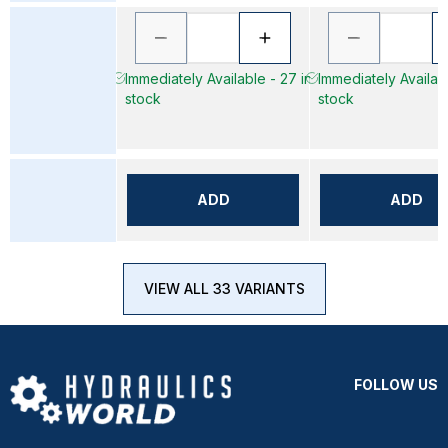
Immediately Available - 27 in
Immediately Availabl
stock
stock
ADD
ADD
VIEW ALL 33 VARIANTS
FOLLOW US