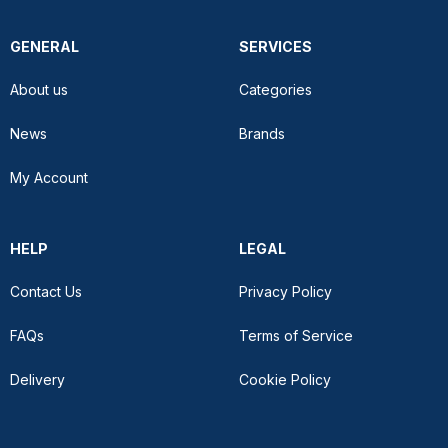
GENERAL
SERVICES
About us
Categories
News
Brands
My Account
HELP
LEGAL
Contact Us
Privacy Policy
FAQs
Terms of Service
Delivery
Cookie Policy