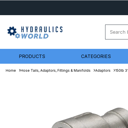
PRODUCTS
CATEGORIES
Home
Hose Tails, Adaptors, Fittings & Manifolds
Adaptors
150lb 3