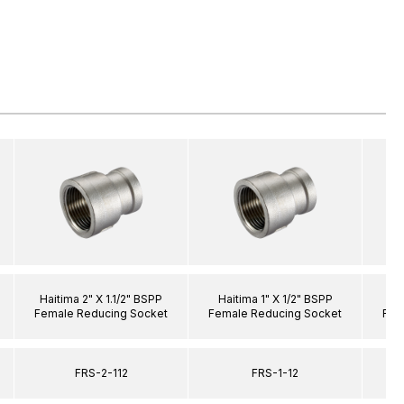
Haitima 2" X 1.1/2" BSPP
Haitima 1" X 1/2" BSPP
Hai
Female Reducing Socket
Female Reducing Socket
Fem
FRS-2-112
FRS-1-12