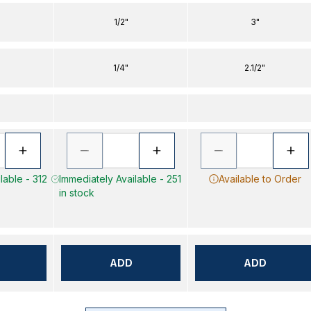
1/2"
3"
1/4"
2.1/2"
lable - 312
Immediately Available - 251
Available to Order
in stock
ADD
ADD