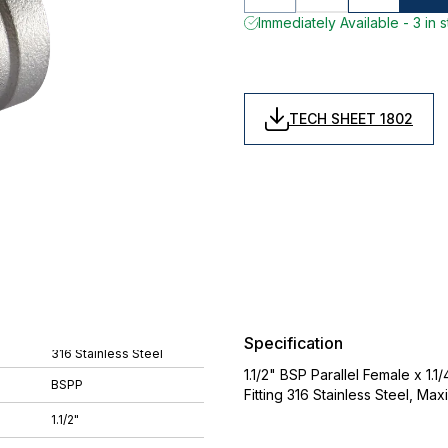
Immediately Available - 3 in 
TECH SHEET 1802
Specification
316 Stainless Steel
1.1/2" BSP Parallel Female x 1.
BSPP
Fitting 316 Stainless Steel, Ma
1.1/2"