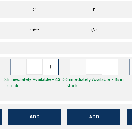
2"
1"
1.1/2"
1/2"
Immediately Available - 43 in
Immediately Available - 18 in
stock
stock
ADD
ADD