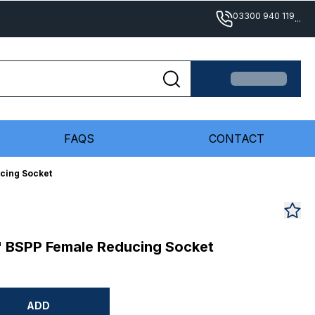
03300 940 119
...
FAQS
CONTACT
ucing Socket
/4" BSPP Female Reducing Socket
ADD