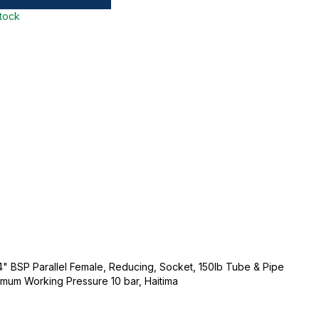
stock
1/4" BSP Parallel Female, Reducing, Socket, 150lb Tube & Pipe
ximum Working Pressure 10 bar, Haitima