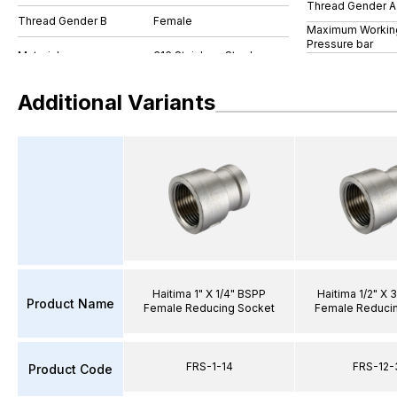
Thread Gender A
Thread Gender B
Female
Maximum Workin
Pressure bar
Additional Variants
Haitima 1" X 1/4" BSPP
Haitima 1/2" X 
Product Name
Female Reducing Socket
Female Reduci
FRS-1-14
FRS-12-
Product Code