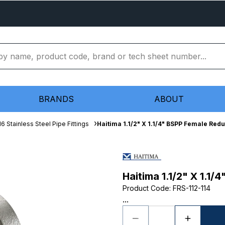
BRANDS
ABOUT
16 Stainless Steel Pipe Fittings
Haitima 1.1/2" X 1.1/4" BSPP Female Red
Haitima 1.1/2" X 1.1
Product Code
:
FRS-112-114
...