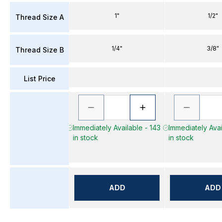
1"
1/2"
Thread Size A
1/4"
3/8"
Thread Size B
List Price
Immediately Available - 143
Immediately Avai
in stock
in stock
ADD
ADD