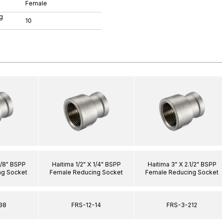
Female
g
10
3/8" BSPP
Haitima 1/2" X 1/4" BSPP
Haitima 3" X 2.1/2" BSPP
ng Socket
Female Reducing Socket
Female Reducing Socket
38
FRS-12-14
FRS-3-212