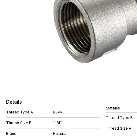
Details
Material
Thread Type A
BSPP
Thread Type B
Thread Size B
1.1/4"
Thread Size A
Brand
Haitima