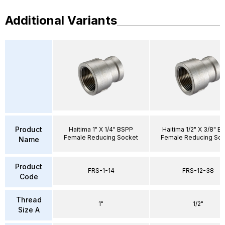
Additional Variants
Product
Haitima 1" X 1/4" BSPP
Haitima 1/2" X 3/8" B
Female Reducing Socket
Female Reducing Soc
Name
Product
FRS-1-14
FRS-12-38
Code
Thread
1"
1/2"
Size A