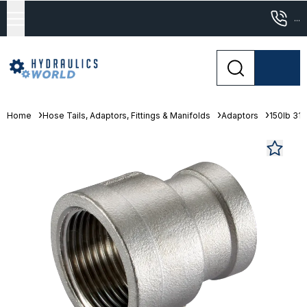
...
Home
Hose Tails, Adaptors, Fittings & Manifolds
Adaptors
150lb 316