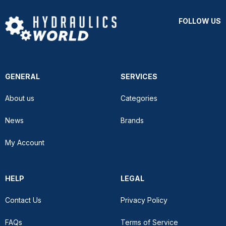
FOLLOW US
GENERAL
SERVICES
About us
Categories
News
Brands
My Account
HELP
LEGAL
Contact Us
Privacy Policy
FAQs
Terms of Service