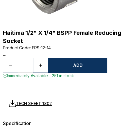
Haitima 1/2" X 1/4" BSPP Female Reducing
Socket
Product Code
:
FRS-12-14
...
ADD
Immediately Available - 251 in stock
TECH SHEET 1802
Specification