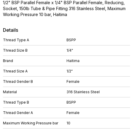
1/2" BSP Parallel Female x 1/4" BSP Parallel Female, Reducing,
Socket, 150lb Tube & Pipe Fitting 316 Stainless Steel, Maximum
Working Pressure 10 bar, Haitima
Details
Thread Type A
BSPP
Thread Size B
1/4"
Brand
Haitima
Thread Size A
1/2"
Thread Gender B
Female
Material
316 Stainless Steel
Thread Type B
BSPP
Thread Gender A
Female
Maximum Working Pressure bar
10