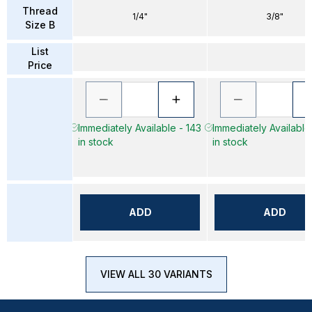
Thread
1/4"
3/8"
Size B
List
Price
Immediately Available - 143
Immediately Available
in stock
in stock
ADD
ADD
VIEW ALL 30 VARIANTS