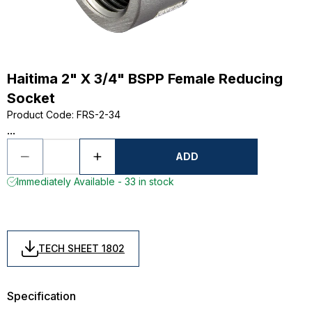
Haitima 2" X 3/4" BSPP Female Reducing
Socket
Product Code
:
FRS-2-34
...
ADD
Immediately Available - 33 in stock
TECH SHEET 1802
Specification