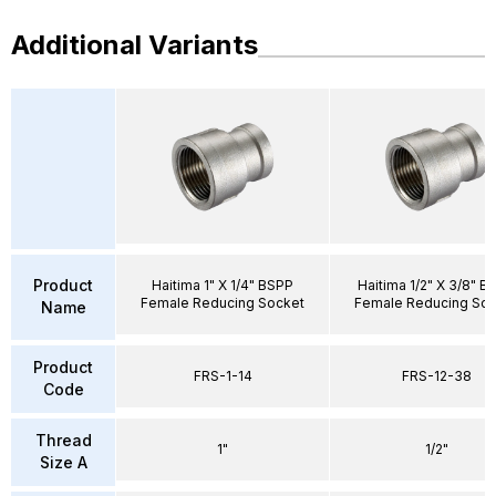
Additional Variants
Product
Haitima 1" X 1/4" BSPP
Haitima 1/2" X 3/8" B
Female Reducing Socket
Female Reducing Soc
Name
Product
FRS-1-14
FRS-12-38
Code
Thread
1"
1/2"
Size A