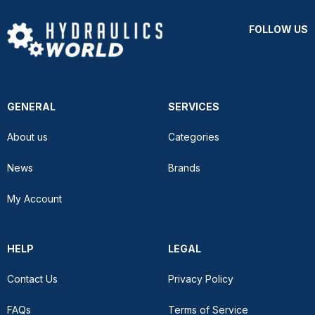
FOLLOW US
GENERAL
SERVICES
About us
Categories
News
Brands
My Account
HELP
LEGAL
Contact Us
Privacy Policy
FAQs
Terms of Service