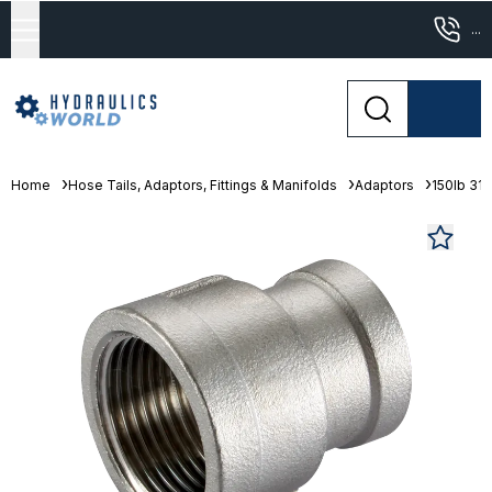
...
Home
Hose Tails, Adaptors, Fittings & Manifolds
Adaptors
150lb 316