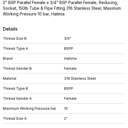
2" BSP Parallel Female x 3/4" BSP Parallel Female, Reducing,
Socket, 150lb Tube & Pipe Fitting 316 Stainless Steel, Maximum
Working Pressure 10 bar, Haitima
Details
Thread Size B
3/4"
Thread Type A
BSPP
Brand
Haitima
Thread Gender B
Female
Material
316 Stainless Steel
Thread Type B
BSPP
Thread Gender A
Female
Maximum Working Pressure bar
10
Thread Size A
2"