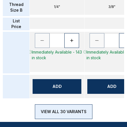
Thread
1/4"
3/8"
Size B
List
Price
Immediately Available - 143
Immediately Available
in stock
in stock
ADD
ADD
VIEW ALL 30 VARIANTS