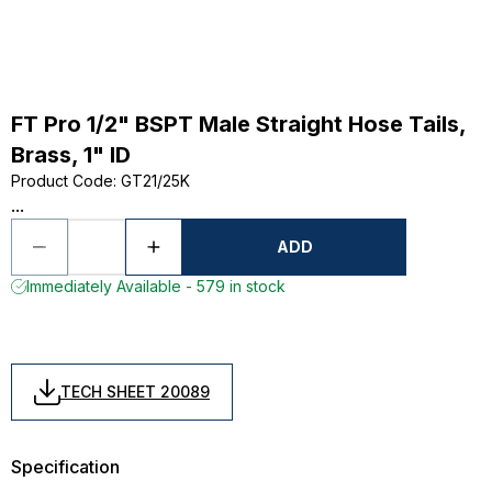
FT Pro 1/2" BSPT Male Straight Hose Tails,
Brass, 1" ID
Product Code
:
GT21/25K
...
ADD
Immediately Available - 579 in stock
TECH SHEET 20089
Specification