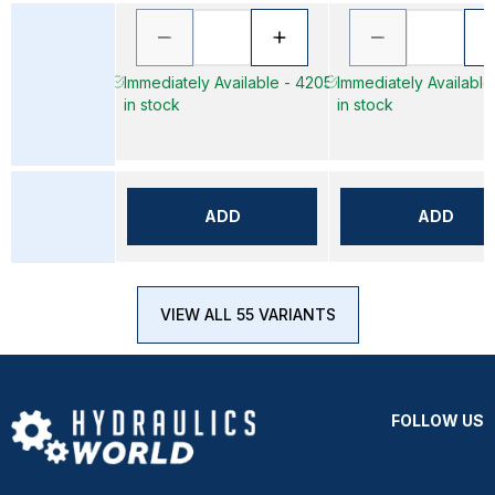
Immediately Available - 4205
Immediately Available
in stock
in stock
ADD
ADD
VIEW ALL 55 VARIANTS
FOLLOW US