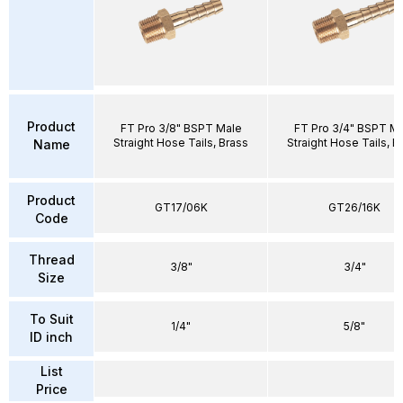
Product
FT Pro 3/8" BSPT Male
FT Pro 3/4" BSPT M
Straight Hose Tails, Brass
Straight Hose Tails, B
Name
Product
GT17/06K
GT26/16K
Code
Thread
3/8"
3/4"
Size
To Suit
1/4"
5/8"
ID inch
List
Price