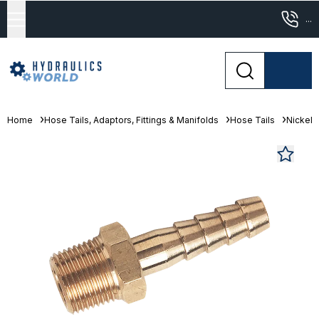
...
Home
Hose Tails, Adaptors, Fittings & Manifolds
Hose Tails
Nickel 