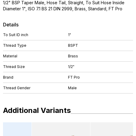
1/2" BSP Taper Male, Hose Tail, Straight, To Suit Hose Inside
Diameter 1", ISO 7.1 BS 21 DIN 2999, Brass, Standard, FT Pro
Details
To Suit ID inch
1"
Thread Type
BSPT
Material
Brass
Thread Size
1/2"
Brand
FT Pro
Thread Gender
Male
Additional Variants