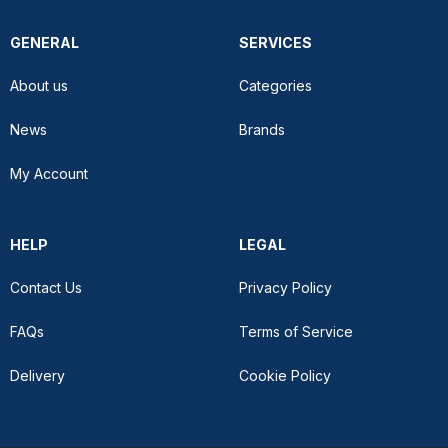
GENERAL
SERVICES
About us
Categories
News
Brands
My Account
HELP
LEGAL
Contact Us
Privacy Policy
FAQs
Terms of Service
Delivery
Cookie Policy