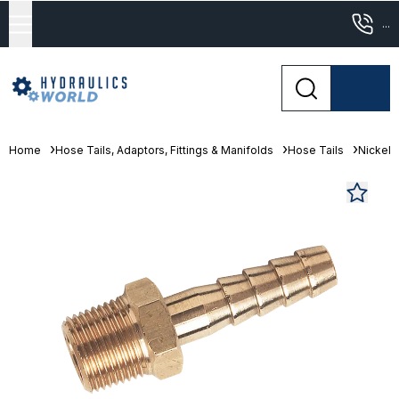
...
Home
Hose Tails, Adaptors, Fittings & Manifolds
Hose Tails
Nickel 