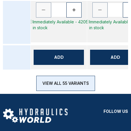
Immediately Available - 4205
Immediately Available
in stock
in stock
ADD
ADD
VIEW ALL 55 VARIANTS
FOLLOW US