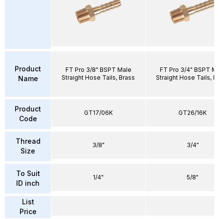
Product
FT Pro 3/8" BSPT Male
FT Pro 3/4" BSPT M
Straight Hose Tails, Brass
Straight Hose Tails, B
Name
Product
GT17/06K
GT26/16K
Code
Thread
3/8"
3/4"
Size
To Suit
1/4"
5/8"
ID inch
List
Price