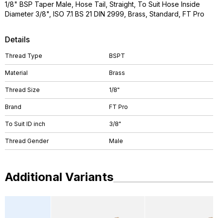
1/8" BSP Taper Male, Hose Tail, Straight, To Suit Hose Inside
Diameter 3/8", ISO 7.1 BS 21 DIN 2999, Brass, Standard, FT Pro
Details
Thread Type
BSPT
Material
Brass
Thread Size
1/8"
Brand
FT Pro
To Suit ID inch
3/8"
Thread Gender
Male
Additional Variants