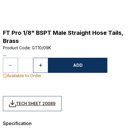
FT Pro 1/8" BSPT Male Straight Hose Tails,
Brass
Product Code
:
GT10/09K
...
ADD
Available to Order
TECH SHEET 20089
Specification