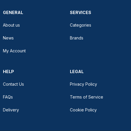
GENERAL
SERVICES
About us
Categories
News
Brands
My Account
HELP
LEGAL
Contact Us
Privacy Policy
FAQs
Terms of Service
Delivery
Cookie Policy