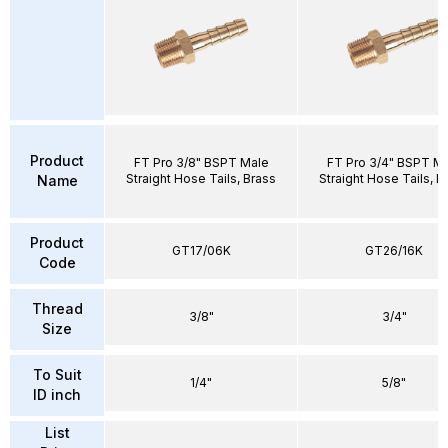
Product
FT Pro 3/8" BSPT Male
FT Pro 3/4" BSPT M
Straight Hose Tails, Brass
Straight Hose Tails, B
Name
Product
GT17/06K
GT26/16K
Code
Thread
3/8"
3/4"
Size
To Suit
1/4"
5/8"
ID inch
List