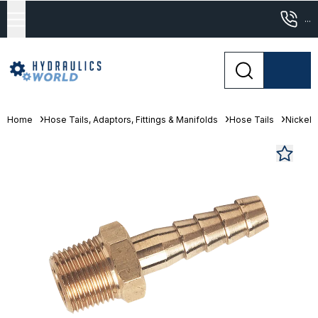
...
Home
Hose Tails, Adaptors, Fittings & Manifolds
Hose Tails
Nickel 