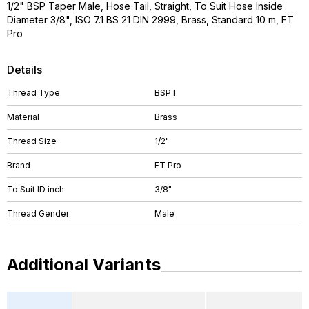
1/2" BSP Taper Male, Hose Tail, Straight, To Suit Hose Inside
Diameter 3/8", ISO 7.1 BS 21 DIN 2999, Brass, Standard 10 m, FT
Pro
Details
Thread Type
BSPT
Material
Brass
Thread Size
1/2"
Brand
FT Pro
To Suit ID inch
3/8"
Thread Gender
Male
Additional Variants