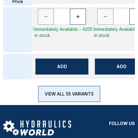
Price
Immediately Available - 4205
Immediately Available
in stock
in stock
ADD
ADD
VIEW ALL 55 VARIANTS
FOLLOW US