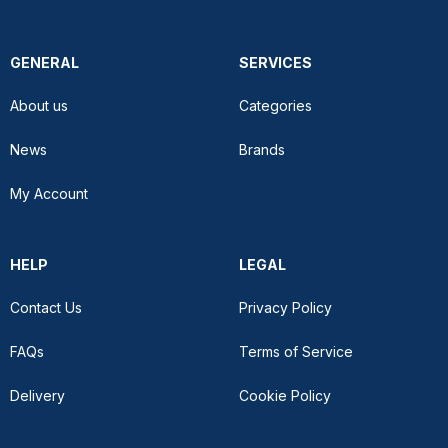
GENERAL
SERVICES
About us
Categories
News
Brands
My Account
HELP
LEGAL
Contact Us
Privacy Policy
FAQs
Terms of Service
Delivery
Cookie Policy