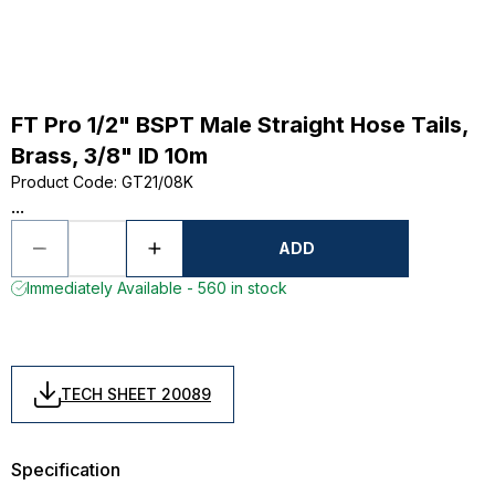
FT Pro 1/2" BSPT Male Straight Hose Tails,
Brass, 3/8" ID 10m
Product Code
:
GT21/08K
...
ADD
Immediately Available - 560 in stock
TECH SHEET 20089
Specification