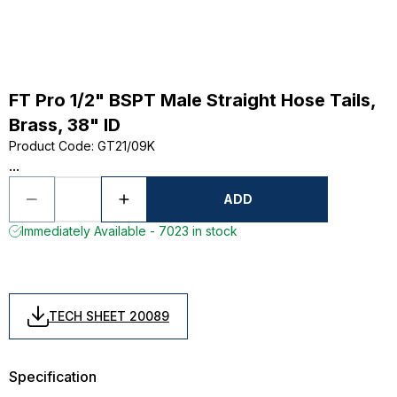
FT Pro 1/2" BSPT Male Straight Hose Tails,
Brass, 38" ID
Product Code
:
GT21/09K
...
ADD
Immediately Available - 7023 in stock
TECH SHEET 20089
Specification