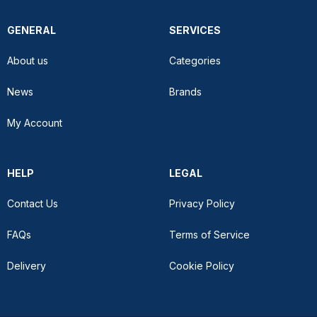
GENERAL
SERVICES
About us
Categories
News
Brands
My Account
HELP
LEGAL
Contact Us
Privacy Policy
FAQs
Terms of Service
Delivery
Cookie Policy