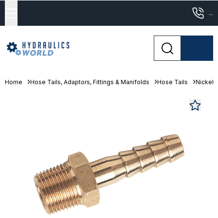
...
Home
Hose Tails, Adaptors, Fittings & Manifolds
Hose Tails
Nickel 