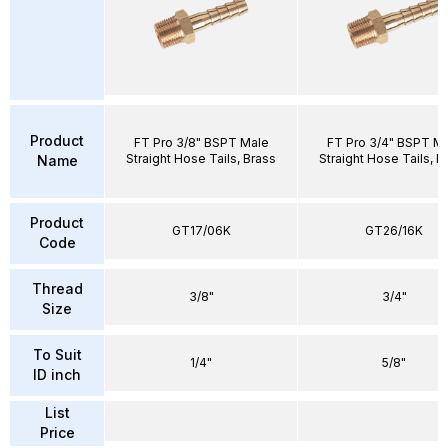
Product
FT Pro 3/8" BSPT Male
FT Pro 3/4" BSPT M
Straight Hose Tails, Brass
Straight Hose Tails, B
Name
Product
GT17/06K
GT26/16K
Code
Thread
3/8"
3/4"
Size
To Suit
1/4"
5/8"
ID inch
List
Price