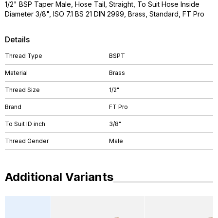
1/2" BSP Taper Male, Hose Tail, Straight, To Suit Hose Inside
Diameter 3/8", ISO 7.1 BS 21 DIN 2999, Brass, Standard, FT Pro
Details
Thread Type
BSPT
Material
Brass
Thread Size
1/2"
Brand
FT Pro
To Suit ID inch
3/8"
Thread Gender
Male
Additional Variants