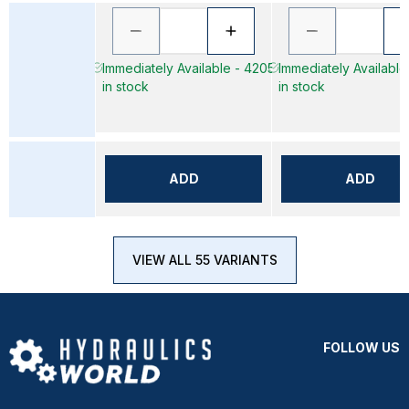
Immediately Available - 4205
Immediately Available
in stock
in stock
ADD
ADD
VIEW ALL 55 VARIANTS
FOLLOW US