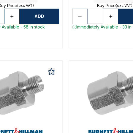
Buy Price
Buy Price
(exc VAT)
(exc VAT)
ADD
 Available - 58 in stock
Immediately Available - 33 in