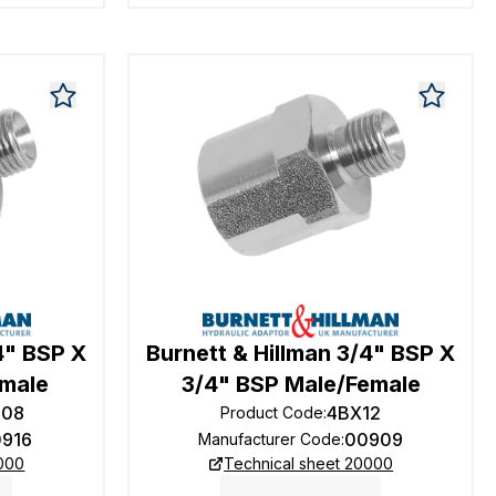
4" BSP X
Burnett & Hillman 3/4" BSP X
emale
3/4" BSP Male/Female
208
4BX12
Product Code
:
0916
00909
Manufacturer Code
:
0000
Technical sheet 20000