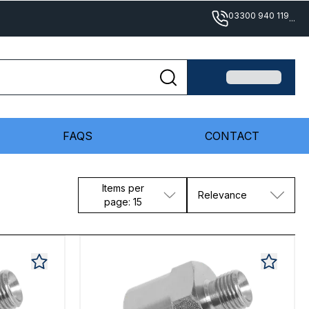
03300 940 119
...
FAQS
CONTACT
Items per
Relevance
page: 15