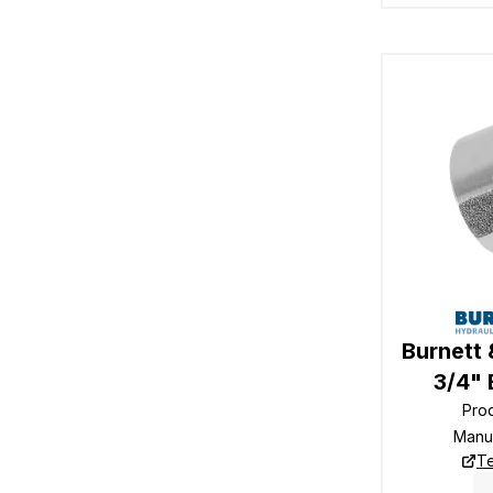
Burnett 
3/4"
Pro
Manu
Te