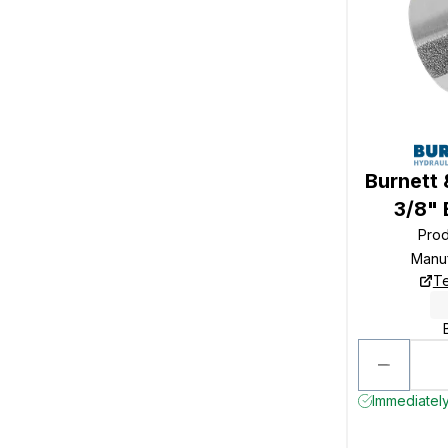
Burnett 
3/8"
Pro
Manu
Te
Immediately