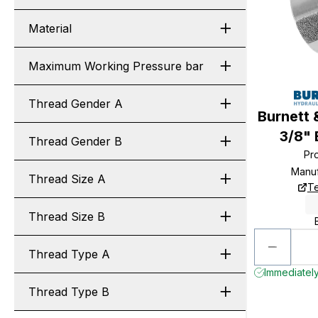
Material
Maximum Working Pressure bar
Thread Gender A
Burnett 
3/8"
Thread Gender B
Pr
Manuf
Thread Size A
Te
Thread Size B
Thread Type A
Immediately
Thread Type B