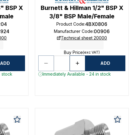
8" BSP X
Burnett & Hillman 1/2" BSP X
emale
3/8" BSP Male/Female
204
4BX0806
Product Code
:
924
00906
Manufacturer Code
:
0000
Technical sheet 20000
Buy Price
(exc VAT)
ADD
ADD
n stock
Immediately Available - 24 in stock