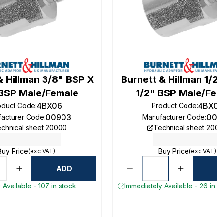
& Hillman 3/8" BSP X
Burnett & Hillman 1/
 BSP Male/Female
1/2" BSP Male/F
4BX06
4BX
oduct Code
:
Product Code
:
00903
00
acturer Code
:
Manufacturer Code
:
chnical sheet 20000
Technical sheet 2
Buy Price
Buy Price
(exc VAT)
(exc VAT)
ADD
 Available - 107 in stock
Immediately Available - 26 in