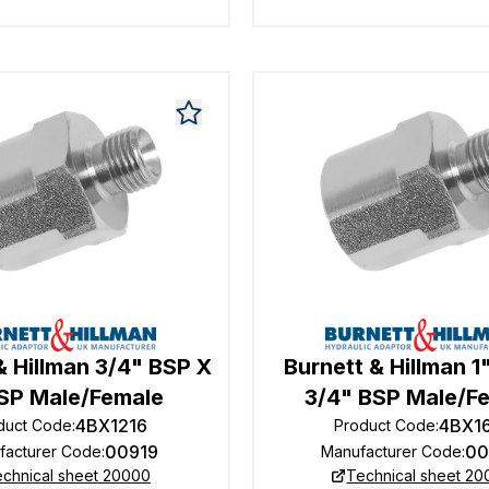
& Hillman 3/4" BSP X
Burnett & Hillman 1
BSP Male/Female
3/4" BSP Male/F
4BX1216
4BX1
duct Code
:
Product Code
:
00919
00
facturer Code
:
Manufacturer Code
:
chnical sheet 20000
Technical sheet 2