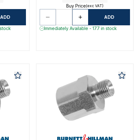
Buy Price
(exc VAT)
ADD
ADD
 stock
Immediately Available - 177 in stock