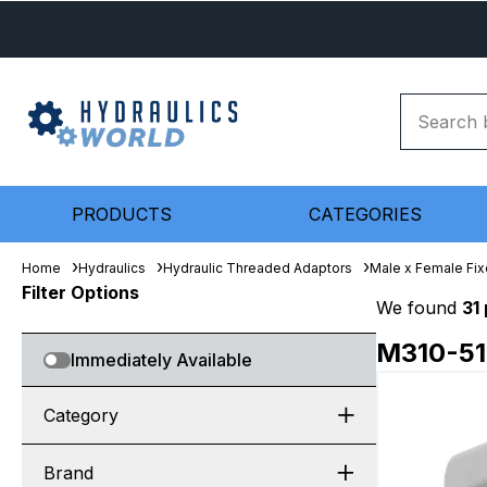
PRODUCTS
CATEGORIES
Home
Hydraulics
Hydraulic Threaded Adaptors
Male x Female Fix
Filter Options
We found
31
M310-5
Immediately Available
Category
Brand