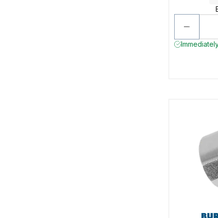
Immediately