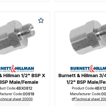
& Hillman 1/2" BSP X
Burnett & Hillman 3/
 BSP Male/Female
1/2" BSP Male/F
4BX0812
4BX1
duct Code
:
Product Code
:
00918
0
facturer Code
:
Manufacturer Code
:
chnical sheet 20000
Technical sheet 2