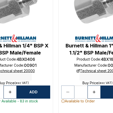
& Hillman 1/4" BSP X
Burnett & Hillman 1
 BSP Male/Female
1.1/2" BSP Male/
4BX0406
4BX1
duct Code
:
Product Code
:
00901
00
facturer Code
:
Manufacturer Code
:
chnical sheet 20000
Technical sheet 2
Buy Price
Buy Price
(exc VAT)
(exc VAT)
ADD
 Available - 83 in stock
Available to Order