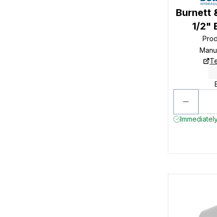
Burnett 
1/2"
Pro
Manu
Te
Immediately