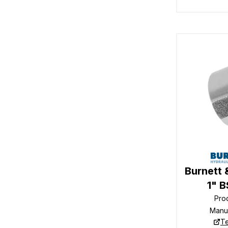
Burnett 
1" 
Pro
Manu
Te