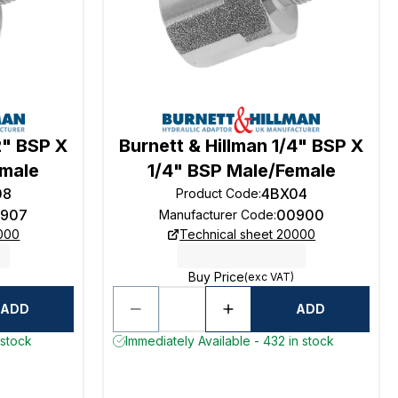
2" BSP X
Burnett & Hillman 1/4" BSP X
emale
1/4" BSP Male/Female
08
4BX04
Product Code
:
907
00900
Manufacturer Code
:
0000
Technical sheet 20000
Buy Price
(exc VAT)
ADD
ADD
 stock
Immediately Available - 432 in stock