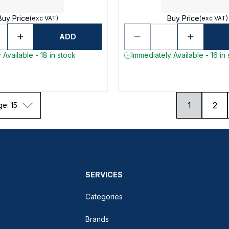
Buy Price
Buy Price
(exc VAT)
(exc VAT)
ADD
 Available - 18 in stock
Immediately Available - 16 in
1
2
ge: 15
SERVICES
Categories
Brands