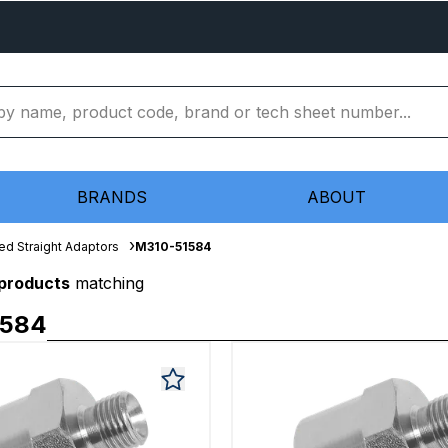
BRANDS
ABOUT
ed Straight Adaptors
M310-51584
 products
matching
1584