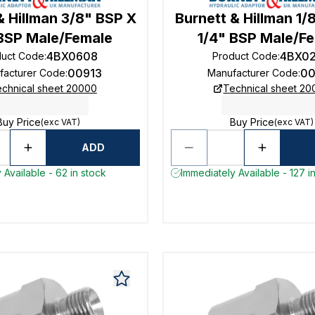
& Hillman 3/8" BSP X
Burnett & Hillman 1/
 BSP Male/Female
1/4" BSP Male/F
4BX0608
4BX0
duct Code
:
Product Code
:
00913
00
facturer Code
:
Manufacturer Code
:
chnical sheet 20000
Technical sheet 2
Buy Price
Buy Price
(exc VAT)
(exc VAT)
ADD
 Available - 62 in stock
Immediately Available - 127 i