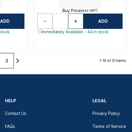
Buy Price
(exc VAT)
ADD
ADD
 stock
Immediately Available - 44 in stock
3
1-15 of 31 items
HELP
LEGAL
Contact Us
Privacy Policy
FAQs
Terms of Service