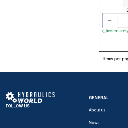
Immediately
Items per pa
GENERAL
FOLLOW US
About us
News