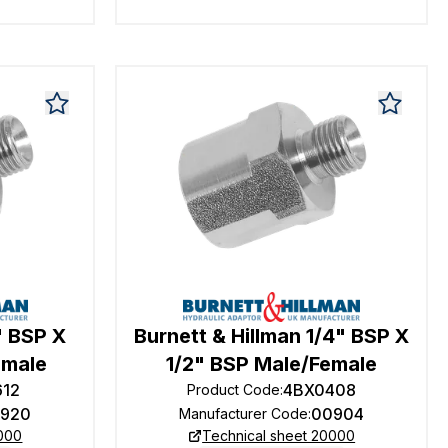
" BSP X
Burnett & Hillman 1/4" BSP X
emale
1/2" BSP Male/Female
612
4BX0408
Product Code
:
920
00904
Manufacturer Code
:
0000
Technical sheet 20000