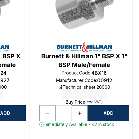
" BSP X
Burnett & Hillman 1" BSP X 1"
Female
BSP Male/Female
624
4BX16
Product Code
:
927
00912
Manufacturer Code
:
0000
Technical sheet 20000
Buy Price
(exc VAT)
ADD
ADD
Immediately Available - 42 in stock