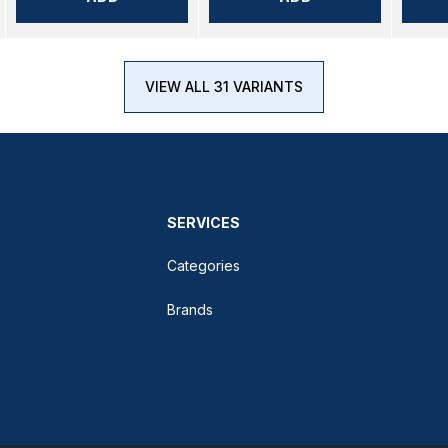
VIEW ALL 31 VARIANTS
SERVICES
Categories
Brands