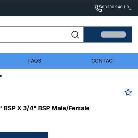
03300 940 119
...
FAQS
CONTACT
le
2" BSP X 3/4" BSP Male/Female