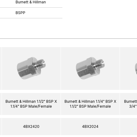
Burnett & Hillman
BSPP
Burnett & Hillman 1.1/2" BSP X
Burnett & Hillman 1.1/4" BSP X
Burnett
1.1/4" BSP Male/Female
1.1/2" BSP Male/Female
3/4
4BX2420
4BX2024