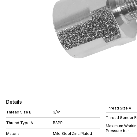
Details
Thread Size A
Thread Size B
3/4"
Thread Gender B
Thread Type A
BSPP
Maximum Workin
Pressure bar
Material
Mild Steel Zinc Plated