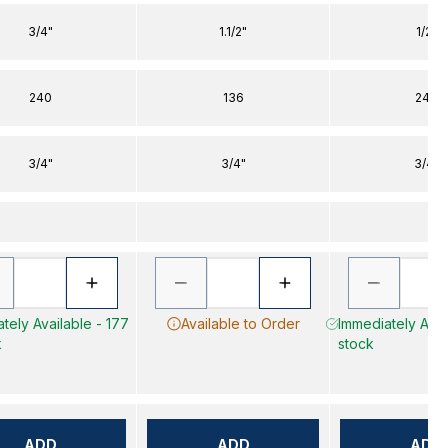
3/4"
1.1/2"
1/2"
240
136
240
3/4"
3/4"
3/4"
tely Available - 177
Available to Order
Immediately Avail
k
stock
ADD
ADD
ADD