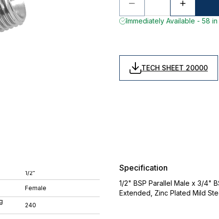
Immediately Available - 58 in
TECH SHEET 20000
Specification
1/2"
1/2" BSP Parallel Male x 3/4" 
Female
Extended, Zinc Plated Mild St
g
240