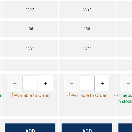
1.1/4"
1.1/2"
136
136
1.1/2"
1.1/4"
in
Available to Order
Available to Order
Immedia
in stoc
ADD
ADD