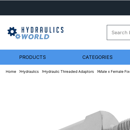
PRODUCTS
CATEGORIES
Home
Hydraulics
Hydraulic Threaded Adaptors
Male x Female Fix