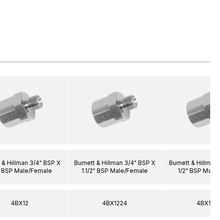
 & Hillman 3/4" BSP X
Burnett & Hillman 3/4" BSP X
Burnett & Hillman
" BSP Male/Female
1.1/2" BSP Male/Female
1/2" BSP Male
4BX12
4BX1224
4BX120