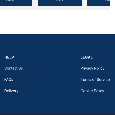
HELP
LEGAL
Contact Us
Privacy Policy
FAQs
Terms of Service
Delivery
Cookie Policy