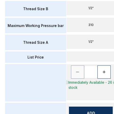
1/2"
Thread Size B
310
Maximum Working Pressure bar
1/2"
Thread Size A
List Price
Immediately Available - 26 
stock
ADD