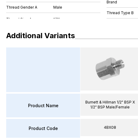
Brand
Thread Gender A
Male
Thread Type B
Additional Variants
Burnett & Hillman 1/2" BSP X
Product Name
1/2" BSP Male/Female
4BX08
Product Code