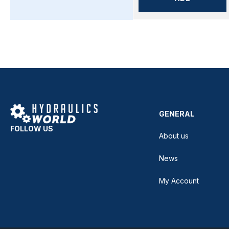
GENERAL
FOLLOW US
About us
News
My Account