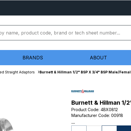
BRANDS
ABOUT
ed Straight Adaptors
Burnett & Hillman 1/2" BSP X 3/4" BSP Male/Fema
Burnett & Hillman 1/
Product Code
:
4BX0812
Manufacturer Code
:
00918
...