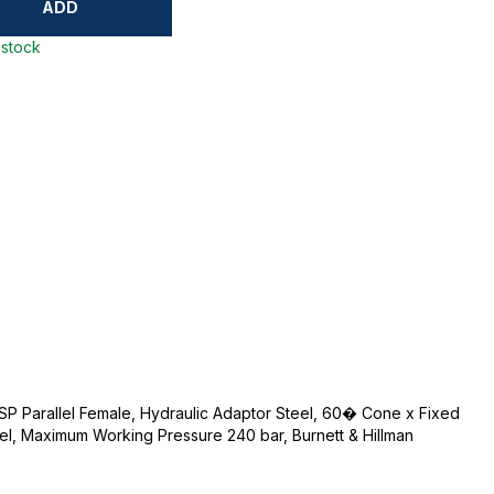
ADD
 stock
BSP Parallel Female, Hydraulic Adaptor Steel, 60� Cone x Fixed
eel, Maximum Working Pressure 240 bar, Burnett & Hillman