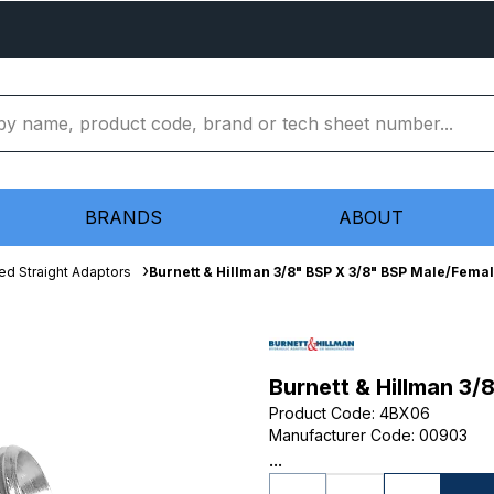
BRANDS
ABOUT
ed Straight Adaptors
Burnett & Hillman 3/8" BSP X 3/8" BSP Male/Fema
Burnett & Hillman 3
Product Code
:
4BX06
Manufacturer Code
:
00903
...