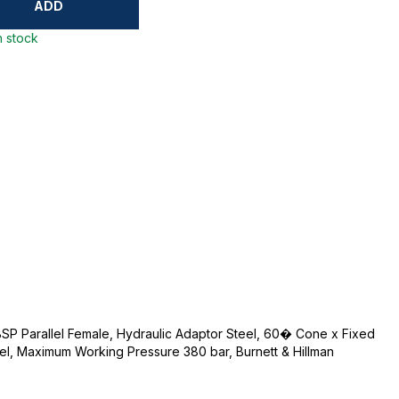
ADD
n stock
BSP Parallel Female, Hydraulic Adaptor Steel, 60� Cone x Fixed
eel, Maximum Working Pressure 380 bar, Burnett & Hillman