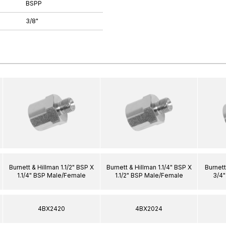
BSPP
3/8"
Burnett & Hillman 1.1/2" BSP X
Burnett & Hillman 1.1/4" BSP X
Burnett
1.1/4" BSP Male/Female
1.1/2" BSP Male/Female
3/4
4BX2420
4BX2024