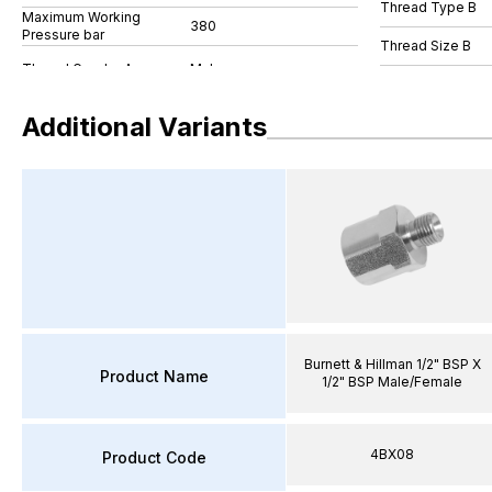
Thread Type B
Maximum Working
380
Pressure bar
Thread Size B
Additional Variants
Burnett & Hillman 1/2" BSP X
Product Name
1/2" BSP Male/Female
4BX08
Product Code