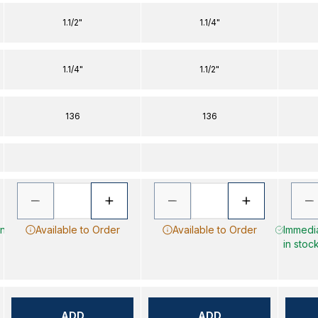
1.1/2"
1.1/4"
1.1/4"
1.1/2"
136
136
in
Available to Order
Available to Order
Immedia
in stoc
ADD
ADD