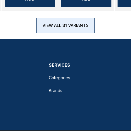
VIEW ALL 31 VARIANTS
SERVICES
Categories
Brands