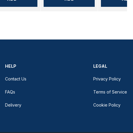
HELP
LEGAL
Contact Us
Privacy Policy
FAQs
Terms of Service
Delivery
Cookie Policy