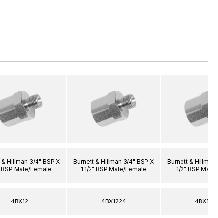
 & Hillman 3/4" BSP X
Burnett & Hillman 3/4" BSP X
Burnett & Hillman
" BSP Male/Female
1.1/2" BSP Male/Female
1/2" BSP Male
4BX12
4BX1224
4BX120