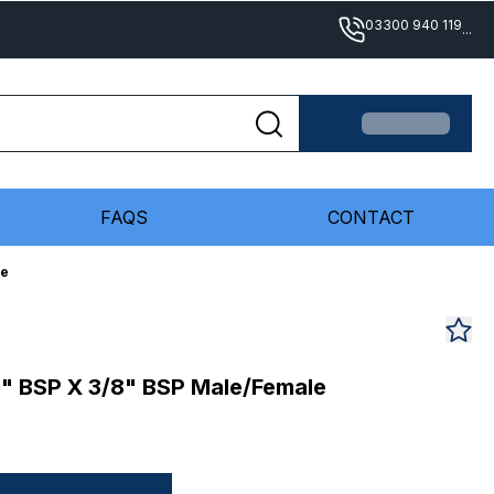
03300 940 119
...
FAQS
CONTACT
le
/8" BSP X 3/8" BSP Male/Female