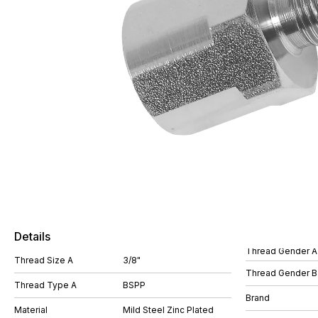
Details
Thread Gender A
Thread Size A
3/8"
Thread Gender B
Thread Type A
BSPP
Brand
Material
Mild Steel Zinc Plated