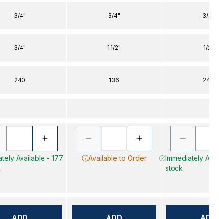
3/4"
3/4"
3/4"
3/4"
1.1/2"
1/2"
240
136
240
tely Available - 177
Available to Order
Immediately Avail
k
stock
ADD
ADD
ADD