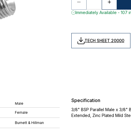
Immediately Available - 107 i
TECH SHEET 20000
Specification
Male
3/8" BSP Parallel Male x 3/8" 
Female
Extended, Zinc Plated Mild St
Burnett & Hillman