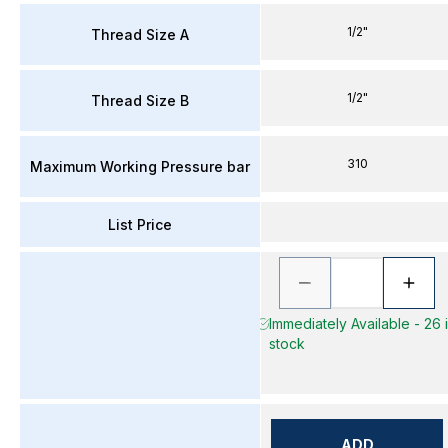
1/2"
Thread Size A
1/2"
Thread Size B
310
Maximum Working Pressure bar
List Price
Immediately Available - 26 
stock
ADD