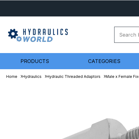
PRODUCTS
CATEGORIES
Home
Hydraulics
Hydraulic Threaded Adaptors
Male x Female Fix