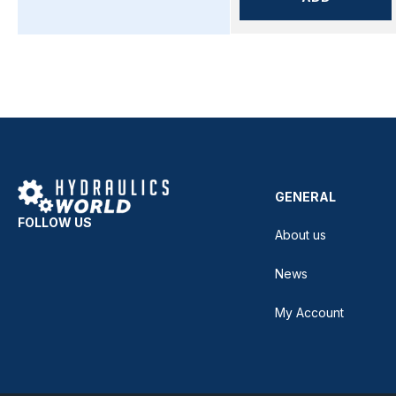
GENERAL
FOLLOW US
About us
News
My Account