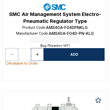
SMC Air Management System Electro-
Pneumatic Regulator Type
AMS40A-F04DPNKLG
Product Code
:
AMS40A-F04D-PN-KLG
Manufacturer Code
:
Buy Price
(exc VAT)
ADD
Available to Order