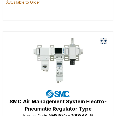
Available to Order
SMC Air Management System Electro-
Pneumatic Regulator Type
AMS30A-H00DSAKLG
Product Code
: