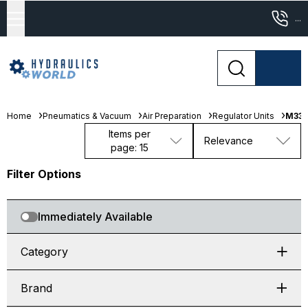
...
Home
Pneumatics & Vacuum
Air Preparation
Regulator Units
M333
Items per
Relevance
page: 15
Filter Options
Immediately Available
Category
Brand