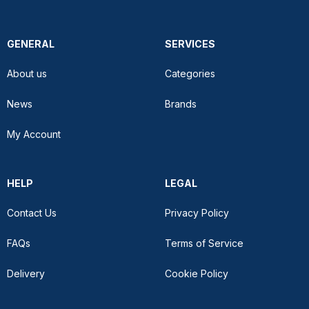
GENERAL
SERVICES
About us
Categories
News
Brands
My Account
HELP
LEGAL
Contact Us
Privacy Policy
FAQs
Terms of Service
Delivery
Cookie Policy