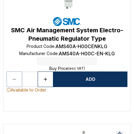
SMC Air Management System Electro-
Pneumatic Regulator Type
AMS40A-H00CENKLG
Product Code
:
AMS40A-H00C-EN-KLG
Manufacturer Code
:
Buy Price
(exc VAT)
ADD
Available to Order