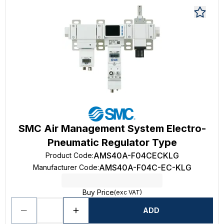
SMC Air Management System Electro-
Pneumatic Regulator Type
AMS40A-F04CECKLG
Product Code
:
AMS40A-F04C-EC-KLG
Manufacturer Code
:
Buy Price
(exc VAT)
ADD