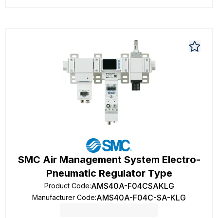
SMC Air Management System Electro-
Pneumatic Regulator Type
AMS40A-F04CSAKLG
Product Code
:
AMS40A-F04C-SA-KLG
Manufacturer Code
: