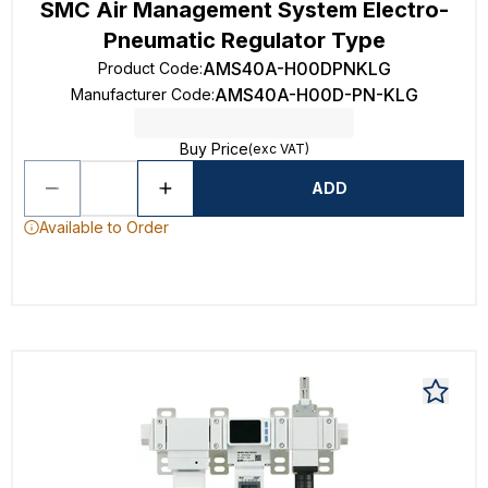
SMC Air Management System Electro-
Pneumatic Regulator Type
AMS40A-H00DPNKLG
Product Code
:
AMS40A-H00D-PN-KLG
Manufacturer Code
:
Buy Price
(exc VAT)
ADD
Available to Order