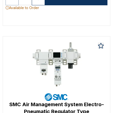
Available to Order
SMC Air Management System Electro-
Pneumatic Regulator Type