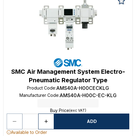
SMC Air Management System Electro-
Pneumatic Regulator Type
AMS40A-H00CECKLG
Product Code
:
AMS40A-H00C-EC-KLG
Manufacturer Code
:
Buy Price
(exc VAT)
ADD
Available to Order