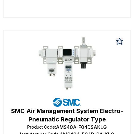
SMC Air Management System Electro-
Pneumatic Regulator Type
AMS40A-F04DSAKLG
Product Code
: