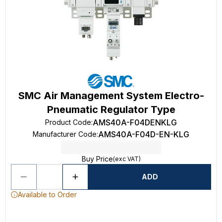
SMC Air Management System Electro-
Pneumatic Regulator Type
AMS40A-F04DENKLG
Product Code
:
AMS40A-F04D-EN-KLG
Manufacturer Code
:
Buy Price
(exc VAT)
ADD
Available to Order