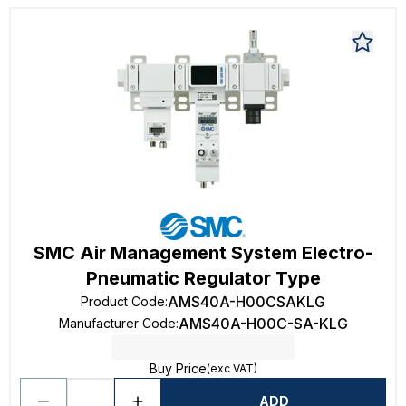
SMC Air Management System Electro-
Pneumatic Regulator Type
AMS40A-H00CSAKLG
Product Code
:
AMS40A-H00C-SA-KLG
Manufacturer Code
:
Buy Price
(exc VAT)
ADD