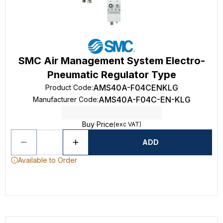
SMC Air Management System Electro-
Pneumatic Regulator Type
AMS40A-F04CENKLG
Product Code
:
AMS40A-F04C-EN-KLG
Manufacturer Code
:
Buy Price
(exc VAT)
ADD
Available to Order