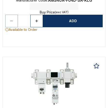
AMS40A-F04D-SA-KLG
Manufacturer Code
:
Buy Price
(exc VAT)
ADD
Available to Order