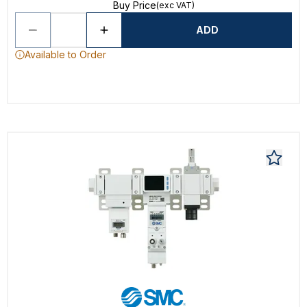
Buy Price
(exc VAT)
ADD
Available to Order