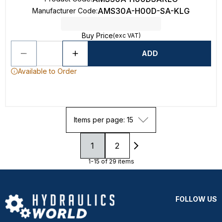
AMS30A-H00D-SA-KLG
Manufacturer Code
:
Buy Price
(exc VAT)
ADD
Available to Order
Items per page: 15
1
2
1-15 of 29 items
FOLLOW US