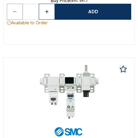
Buy Price
(exc VAT)
ADD
Available to Order