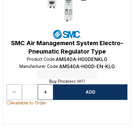
SMC Air Management System Electro-
Pneumatic Regulator Type
AMS40A-H00DENKLG
Product Code
:
AMS40A-H00D-EN-KLG
Manufacturer Code
:
Buy Price
(exc VAT)
ADD
Available to Order