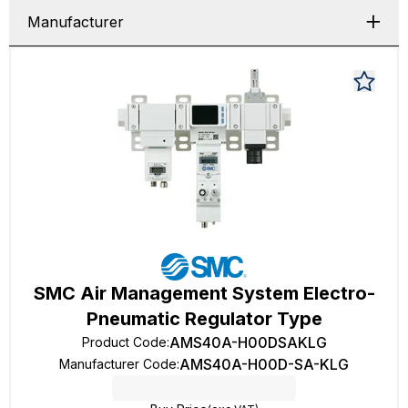
Manufacturer
SMC Air Management System Electro-
Pneumatic Regulator Type
AMS40A-H00DSAKLG
Product Code
:
AMS40A-H00D-SA-KLG
Manufacturer Code
: