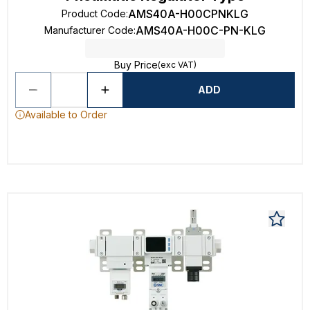
AMS40A-H00CPNKLG
Product Code
:
AMS40A-H00C-PN-KLG
Manufacturer Code
:
Buy Price
(exc VAT)
ADD
Available to Order