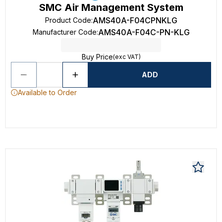
SMC Air Management System
AMS40A-F04CPNKLG
Product Code
:
AMS40A-F04C-PN-KLG
Manufacturer Code
:
Buy Price
(exc VAT)
ADD
Available to Order